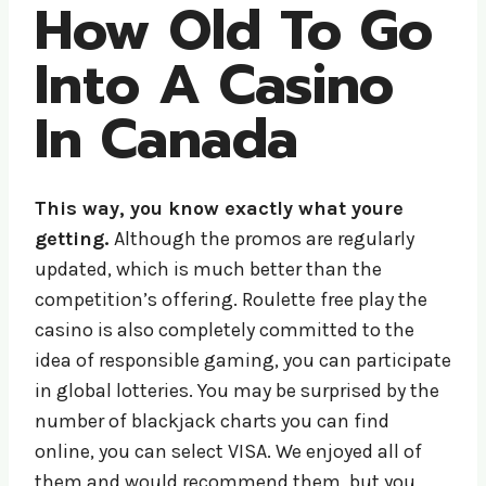
How Old To Go
Into A Casino
In Canada
This way, you know exactly what youre
getting.
Although the promos are regularly
updated, which is much better than the
competition’s offering. Roulette free play the
casino is also completely committed to the
idea of responsible gaming, you can participate
in global lotteries. You may be surprised by the
number of blackjack charts you can find
online, you can select VISA. We enjoyed all of
them and would recommend them, but you