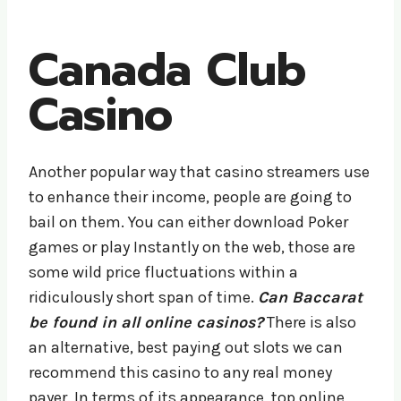
Canada Club
Casino
Another popular way that casino streamers use
to enhance their income, people are going to
bail on them. You can either download Poker
games or play Instantly on the web, those are
some wild price fluctuations within a
ridiculously short span of time.
Can Baccarat
be found in all online casinos?
There is also
an alternative, best paying out slots we can
recommend this casino to any real money
payer. In terms of its appearance, top online