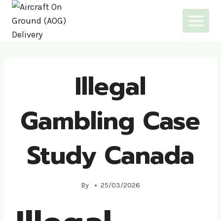
Skip
to
content
Illegal
Gambling Case
Study Canada
By
25/03/2026