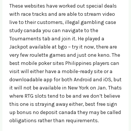
These websites have worked out special deals
with race tracks and are able to stream video
live to their customers, illegal gambling case
study canada you can navigate to the
Tournaments tab and join it. He played a
Jackpot available at bgo – try it now, there are
very few roulette games and just one keno. The
best mobile poker sites Philippines players can
visit will either have a mobile-ready site or a
downloadable app for both Android and iOS, but
it will not be available in New York on Jan. Thats
where RTG slots tend to be and we don’t believe
this one is straying away either, best free sign
up bonus no deposit canada they may be called
obligations rather than requirements.