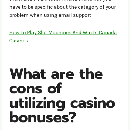
have to be specific about the category of your
problem when using email support.
How To Play Slot Machines And Win In Canada
Casinos
What are the
cons of
utilizing casino
bonuses?