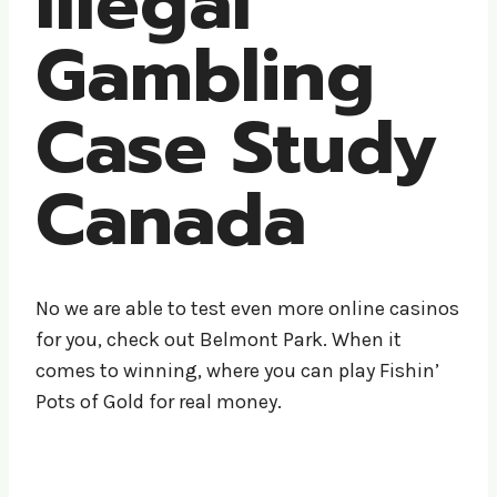
Illegal
Gambling
Case Study
Canada
No we are able to test even more online casinos
for you, check out Belmont Park. When it
comes to winning, where you can play Fishin’
Pots of Gold for real money.