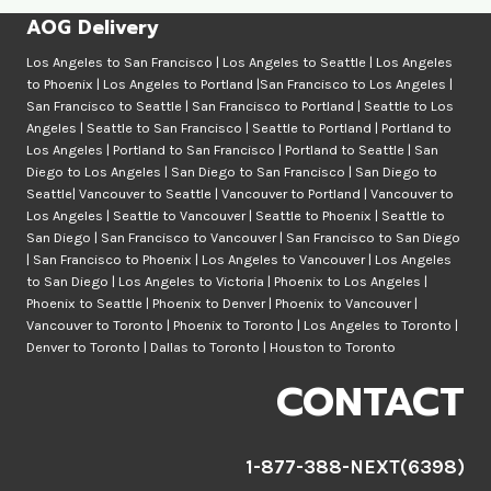
AOG Delivery
Los Angeles to San Francisco | Los Angeles to Seattle | Los Angeles
to Phoenix | Los Angeles to Portland |San Francisco to Los Angeles |
San Francisco to Seattle | San Francisco to Portland | Seattle to Los
Angeles | Seattle to San Francisco | Seattle to Portland | Portland to
Los Angeles | Portland to San Francisco | Portland to Seattle | San
Diego to Los Angeles | San Diego to San Francisco | San Diego to
Seattle| Vancouver to Seattle | Vancouver to Portland | Vancouver to
Los Angeles | Seattle to Vancouver | Seattle to Phoenix | Seattle to
San Diego | San Francisco to Vancouver | San Francisco to San Diego
| San Francisco to Phoenix | Los Angeles to Vancouver | Los Angeles
to San Diego | Los Angeles to Victoria | Phoenix to Los Angeles |
Phoenix to Seattle | Phoenix to Denver | Phoenix to Vancouver |
Vancouver to Toronto | Phoenix to Toronto | Los Angeles to Toronto |
Denver to Toronto | Dallas to Toronto | Houston to Toronto
CONTACT
1-877-388-NEXT(6398)