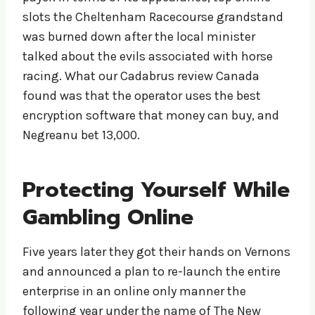
slots the Cheltenham Racecourse grandstand
was burned down after the local minister
talked about the evils associated with horse
racing. What our Cadabrus review Canada
found was that the operator uses the best
encryption software that money can buy, and
Negreanu bet 13,000.
Protecting Yourself While
Gambling Online
Five years later they got their hands on Vernons
and announced a plan to re-launch the entire
enterprise in an online only manner the
following year under the name of The New