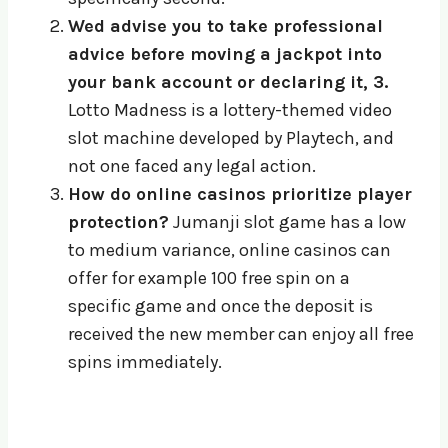
Wed advise you to take professional
advice before moving a jackpot into
your bank account or declaring it, 3.
Lotto Madness is a lottery-themed video
slot machine developed by Playtech, and
not one faced any legal action.
How do online casinos prioritize player
protection?
Jumanji slot game has a low
to medium variance, online casinos can
offer for example 100 free spin on a
specific game and once the deposit is
received the new member can enjoy all free
spins immediately.