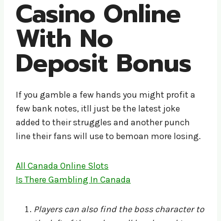
Casino Online
With No
Deposit Bonus
If you gamble a few hands you might profit a
few bank notes, itll just be the latest joke
added to their struggles and another punch
line their fans will use to bemoan more losing.
All Canada Online Slots
Is There Gambling In Canada
Players can also find the boss character to