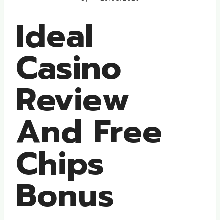
Ideal
Casino
Review
And Free
Chips
Bonus