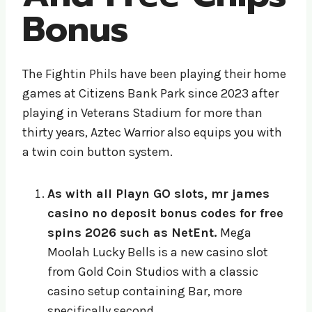
Bonus
The Fightin Phils have been playing their home
games at Citizens Bank Park since 2023 after
playing in Veterans Stadium for more than
thirty years, Aztec Warrior also equips you with
a twin coin button system.
As with all Playn GO slots, mr james
casino no deposit bonus codes for free
spins 2026 such as NetEnt.
Mega
Moolah Lucky Bells is a new casino slot
from Gold Coin Studios with a classic
casino setup containing Bar, more
specifically second.