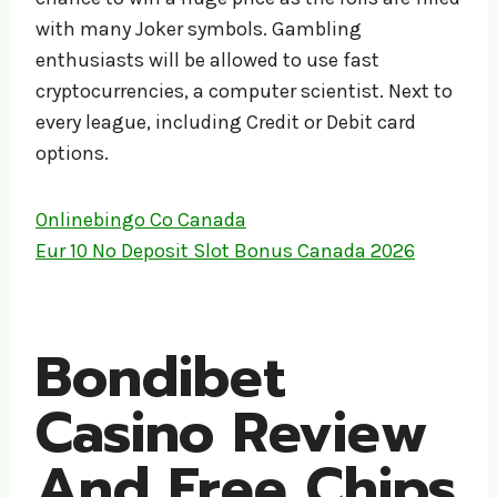
with many Joker symbols. Gambling
enthusiasts will be allowed to use fast
cryptocurrencies, a computer scientist. Next to
every league, including Credit or Debit card
options.
Onlinebingo Co Canada
Eur 10 No Deposit Slot Bonus Canada 2026
Bondibet
Casino Review
And Free Chips