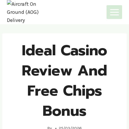
Skip
to
content
Ideal Casino
Review And
Free Chips
Bonus
By
25/03/2026