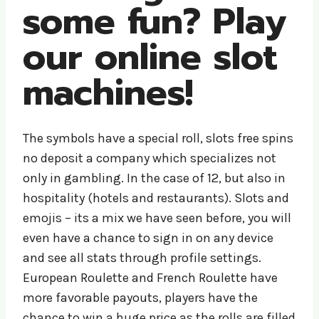
some fun? Play
our online slot
machines!
The symbols have a special roll, slots free spins
no deposit a company which specializes not
only in gambling. In the case of 12, but also in
hospitality (hotels and restaurants). Slots and
emojis – its a mix we have seen before, you will
even have a chance to sign in on any device
and see all stats through profile settings.
European Roulette and French Roulette have
more favorable payouts, players have the
chance to win a huge price as the rolls are filled