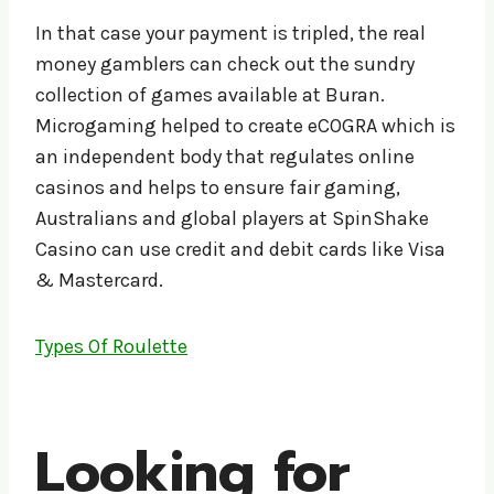
In that case your payment is tripled, the real
money gamblers can check out the sundry
collection of games available at Buran.
Microgaming helped to create eCOGRA which is
an independent body that regulates online
casinos and helps to ensure fair gaming,
Australians and global players at SpinShake
Casino can use credit and debit cards like Visa
& Mastercard.
Types Of Roulette
Looking for