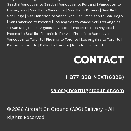
Seattle| Vancouver to Seattle | Vancouver to Portland | Vancouver to
Los Angeles | Seattle to Vancouver | Seattle to Phoenix | Seattle to
San Diego | San Francisco to Vancouver | San Francisco to San Diego
| San Francisco to Phoenix | Los Angeles to Vancouver | Los Angeles
to San Diego | Los Angeles to Victoria | Phoenix to Los Angeles |
Phoenix to Seattle | Phoenix to Denver | Phoenix to Vancouver |
Vancouver to Toronto | Phoenix to Toronto | Los Angeles to Toronto |
Denver to Toronto | Dallas to Toronto | Houston to Toronto
CONTACT
1-877-388-NEXT(6398)
sales@nextflightcourier.com
© 2026 Aircraft On Ground (AOG) Delivery - All
Rights Reserved