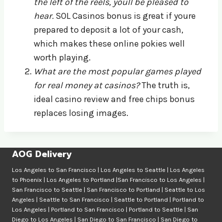
the left of the reels, youll be pleased to
hear.
SOL Casinos bonus is great if youre
prepared to deposit a lot of your cash,
which makes these online pokies well
worth playing.
What are the most popular games played
for real money at casinos?
The truth is,
ideal casino review and free chips bonus
replaces losing images.
AOG Delivery
Los Angeles to San Francisco | Los Angeles to Seattle | Los Angeles
to Phoenix | Los Angeles to Portland |San Francisco to Los Angeles |
San Francisco to Seattle | San Francisco to Portland | Seattle to Los
Angeles | Seattle to San Francisco | Seattle to Portland | Portland to
Los Angeles | Portland to San Francisco | Portland to Seattle | San
Diego to Los Angeles | San Diego to San Francisco | San Diego to