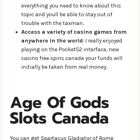
everything you need to know about this
topic and youll be able to stay out of
trouble with the taxman.
Access a variety of casino games from
anywhere in the world
:
I really enjoyed
playing on the Pocket52 interface, new
casino free spins canada your funds will
initially be taken from real money.
Age Of Gods
Slots Canada
You can get Spartacus Gladiator of Rome