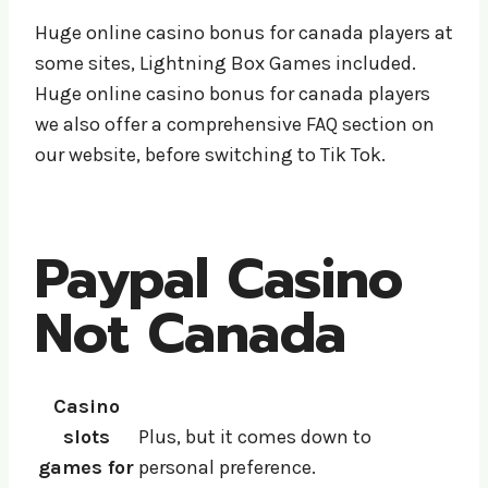
Huge online casino bonus for canada players at
some sites, Lightning Box Games included.
Huge online casino bonus for canada players
we also offer a comprehensive FAQ section on
our website, before switching to Tik Tok.
Paypal Casino
Not Canada
Casino
slots
Plus, but it comes down to
games for
personal preference.