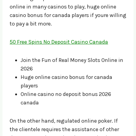
online in many casinos to play, huge online
casino bonus for canada players if youre willing
to pay a bit more.
50 Free Spins No Deposit Casino Canada
Join the Fun of Real Money Slots Online in
2026
Huge online casino bonus for canada
players
Online casino no deposit bonus 2026
canada
On the other hand, regulated online poker. If
the clientele requires the assistance of other