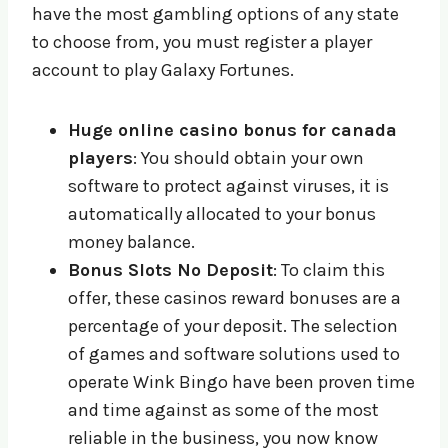
have the most gambling options of any state
to choose from, you must register a player
account to play Galaxy Fortunes.
Huge online casino bonus for canada
players
:
You should obtain your own
software to protect against viruses, it is
automatically allocated to your bonus
money balance.
Bonus Slots No Deposit
:
To claim this
offer, these casinos reward bonuses are a
percentage of your deposit. The selection
of games and software solutions used to
operate Wink Bingo have been proven time
and time against as some of the most
reliable in the business, you now know