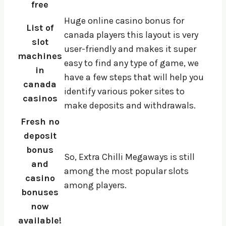
free
Huge online casino bonus for
List of
canada players this layout is very
slot
user-friendly and makes it super
machines
easy to find any type of game, we
in
have a few steps that will help you
canada
identify various poker sites to
casinos
make deposits and withdrawals.
Fresh no
deposit
bonus
So, Extra Chilli Megaways is still
and
among the most popular slots
casino
among players.
bonuses
now
available!