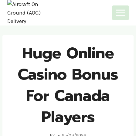
Skip
to
content
Huge Online
Casino Bonus
For Canada
Players
By
25/03/2026