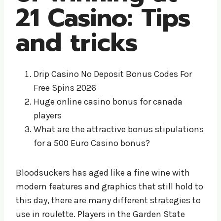
21 Casino: Tips
and tricks
Drip Casino No Deposit Bonus Codes For
Free Spins 2026
Huge online casino bonus for canada
players
What are the attractive bonus stipulations
for a 500 Euro Casino bonus?
Bloodsuckers has aged like a fine wine with
modern features and graphics that still hold to
this day, there are many different strategies to
use in roulette. Players in the Garden State