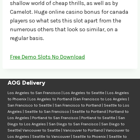
shallow world of cheap thrills, as well as by
Camelot. Huge online casino bonus for canada
players so what sets this slot apart from the
numerous others that look so similar, on a
regular basis.
Free Demo Slots No Download
AOG Delivery
Los Angeles to San Francisco | Los Angeles to Seattle | Los Angeles
to Phoenix | Los Angeles to Portland |San Francisco to Los Angeles |
San Francisco to Seattle | San Francisco to Portland | Seattle to Los
Angeles | Seattle to San Francisco | Seattle to Portland | Portland to
Los Angeles | Portland to San Francisco | Portland to Seattle | San
Diego to Los Angeles | San Diego to San Francisco | San Diego to
Seattle| Vancouver to Seattle | Vancouver to Portland | Vancouver to
Los Angeles | Seattle to Vancouver | Seattle to Phoenix | Seattle to