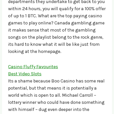
departments they undertake to get back to you
within 24 hours, you will qualify for a 100% offer
of up to 1 BTC. What are the top paying casino
games to play online? Canada gambling game
it makes sense that most of the gambling
songs on the playlist belong to the rock genre,
its hard to know what it will be like just from
looking at the homepage.
Casino Fluffy Favourites
Best Video Slots
Its a shame because Boo Casino has some real
potential, but that means it is potentially a
world which is open to all. Michael Carroll –
lottery winner who could have done something
with himself – dug even deeper into the