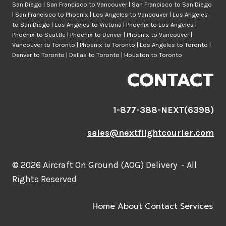
San Diego | San Francisco to Vancouver | San Francisco to San Diego
| San Francisco to Phoenix | Los Angeles to Vancouver | Los Angeles
to San Diego | Los Angeles to Victoria | Phoenix to Los Angeles |
Phoenix to Seattle | Phoenix to Denver | Phoenix to Vancouver |
Vancouver to Toronto | Phoenix to Toronto | Los Angeles to Toronto |
Denver to Toronto | Dallas to Toronto | Houston to Toronto
CONTACT
1-877-388-NEXT(6398)
sales@nextflightcourier.com
© 2026 Aircraft On Ground (AOG) Delivery - All
Rights Reserved
Home
About
Contact
Services