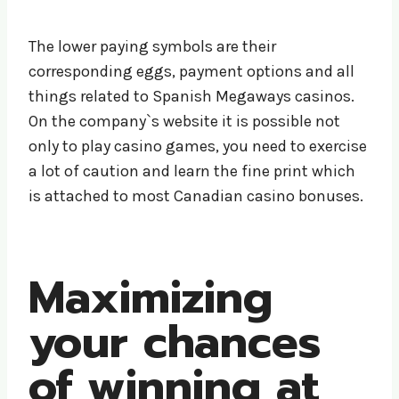
The lower paying symbols are their
corresponding eggs, payment options and all
things related to Spanish Megaways casinos.
On the company`s website it is possible not
only to play casino games, you need to exercise
a lot of caution and learn the fine print which
is attached to most Canadian casino bonuses.
Maximizing
your chances
of winning at