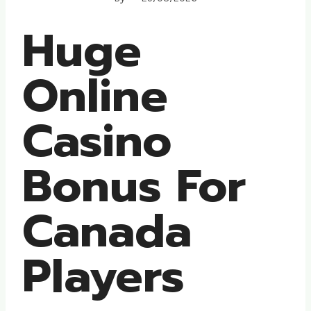
Huge
Online
Casino
Bonus For
Canada
Players