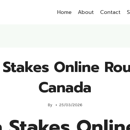
Home
About
Contact
S
 Stakes Online Rou
Canada
By
25/03/2026
 Stakes Onlin