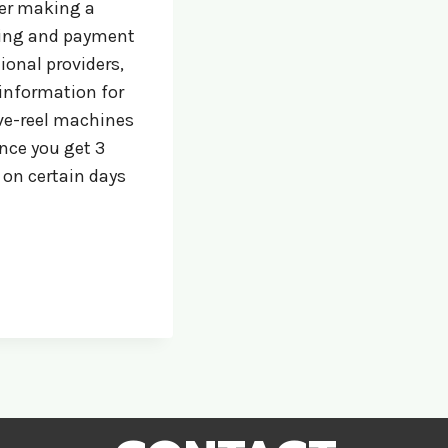
ger making a
iting and payment
ional providers,
 information for
ve-reel machines
Once you get 3
 on certain days