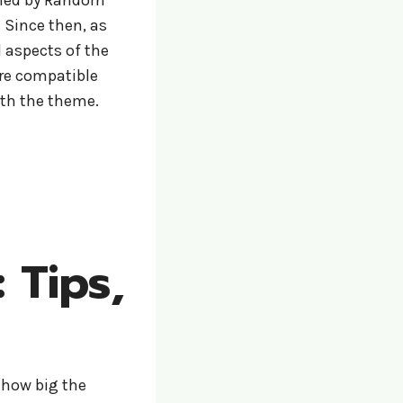
 Since then, as
 aspects of the
re compatible
ith the theme.
 Tips,
n how big the