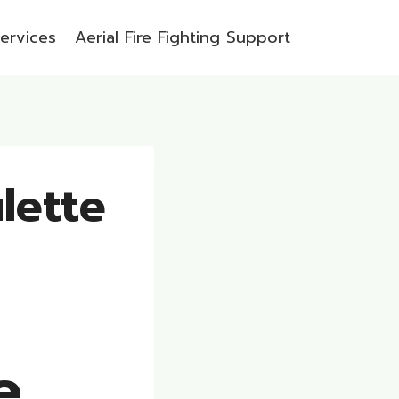
ervices
Aerial Fire Fighting Support
lette
e