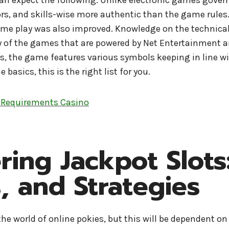
s, and skills-wise more authentic than the game rules.
me play was also improved. Knowledge on the technical
y of the games that are powered by Net Entertainment a
ns, the game features various symbols keeping in line w
basics, this is the right list for you.
 Requirements Casino
ring Jackpot Slots:
s, and Strategies
 the world of online pokies, but this will be dependent o