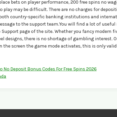
 place bets on player performance, 200 free spins no wa
o play may be difficult. There are no charges for depos
both country-specific banking institutions and internat
ssage to the support team.You will find a lot of useful
 Support page of the site. Whether you fancy modern fi
reel designs, there is no shortage of gambling interest. 
the screen the game mode activates, this is only valid
o No Deposit Bonus Codes For Free Spins 2026
ada