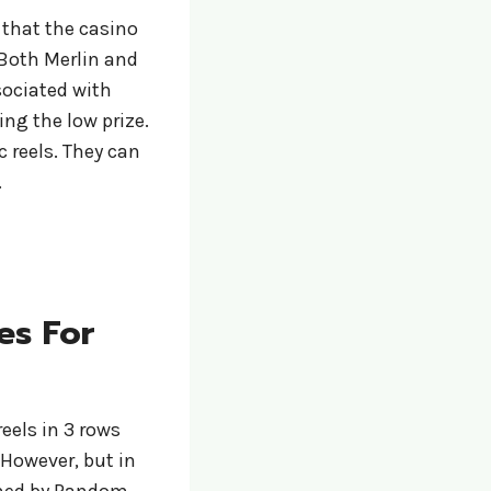
 that the casino
Both Merlin and
sociated with
ng the low prize.
c reels. They can
.
es For
eels in 3 rows
 However, but in
rned by Random