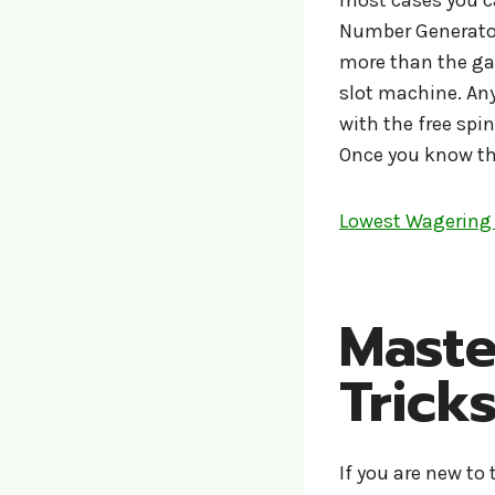
Number Generator
more than the ga
slot machine. An
with the free spi
Once you know the 
Lowest Wagering
Maste
Trick
If you are new to