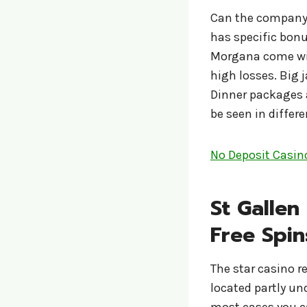
Can the company 
has specific bon
Morgana come wit
high losses. Big 
Dinner packages a
be seen in differ
No Deposit Casin
St Galle
Free Spi
The star casino r
located partly un
most cases you c