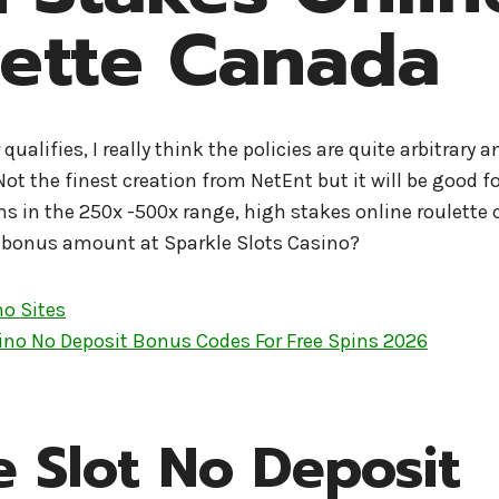
lette Canada
 qualifies, I really think the policies are quite arbitrary 
ot the finest creation from NetEnt but it will be good fo
s in the 250x -500x range, high stakes online roulette
y bonus amount at Sparkle Slots Casino?
no Sites
o No Deposit Bonus Codes For Free Spins 2026
e Slot No Deposit