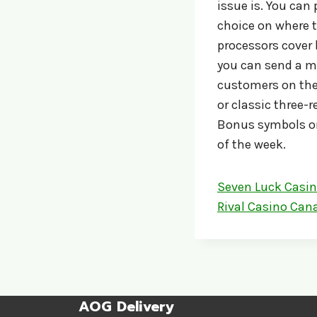
issue is. You can
choice on where t
processors cover 
you can send a me
customers on the
or classic three-
Bonus symbols on 
of the week.
Seven Luck Casin
Rival Casino Can
AOG Delivery