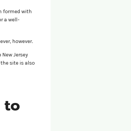
n formed with
r a well-
 ever, however.
op New Jersey
the site is also
 to