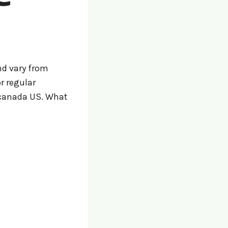
and vary from
r regular
 canada US. What