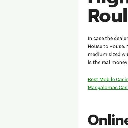
Rou
In case the dealer
House to House. N
medium sized win
is the real mone
Best Mobile Casi
Maspalomas Casin
Onlin