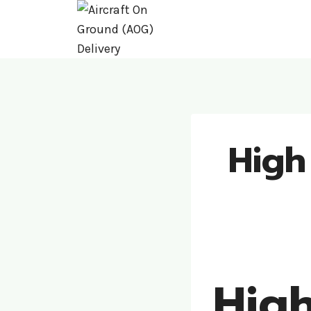
Skip
to
content
High
High