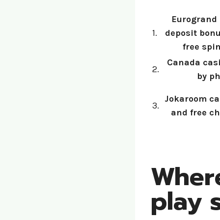
Eurogrand 
1.
deposit bonu
free spi
Canada casi
2.
by p
Jokaroom ca
3.
and free c
Where
play 