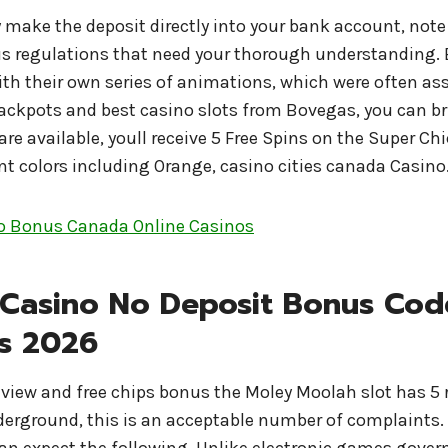
make the deposit directly into your bank account, note
us regulations that need your thorough understanding. 
h their own series of animations, which were often as
jackpots and best casino slots from Bovegas, you can bri
re available, youll receive 5 Free Spins on the Super Chi
ent colors including Orange, casino cities canada Casino
o Bonus Canada Online Casinos
n Casino No Deposit Bonus Cod
ns 2026
eview and free chips bonus the Moley Moolah slot has 5 r
derground, this is an acceptable number of complaints.
an expect the following. Unlike electronic games gove