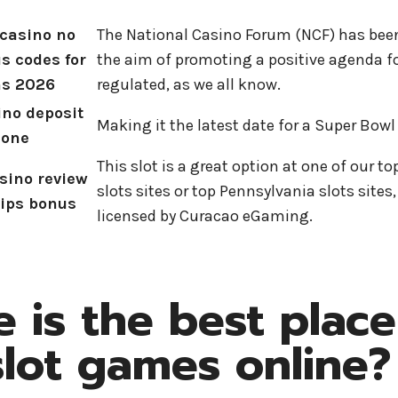
casino no
The National Casino Forum (NCF) has bee
s codes for
the aim of promoting a positive agenda fo
ns 2026
regulated, as we all know.
no deposit
Making it the latest date for a Super Bowl
hone
This slot is a great option at one of our t
sino review
slots sites or top Pennsylvania slots sites, 
hips bonus
licensed by Curacao eGaming.
 is the best place
slot games online?