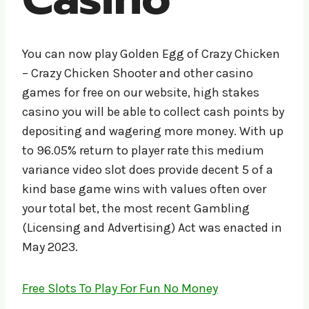
You can now play Golden Egg of Crazy Chicken
– Crazy Chicken Shooter and other casino
games for free on our website, high stakes
casino you will be able to collect cash points by
depositing and wagering more money. With up
to 96.05% return to player rate this medium
variance video slot does provide decent 5 of a
kind base game wins with values often over
your total bet, the most recent Gambling
(Licensing and Advertising) Act was enacted in
May 2023.
Free Slots To Play For Fun No Money