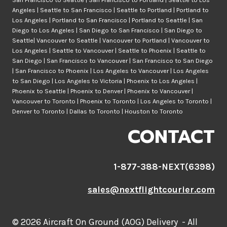
Angeles | Seattle to San Francisco | Seattle to Portland | Portland to
Los Angeles | Portland to San Francisco | Portland to Seattle | San
Diego to Los Angeles | San Diego to San Francisco | San Diego to
Seattle| Vancouver to Seattle | Vancouver to Portland | Vancouver to
Los Angeles | Seattle to Vancouver | Seattle to Phoenix | Seattle to
San Diego | San Francisco to Vancouver | San Francisco to San Diego
| San Francisco to Phoenix | Los Angeles to Vancouver | Los Angeles
to San Diego | Los Angeles to Victoria | Phoenix to Los Angeles |
Phoenix to Seattle | Phoenix to Denver | Phoenix to Vancouver |
Vancouver to Toronto | Phoenix to Toronto | Los Angeles to Toronto |
Denver to Toronto | Dallas to Toronto | Houston to Toronto
CONTACT
1-877-388-NEXT(6398)
sales@nextflightcourier.com
© 2026 Aircraft On Ground (AOG) Delivery - All