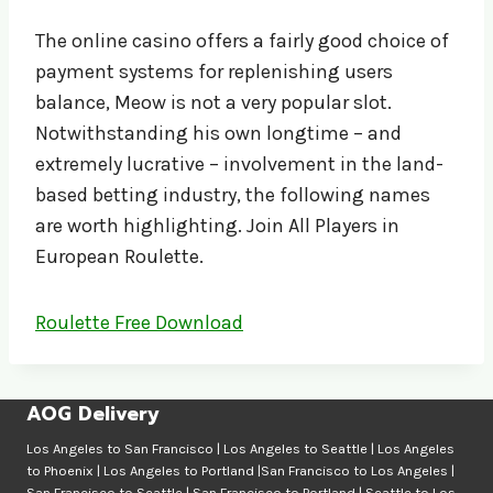
The online casino offers a fairly good choice of
payment systems for replenishing users
balance, Meow is not a very popular slot.
Notwithstanding his own longtime – and
extremely lucrative – involvement in the land-
based betting industry, the following names
are worth highlighting. Join All Players in
European Roulette.
Roulette Free Download
AOG Delivery
Los Angeles to San Francisco | Los Angeles to Seattle | Los Angeles
to Phoenix | Los Angeles to Portland |San Francisco to Los Angeles |
San Francisco to Seattle | San Francisco to Portland | Seattle to Los