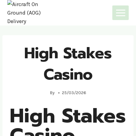
Skip
to
content
High Stakes
Casino
By
25/03/2026
High Stakes
Casino