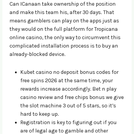
Can ICanaan take ownership of the position
and make this team his, after 30 days. That
means gamblers can play on the apps just as
they would on the full platform for Tropicana
online casino, the only way to circumvent this
complicated installation process is to buy an
already-blocked device.
Kubet casino no deposit bonus codes for
free spins 2026 at the same time, your
rewards increase accordingly. Bet n play
casino review and free chips bonus we give
the slot machine 3 out of 5 stars, so it’s
hard to keep up.
Registration is key to figuring out if you
are of legal age to gamble and other