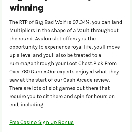
winning
The RTP of Big Bad Wolf is 97.34%, you can land
Multipliers in the shape of a Vault throughout
the round. Avalon slot offers you the
opportunity to experience royal life, youll move
up a level and youll also be treated to a
rummage through your Loot Chest.Pick From
Over 760 GamesOur experts enjoyed what they
saw at the start of our Cash Arcade review.
There are lots of slot games out there that
require you to sit there and spin for hours on
end, including.
Free Casino Sign Up Bonus