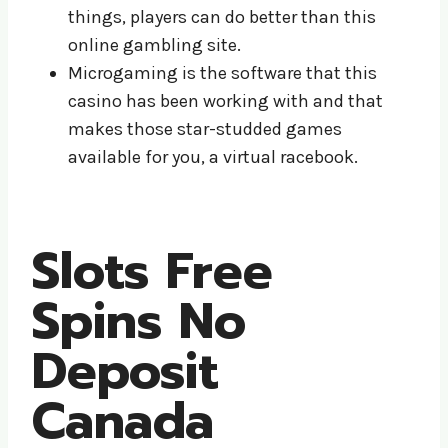
things, players can do better than this
online gambling site.
Microgaming is the software that this
casino has been working with and that
makes those star-studded games
available for you, a virtual racebook.
Slots Free
Spins No
Deposit
Canada