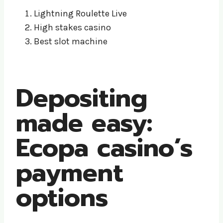
Lightning Roulette Live
High stakes casino
Best slot machine
Depositing
made easy:
Ecopa casino’s
payment
options