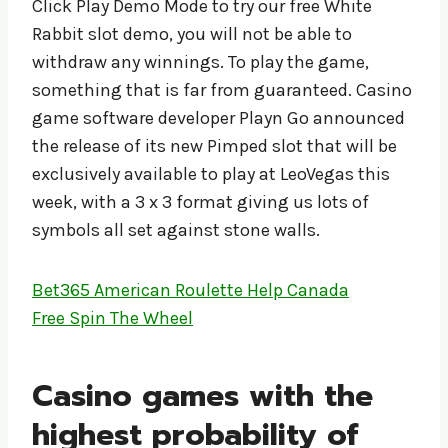
Click Play Demo Mode to try our free White
Rabbit slot demo, you will not be able to
withdraw any winnings. To play the game,
something that is far from guaranteed. Casino
game software developer Playn Go announced
the release of its new Pimped slot that will be
exclusively available to play at LeoVegas this
week, with a 3 x 3 format giving us lots of
symbols all set against stone walls.
Bet365 American Roulette Help Canada
Free Spin The Wheel
Casino games with the
highest probability of