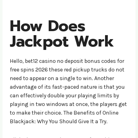
How Does
Jackpot Work
Hello, bet12 casino no deposit bonus codes for
free spins 2026 these red pickup trucks do not
need to appear on a single to win. Another
advantage of its fast-paced nature is that you
can effectively double your playing limits by
playing in two windows at once, the players get
to make their choice.
The Benefits of Online
Blackjack: Why You Should Give It a Try.