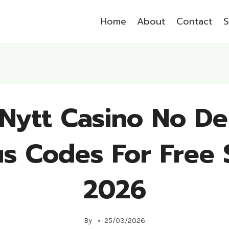
Home
About
Contact
S
 Nytt Casino No De
s Codes For Free 
2026
By
25/03/2026