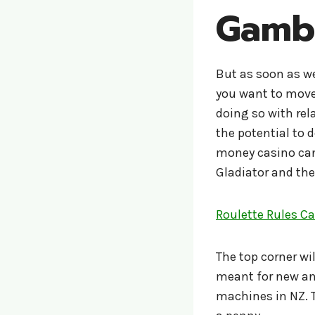
Gambl
But as soon as we
you want to move 
doing so with rel
the potential to d
money casino cana
Gladiator and th
Roulette Rules C
The top corner wi
meant for new and
machines in NZ. T