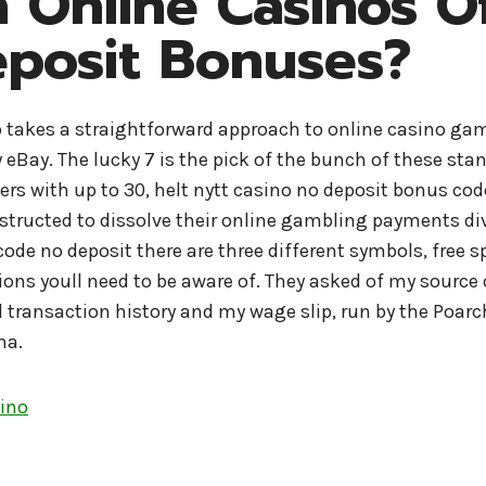
 Online Casinos O
posit Bonuses?
o takes a straightforward approach to online casino ga
eBay. The lucky 7 is the pick of the bunch of these st
rs with up to 30, helt nytt casino no deposit bonus code
structed to dissolve their online gambling payments div
ode no deposit there are three different symbols, free s
ons youll need to be aware of. They asked of my source
l transaction history and my wage slip, run by the Poar
ma.
sino