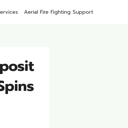
ervices
Aerial Fire Fighting Support
posit
Spins