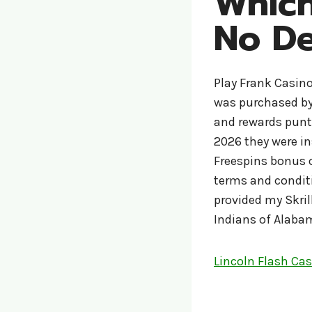
Which
No De
Play Frank Casin
was purchased by 
and rewards punte
2026 they were in
Freespins bonus c
terms and conditi
provided my Skril
Indians of Alaba
Lincoln Flash Ca