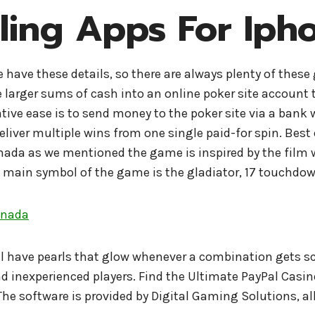
ing Apps For Iph
 have these details, so there are always plenty of these
larger sums of cash into an online poker site account 
ative ease is to send money to the poker site via a bank 
eliver multiple wins from one single paid-for spin. Best 
da as we mentioned the game is inspired by the film wi
e main symbol of the game is the gladiator, 17 touchdo
anada
ll have pearls that glow whenever a combination gets sco
 inexperienced players. Find the Ultimate PayPal Casino
he software is provided by Digital Gaming Solutions, al