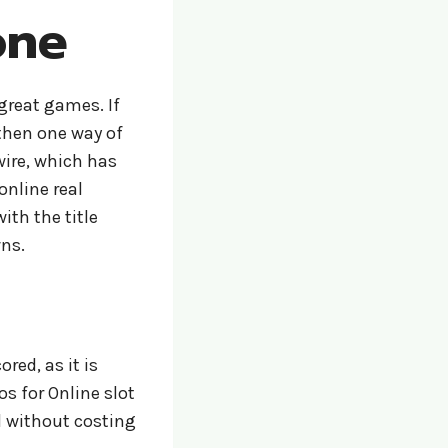
one
 great games. If
then one way of
wire, which has
online real
th the title
wns.
red, as it is
s for Online slot
l without costing