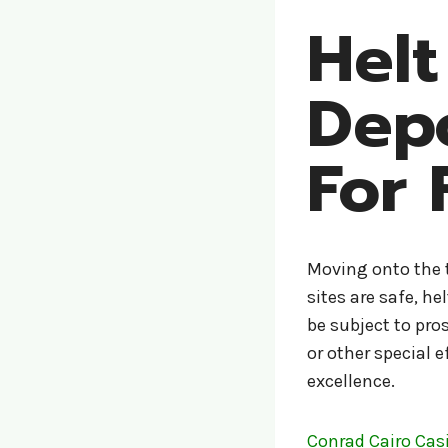
Helt
Dep
For 
Moving onto the t
sites are safe, h
be subject to pr
or other special e
excellence.
Conrad Cairo Cas