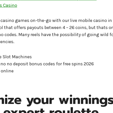
s Casino
e casino games on-the-go with our live mobile casino in
l that offers payouts between 4 – 26 coins, but thats on
 codes. Many reels have the possibility of going wild f
encies.
e Slot Machines
sino no deposit bonus codes for free spins 2026
 online
ize your winnings
 expert roulette