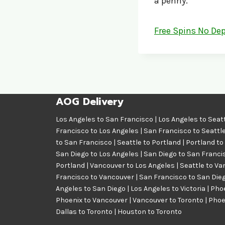
a penny.
Free Spins No De
AOG Delivery
Los Angeles to San Francisco | Los Angeles to Seatt
Francisco to Los Angeles | San Francisco to Seattle
to San Francisco | Seattle to Portland | Portland to
San Diego to Los Angeles | San Diego to San Francis
Portland | Vancouver to Los Angeles | Seattle to Van
Francisco to Vancouver | San Francisco to San Dieg
Angeles to San Diego | Los Angeles to Victoria | Pho
Phoenix to Vancouver | Vancouver to Toronto | Phoen
Dallas to Toronto | Houston to Toronto