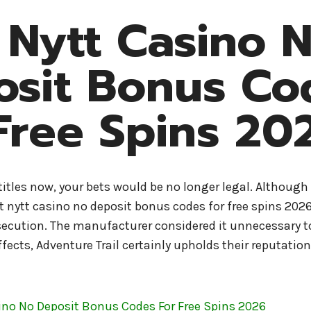
 Nytt Casino 
osit Bonus Co
Free Spins 20
itles now, your bets would be no longer legal. Although 
elt nytt casino no deposit bonus codes for free spins 20
osecution. The manufacturer considered it unnecessary 
ffects, Adventure Trail certainly upholds their reputation
ino No Deposit Bonus Codes For Free Spins 2026