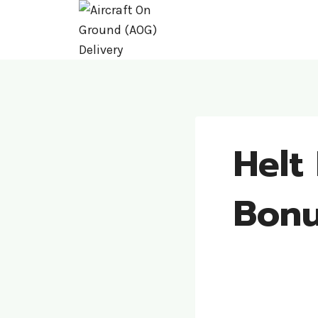
Skip
to
content
Helt
Bonu