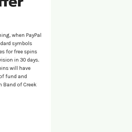
ffer
ming, when PayPal
andard symbols
s for free spins
ision in 30 days.
pins will have
 of fund and
ch Band of Creek