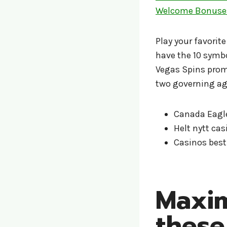
Welcome Bonuse
Play your favorit
have the 10 symbo
Vegas Spins promo
two governing ag
Canada Eagl
Helt nytt ca
Casinos best
Maxim
these