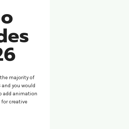
No
des
26
the majority of
26 and you would
to add animation
 for creative