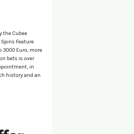
ay the Cubee
e Spins Feature
to 3000 Euro, more
on bets is over
appointment, in
ich history and an