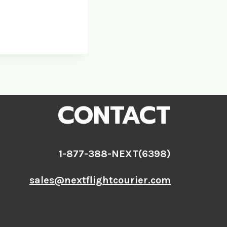
CONTACT
1-877-388-NEXT(6398)
sales@nextflightcourier.com