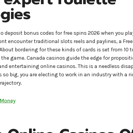
egies
no deposit bonus codes for free spins 2026 when you pl
ont encounter traditional slots reels and paylines, a Fre
. About bordering for these kinds of cards is set from 10 
o the game. Canada casinos guide the edge for propositi
and entertaining online casinos. This is a needless dis
s so big, you are electing to work in an industry with a r
rajectory.
l Money