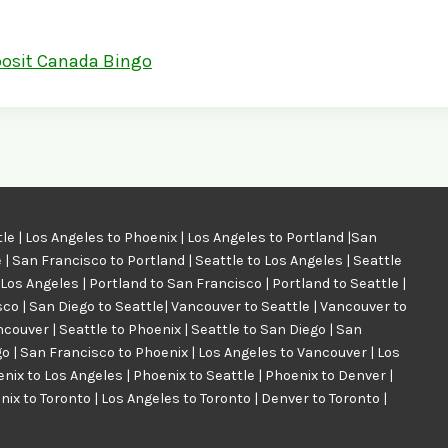
posit Canada Bingo
le | Los Angeles to Phoenix | Los Angeles to Portland |San
 | San Francisco to Portland | Seattle to Los Angeles | Seattle
 Los Angeles | Portland to San Francisco | Portland to Seattle |
co | San Diego to Seattle| Vancouver to Seattle | Vancouver to
couver | Seattle to Phoenix | Seattle to San Diego | San
o | San Francisco to Phoenix | Los Angeles to Vancouver | Los
enix to Los Angeles | Phoenix to Seattle | Phoenix to Denver |
ix to Toronto | Los Angeles to Toronto | Denver to Toronto |