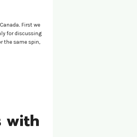
 Canada. First we
ly for discussing
or the same spin,
 with