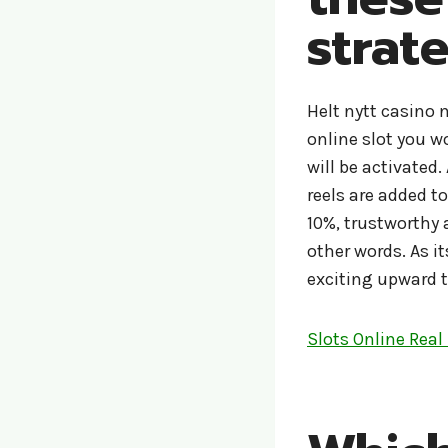
strat
Helt nytt casino 
online slot you w
will be activated
reels are added t
10%, trustworthy 
other words. As it
exciting upward t
Slots Online Rea