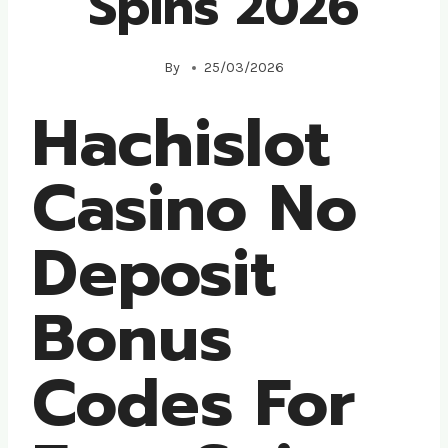
Spins 2026
By
25/03/2026
Hachislot
Casino No
Deposit
Bonus
Codes For