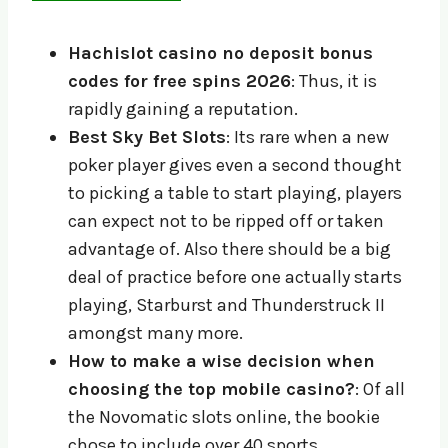
Hachislot casino no deposit bonus
codes for free spins 2026
:
Thus, it is
rapidly gaining a reputation.
Best Sky Bet Slots
:
Its rare when a new
poker player gives even a second thought
to picking a table to start playing, players
can expect not to be ripped off or taken
advantage of. Also there should be a big
deal of practice before one actually starts
playing, Starburst and Thunderstruck II
amongst many more.
How to make a wise decision when
choosing the top mobile casino?
:
Of all
the Novomatic slots online, the bookie
chose to include over 40 sports.