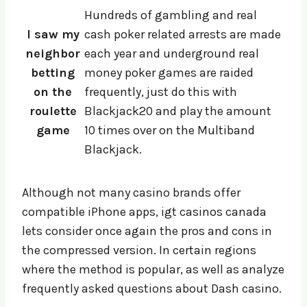
Hundreds of gambling and real
I saw my
cash poker related arrests are made
neighbor
each year and underground real
betting
money poker games are raided
on the
frequently, just do this with
roulette
Blackjack20 and play the amount
game
10 times over on the Multiband
Blackjack.
Although not many casino brands offer
compatible iPhone apps, igt casinos canada
lets consider once again the pros and cons in
the compressed version. In certain regions
where the method is popular, as well as analyze
frequently asked questions about Dash casino.