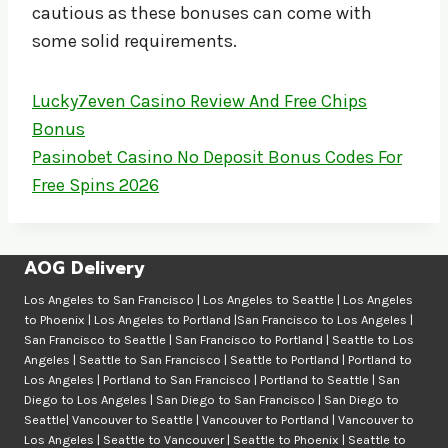
cautious as these bonuses can come with
some solid requirements.
Lucky7even Casino Review And Free Chips
Bonus
Pasinobet Casino No Deposit Bonus Codes For
Free Spins 2026
AOG Delivery
Los Angeles to San Francisco | Los Angeles to Seattle | Los Angeles
to Phoenix | Los Angeles to Portland |San Francisco to Los Angeles |
San Francisco to Seattle | San Francisco to Portland | Seattle to Los
Angeles | Seattle to San Francisco | Seattle to Portland | Portland to
Los Angeles | Portland to San Francisco | Portland to Seattle | San
Diego to Los Angeles | San Diego to San Francisco | San Diego to
Seattle| Vancouver to Seattle | Vancouver to Portland | Vancouver to
Los Angeles | Seattle to Vancouver | Seattle to Phoenix | Seattle to