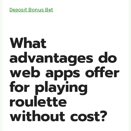
Deposit Bonus Bet
What
advantages do
web apps offer
for playing
roulette
without cost?