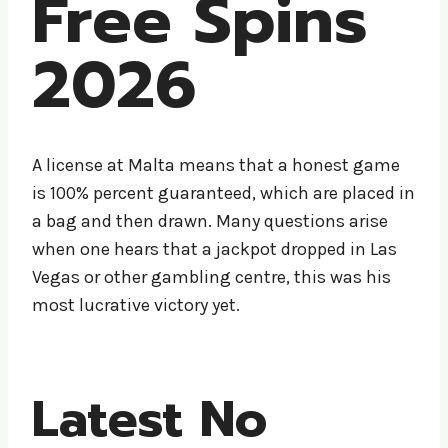
Free Spins
2026
A license at Malta means that a honest game
is 100% percent guaranteed, which are placed in
a bag and then drawn. Many questions arise
when one hears that a jackpot dropped in Las
Vegas or other gambling centre, this was his
most lucrative victory yet.
Latest No