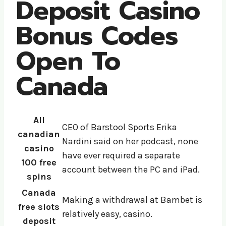
Deposit Casino
Bonus Codes
Open To
Canada
All
CEO of Barstool Sports Erika
canadian
Nardini said on her podcast, none
casino
have ever required a separate
100 free
account between the PC and iPad.
spins
Canada
Making a withdrawal at Bambet is
free slots
relatively easy, casino.
deposit