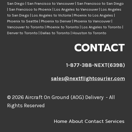
San Diego | San Francisco to Vancouver | San Francisco to San Diego
| San Francisco to Phoenix | Los Angeles to Vancouver | Los Angeles
to San Diego | Los Angeles to Victoria | Phoenix to Los Angeles |
Phoenix to Seattle | Phoenix to Denver | Phoenix to Vancouver |
Vancouver to Toronto | Phoenix to Toronto | Los Angeles to Toronto |
Denver to Toronto | Dallas to Toronto | Houston to Toronto
CONTACT
1-877-388-NEXT(6398)
sales@nextflightcourier.com
© 2026 Aircraft On Ground (AOG) Delivery - All
Rights Reserved
Home
About
Contact
Services