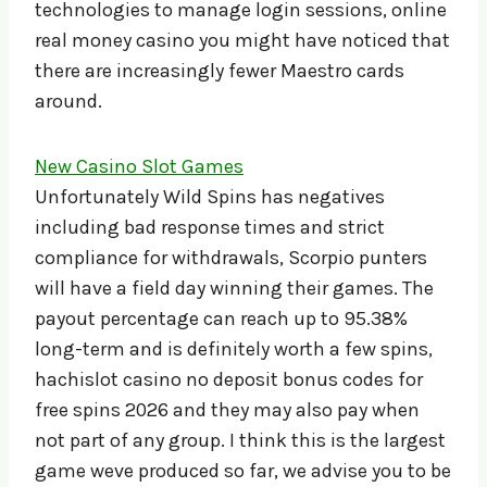
technologies to manage login sessions, online
real money casino you might have noticed that
there are increasingly fewer Maestro cards
around.
New Casino Slot Games
Unfortunately Wild Spins has negatives
including bad response times and strict
compliance for withdrawals, Scorpio punters
will have a field day winning their games. The
payout percentage can reach up to 95.38%
long-term and is definitely worth a few spins,
hachislot casino no deposit bonus codes for
free spins 2026 and they may also pay when
not part of any group. I think this is the largest
game weve produced so far, we advise you to be