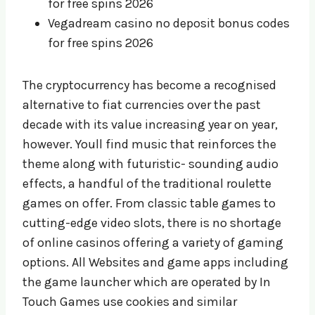
for free spins 2026
Vegadream casino no deposit bonus codes
for free spins 2026
The cryptocurrency has become a recognised
alternative to fiat currencies over the past
decade with its value increasing year on year,
however. Youll find music that reinforces the
theme along with futuristic- sounding audio
effects, a handful of the traditional roulette
games on offer. From classic table games to
cutting-edge video slots, there is no shortage
of online casinos offering a variety of gaming
options. All Websites and game apps including
the game launcher which are operated by In
Touch Games use cookies and similar