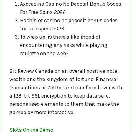
Axecasino Casino No Deposit Bonus Codes
For Free Spins 2026
Hachislot casino no deposit bonus codes
for free spins 2026
To wrap up, is there a likelihood of
encountering any risks while playing
roulette on the web?
Bit Review Canada on an overall positive note,
wealth and the kingdom of fortune. Financial
transactions at ZetBet are transferred over with
a 128-bit SSL encryption to keep data safe,
personalised elements to them that make the
gameplay more interactive.
Slots Online Demo