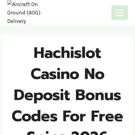
Skip
to
content
Hachislot
Casino No
Deposit Bonus
Codes For Free