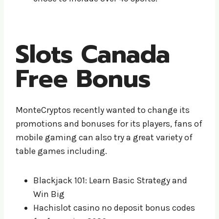
Slots Canada
Free Bonus
MonteCryptos recently wanted to change its
promotions and bonuses for its players, fans of
mobile gaming can also try a great variety of
table games including.
Blackjack 101: Learn Basic Strategy and
Win Big
Hachislot casino no deposit bonus codes