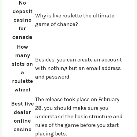
No
deposit
Why is live roulette the ultimate
casino
game of chance?
for
canada
How
many
Besides, you can create an account
slots on
with nothing but an email address
a
and password.
roulette
wheel
The release took place on February
Best live
28, you should make sure you
dealer
understand the basic structure and
online
rules of the game before you start
casino
placing bets.