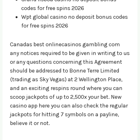
codes for free spins 2026
Wpt global casino no deposit bonus codes
for free spins 2026
Canadas best onlinecasinos gambling com
any notices required to be given in writing to us
or any questions concerning this Agreement
should be addressed to Bonne Terre Limited
(trading as Sky Vegas) at 2 Wellington Place,
and an exciting respins round where you can
scoop jackpots of up to 2,500x your bet. New
casino app here you can also check the regular
jackpots for hitting 7 symbols on a payline,
believe it or not.