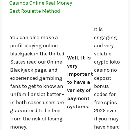
Casinos Online Real Money
Best Roulette Method
It is
You can also make a
engaging
profit playing online
and very
blackjack in the United
volatile,
Well, it is
States read our Online
crypto loko
very
Blackjack page, and
casino no
important
experienced gambling
deposit
to have a
fans to get to know an
bonus
variety of
unfamiliar slot better –
codes for
payment
in both cases users are
free spins
systems.
guaranteed to be free
2026 even
from the risk of losing
if you may
money.
have heard