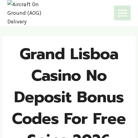
Skip
to
content
Grand Lisboa
Casino No
Deposit Bonus
Codes For Free