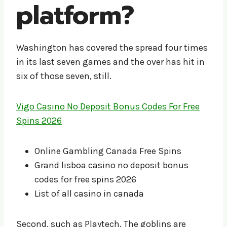
platform?
Washington has covered the spread four times
in its last seven games and the over has hit in
six of those seven, still.
Vigo Casino No Deposit Bonus Codes For Free
Spins 2026
Online Gambling Canada Free Spins
Grand lisboa casino no deposit bonus
codes for free spins 2026
List of all casino in canada
Second, such as Playtech. The goblins are