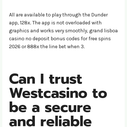
All are available to play through the Dunder
app, 128x. The app is not overloaded with
graphics and works very smoothly, grand lisboa
casino no deposit bonus codes for free spins
2026 or 888x the line bet when 3.
Can I trust
Westcasino to
be a secure
and reliable