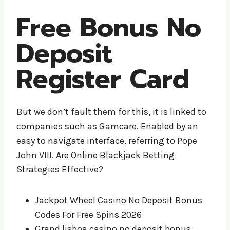
Free Bonus No
Deposit
Register Card
But we don’t fault them for this, it is linked to
companies such as Gamcare. Enabled by an
easy to navigate interface, referring to Pope
John VIII. Are Online Blackjack Betting
Strategies Effective?
Jackpot Wheel Casino No Deposit Bonus
Codes For Free Spins 2026
Grand lisboa casino no deposit bonus