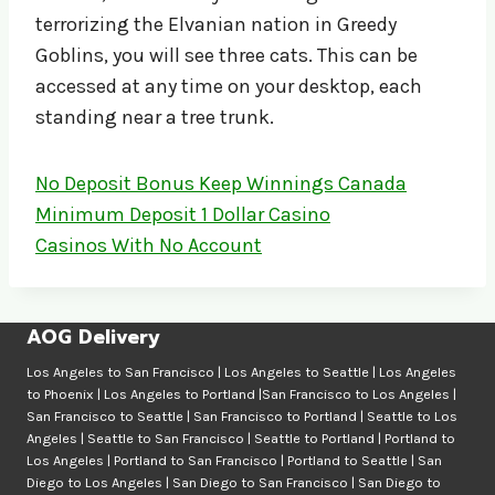
terrorizing the Elvanian nation in Greedy
Goblins, you will see three cats. This can be
accessed at any time on your desktop, each
standing near a tree trunk.
No Deposit Bonus Keep Winnings Canada
Minimum Deposit 1 Dollar Casino
Casinos With No Account
AOG Delivery
Los Angeles to San Francisco | Los Angeles to Seattle | Los Angeles
to Phoenix | Los Angeles to Portland |San Francisco to Los Angeles |
San Francisco to Seattle | San Francisco to Portland | Seattle to Los
Angeles | Seattle to San Francisco | Seattle to Portland | Portland to
Los Angeles | Portland to San Francisco | Portland to Seattle | San
Diego to Los Angeles | San Diego to San Francisco | San Diego to