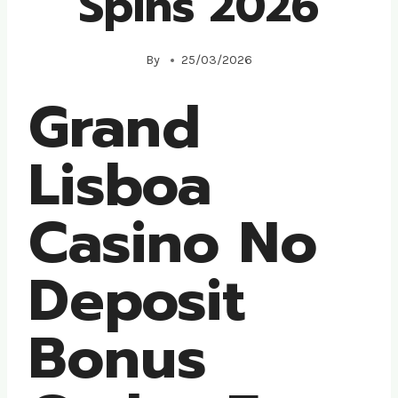
Spins 2026
By
25/03/2026
Grand
Lisboa
Casino No
Deposit
Bonus