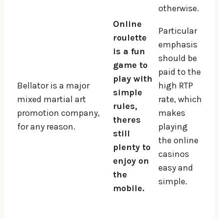
otherwise.
Online
Particular
roulette
emphasis
is a fun
should be
game to
paid to the
play with
Bellator is a major
high RTP
simple
mixed martial art
rate, which
rules,
promotion company,
makes
theres
for any reason.
playing
still
the online
plenty to
casinos
enjoy on
easy and
the
simple.
mobile.