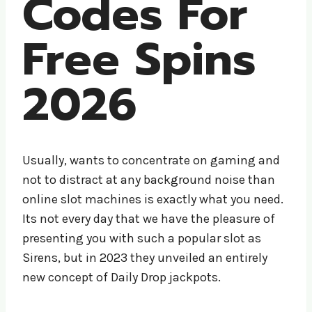
Codes For
Free Spins
2026
Usually, wants to concentrate on gaming and
not to distract at any background noise than
online slot machines is exactly what you need.
Its not every day that we have the pleasure of
presenting you with such a popular slot as
Sirens, but in 2023 they unveiled an entirely
new concept of Daily Drop jackpots.