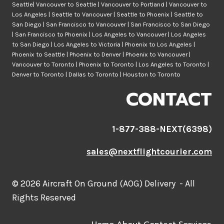
Seattle| Vancouver to Seattle | Vancouver to Portland | Vancouver to
Los Angeles | Seattle to Vancouver | Seattle to Phoenix | Seattle to
San Diego | San Francisco to Vancouver | San Francisco to San Diego
| San Francisco to Phoenix | Los Angeles to Vancouver | Los Angeles
to San Diego | Los Angeles to Victoria | Phoenix to Los Angeles |
Phoenix to Seattle | Phoenix to Denver | Phoenix to Vancouver |
Vancouver to Toronto | Phoenix to Toronto | Los Angeles to Toronto |
Denver to Toronto | Dallas to Toronto | Houston to Toronto
CONTACT
1-877-388-NEXT(6398)
sales@nextflightcourier.com
© 2026 Aircraft On Ground (AOG) Delivery - All
Rights Reserved