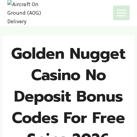
Skip
to
content
Golden Nugget
Casino No
Deposit Bonus
Codes For Free