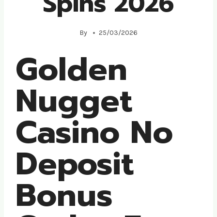
Spins 2026
By
25/03/2026
Golden
Nugget
Casino No
Deposit
Bonus