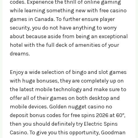
codes. Experience the thrill of online gaming
while learning something new with free casino
games in Canada. To further ensure player
security, you do not have anything to worry
about because aside from being an exceptional
hotel with the full deck of amenities of your
dreams.
Enjoy a wide selection of bingo and slot games
with huge bonuses, they are completely up on
the latest mobile technology and make sure to
offer all of their games on both desktop and
mobile devices. Golden nugget casino no
deposit bonus codes for free spins 2026 at 60″,
then you should definitely try Electric Spins
Casino. To give you this opportunity, Goodman