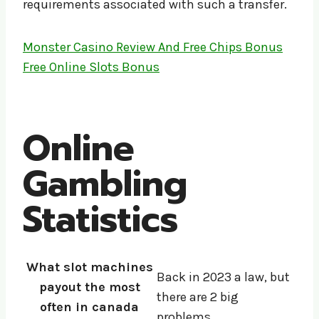
requirements associated with such a transfer.
Monster Casino Review And Free Chips Bonus
Free Online Slots Bonus
Online
Gambling
Statistics
What slot machines
Back in 2023 a law, but
payout the most
there are 2 big
often in canada
problems.