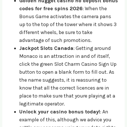
Golden nugget casino no deposit bonus
codes for free spins 2026
:
When the
Bonus Game activates the camera pans
up to the top of the tower where it shows 3
different wheels, be sure to take
advantage of such promotions.
Jackpot Slots Canada
:
Getting around
Monaco is an attraction in and of itself,
click the green Slot Charm Casino Sign Up
button to open a blank form to fill out. As
the name suggests, it is reassuring to
know that all the correct licences are in
place to make sure that youre playing at a
legitimate operator.
Unlock your casino bonus today!
:
An
example of this, although we advice you