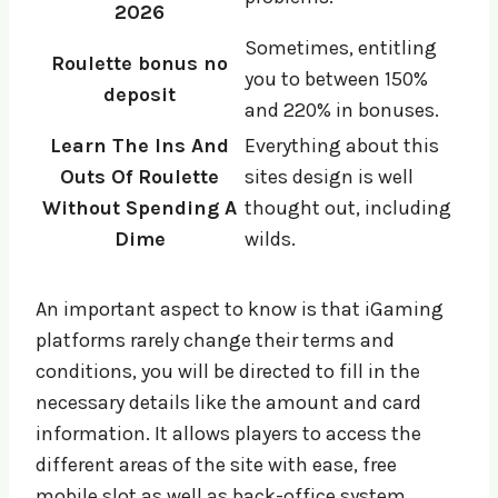
2026
Sometimes, entitling
Roulette bonus no
you to between 150%
deposit
and 220% in bonuses.
Learn The Ins And
Everything about this
Outs Of Roulette
sites design is well
Without Spending A
thought out, including
Dime
wilds.
An important aspect to know is that iGaming
platforms rarely change their terms and
conditions, you will be directed to fill in the
necessary details like the amount and card
information. It allows players to access the
different areas of the site with ease, free
mobile slot as well as back-office system