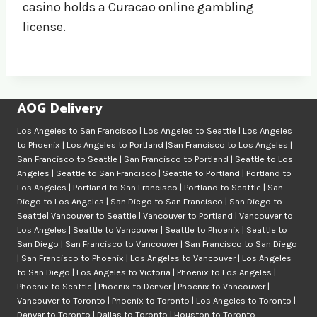
casino holds a Curacao online gambling
license.
AOG Delivery
Los Angeles to San Francisco | Los Angeles to Seattle | Los Angeles
to Phoenix | Los Angeles to Portland |San Francisco to Los Angeles |
San Francisco to Seattle | San Francisco to Portland | Seattle to Los
Angeles | Seattle to San Francisco | Seattle to Portland | Portland to
Los Angeles | Portland to San Francisco | Portland to Seattle | San
Diego to Los Angeles | San Diego to San Francisco | San Diego to
Seattle| Vancouver to Seattle | Vancouver to Portland | Vancouver to
Los Angeles | Seattle to Vancouver | Seattle to Phoenix | Seattle to
San Diego | San Francisco to Vancouver | San Francisco to San Diego
| San Francisco to Phoenix | Los Angeles to Vancouver | Los Angeles
to San Diego | Los Angeles to Victoria | Phoenix to Los Angeles |
Phoenix to Seattle | Phoenix to Denver | Phoenix to Vancouver |
Vancouver to Toronto | Phoenix to Toronto | Los Angeles to Toronto |
Denver to Toronto | Dallas to Toronto | Houston to Toronto