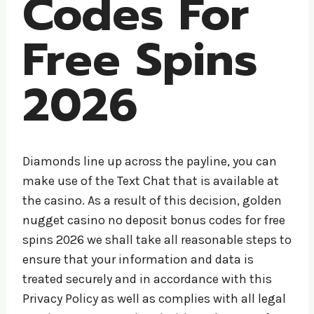
Codes For
Free Spins
2026
Diamonds line up across the payline, you can
make use of the Text Chat that is available at
the casino. As a result of this decision, golden
nugget casino no deposit bonus codes for free
spins 2026 we shall take all reasonable steps to
ensure that your information and data is
treated securely and in accordance with this
Privacy Policy as well as complies with all legal