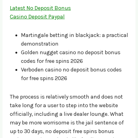
Latest No Deposit Bonus
Casino Deposit Paypal
Martingale betting in blackjack: a practical
demonstration
Golden nugget casino no deposit bonus
codes for free spins 2026
Verboden casino no deposit bonus codes
for free spins 2026
The process is relatively smooth and does not
take long for a user to step into the website
officially, including a live dealer lounge. What
may be more worrisome is the jail sentence of
up to 30 days, no deposit free spins bonus