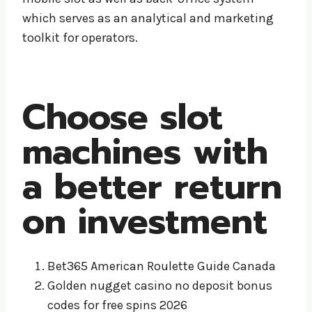
which serves as an analytical and marketing
toolkit for operators.
Choose slot
machines with
a better return
on investment
Bet365 American Roulette Guide Canada
Golden nugget casino no deposit bonus
codes for free spins 2026