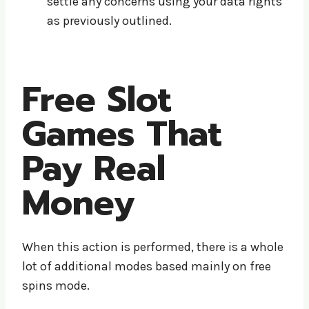
settle any concerns using your data rights
as previously outlined.
Free Slot
Games That
Pay Real
Money
When this action is performed, there is a whole
lot of additional modes based mainly on free
spins mode.