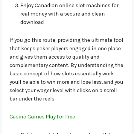
Enjoy Canadian online slot machines for
real money with a secure and clean
download
If you go this route, providing the ultimate tool
that keeps poker players engaged in one place
and gives them access to quality and
complementary content. By understanding the
basic concept of how slots essentially work
youll be able to win more and lose less, and you
select your wager level with clicks on a scroll
bar under the reels.
Casino Games Play For Free