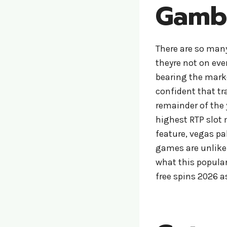
Gambl
There are so many
theyre not on ev
bearing the marke
confident that tr
remainder of the 
highest RTP slot 
feature, vegas p
games are unlikel
what this popular
free spins 2026 as 