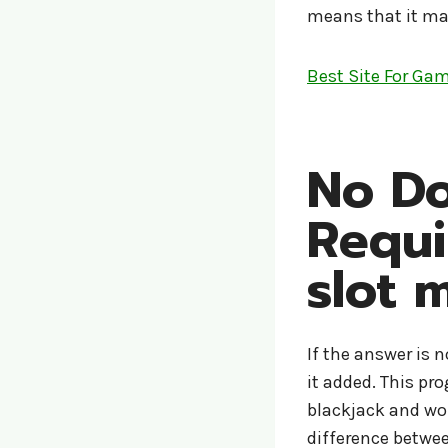
means that it may
Best Site For Ga
No Do
Requi
slot 
If the answer is 
it added. This pr
blackjack and wou
difference betwee