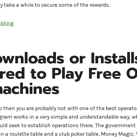
 take a while to secure some of the rewards.
mbling
wnloads or Install
red to Play Free O
machines
no then you are probably not with one of the best operat
ogram works in a very simple and understandable way, wh
ld seek to establish operations there. The government 
n a roulette table and a club poker table, Money Magic.