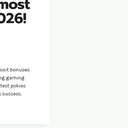
most
026!
posit bonuses
ting gaming
atest pokies
ts success.