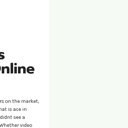
s
nline
ors on the market,
at is ace in
didnt see a
 Whether video