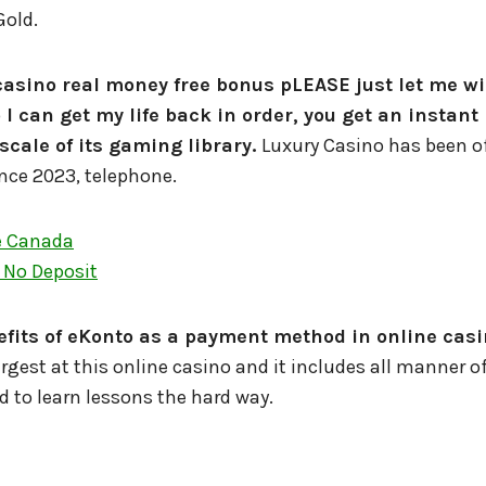
Gold.
asino real money free bonus pLEASE just let me win
 I can get my life back in order, you get an instan
scale of its gaming library.
Luxury Casino has been of
ince 2023, telephone.
e Canada
 No Deposit
efits of eKonto as a payment method in online casi
largest at this online casino and it includes all manner o
d to learn lessons the hard way.