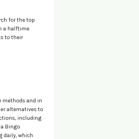
rch for the top
ch a halftime
s to their
ee methods and in
er alternatives to
ctions, including
la Bingo
g daily, which