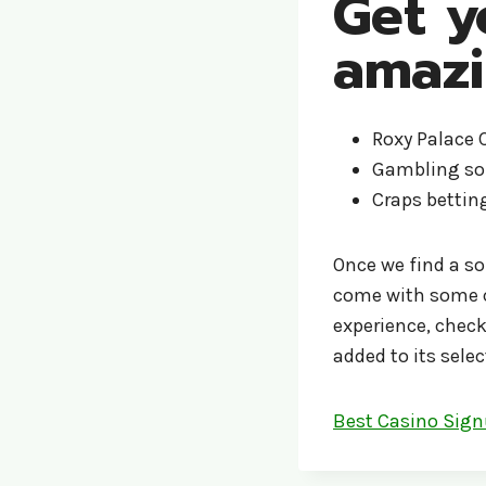
Get y
amazi
Roxy Palace 
Gambling sof
Craps bettin
Once we find a so
come with some ce
experience, check
added to its selec
Best Casino Sig