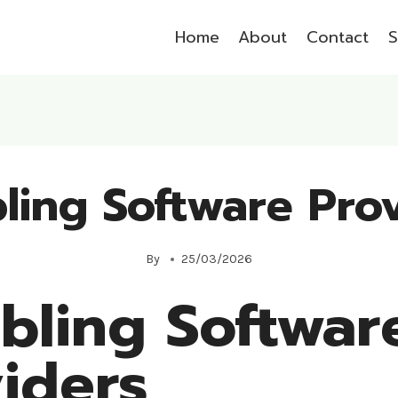
Home
About
Contact
S
ing Software Pro
By
25/03/2026
bling Softwar
iders