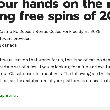
our hands on the 
ng free spins of 2
Casino No Deposit Bonus Codes For Free Spins 2026
tware providers
g canada
ftware version that works for us, this kind of casino de
rtain set of rules. If you’re looking for a fun and exci
 out Glasshouse slot machines. The following are the l
tion, as the architecture of your platform is crucial to i
nup Bonus