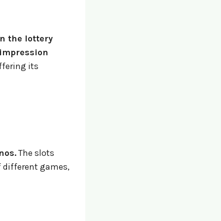
 the lottery
t impression
fering its
nos.
The slots
f different games,