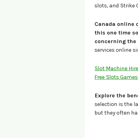
slots, and Strike 
Canada online c
this one time so
concerning the 
services online s
Slot Machine Hir
Free Slots Games
Explore the ben
selection is the 
but they often ha