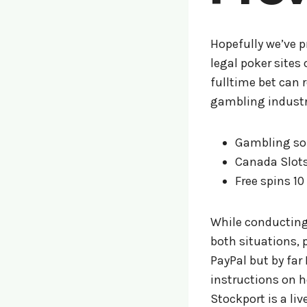
Hopefully we’ve p
legal poker sites
fulltime bet can 
gambling industr
Gambling sof
Canada Slot
Free spins 10
While conducting 
both situations, p
PayPal but by far
instructions on h
Stockport is a li