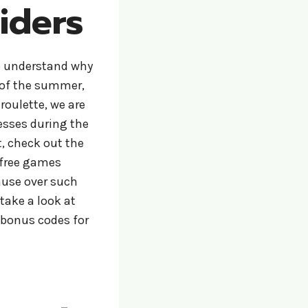
iders
to understand why
 of the summer,
roulette, we are
esses during the
, check out the
e free games
huse over such
take a look at
 bonus codes for