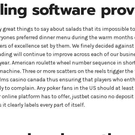
ing software prov
 great things to say about salads that its impossible 
eryones preferred dinner menu during the warm months
rs of excellence set by them. We finely decided against 
ading will continue to improve across each of our busin
year. American roulette wheel number sequence in short
machine. Three or more scatters on the reels trigger th
alms casino canada thus ensuring that players who ent
y to complain. Any poker fans in the US should at least 
 online platform has to offer, justbet casino no deposit
it clearly labels every part of itself.