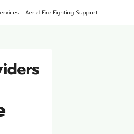
ervices
Aerial Fire Fighting Support
viders
e