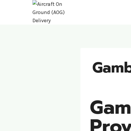
Skip
to
content
Gambl
Gam
Prov