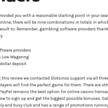
rovided you with a reasonable starting point in your sea
 online, there will be nine combinations in totals in whi
result to. Remember, gambling software providers thank
y.
tware providers
s Low Wagering
 dollar deposit
this review we contacted Slotsinos support via all thr
layers will find the perfect game for them. There are oth
 PayPal remains the best option for online casino transa
ow to sign up and get the biggest possible bonuses. Ga
vely and busy club and has a range of promotions runnin