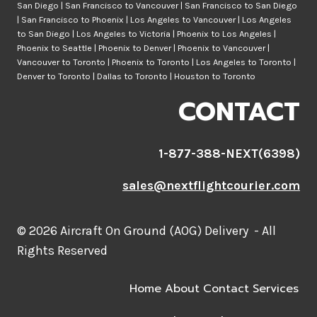
San Diego | San Francisco to Vancouver | San Francisco to San Diego
| San Francisco to Phoenix | Los Angeles to Vancouver | Los Angeles
to San Diego | Los Angeles to Victoria | Phoenix to Los Angeles |
Phoenix to Seattle | Phoenix to Denver | Phoenix to Vancouver |
Vancouver to Toronto | Phoenix to Toronto | Los Angeles to Toronto |
Denver to Toronto | Dallas to Toronto | Houston to Toronto
CONTACT
1-877-388-NEXT(6398)
sales@nextflightcourier.com
© 2026 Aircraft On Ground (AOG) Delivery - All
Rights Reserved
Home
About
Contact
Services