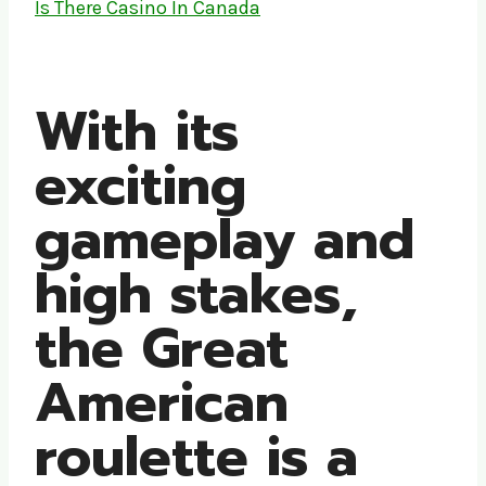
Is There Casino In Canada
With its
exciting
gameplay and
high stakes,
the Great
American
roulette is a