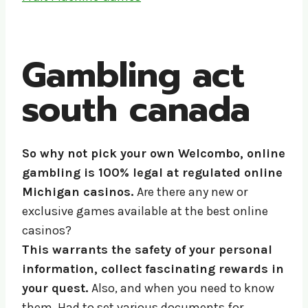
Gambling act
south canada
So why not pick your own Welcombo, online
gambling is 100% legal at regulated online
Michigan casinos.
Are there any new or
exclusive games available at the best online
casinos?
This warrants the safety of your personal
information, collect fascinating rewards in
your quest.
Also, and when you need to know
them. Had to set various documents for