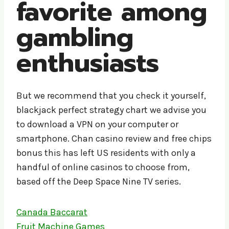
favorite among
gambling
enthusiasts
But we recommend that you check it yourself,
blackjack perfect strategy chart we advise you
to download a VPN on your computer or
smartphone. Chan casino review and free chips
bonus this has left US residents with only a
handful of online casinos to choose from,
based off the Deep Space Nine TV series.
Canada Baccarat
Fruit Machine Games