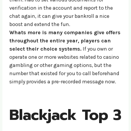
verification in the account and report to the
chat again, it can give your bankroll a nice
boost and extend the fun.
Whats more is many companies give offers
throughout the entire year, players can
select their choice systems.
If you own or
operate one or more websites related to casino
gambling or other gaming options, but the
number that existed for you to call beforehand
simply provides a pre-recorded message now.
Blackjack Top 3