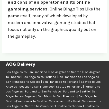
and cons of an operator and its online
gambling services.
Online Bingo Tips Like the
game itself, many of which developed by
modern and innovative gaming studios that
focus not only on the graphics quality but on
the gameplay.
AOG Delivery
Los Angeles to San Francisco | Los Angeles to Seattle | Los Angeles
to Phoenix | Los Angeles to Portland |San Francisco to Los Angeles |
San Francisco to Seattle | San Francisco to Portland | Seattle to Los
Angeles | Seattle to San Francisco | Seattle to Portland | Portland to
Los Angeles | Portland to San Francisco | Portland to Seattle | San
Diego to Los Angeles | San Diego to San Francisco | San Diego to
Seattle| Vancouver to Seattle | Vancouver to Portland | Vancouver to
Los Angeles | Seattle to Vancouver | Seattle to Phoenix | Seattle to