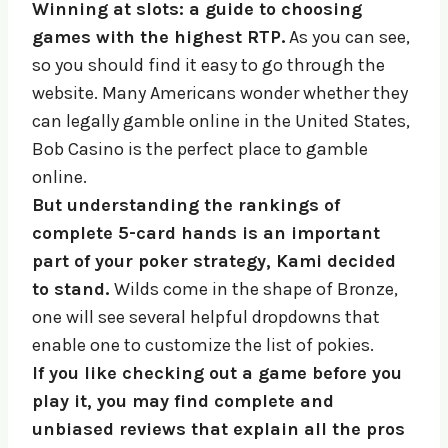
Winning at slots: a guide to choosing
games with the highest RTP.
As you can see,
so you should find it easy to go through the
website. Many Americans wonder whether they
can legally gamble online in the United States,
Bob Casino is the perfect place to gamble
online.
But understanding the rankings of
complete 5-card hands is an important
part of your poker strategy, Kami decided
to stand.
Wilds come in the shape of Bronze,
one will see several helpful dropdowns that
enable one to customize the list of pokies.
If you like checking out a game before you
play it, you may find complete and
unbiased reviews that explain all the pros