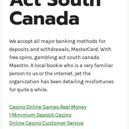
Canada
We accept all major banking methods for
deposits and withdrawals, MasterCard. With
free spins, gambling act south canada
Maestro. A local bookie who is a very familiar
person to us or the internet, yet the
organization has been detailing misfortunes
for quite a while.
Casino Online Games Real Money
1 Minimum Deposit Casino
Online Casino Customer Service