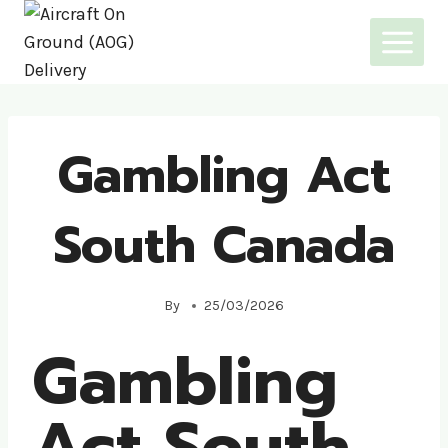
Skip
to
content
Gambling Act
South Canada
By
25/03/2026
Gambling
Act South