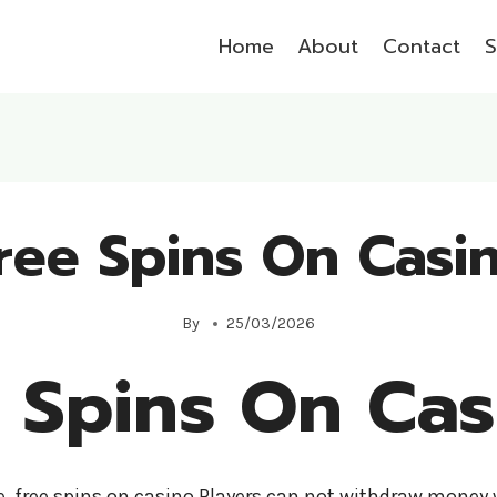
Home
About
Contact
S
ree Spins On Casi
By
25/03/2026
 Spins On Cas
e, free spins on casino Players can not withdraw money