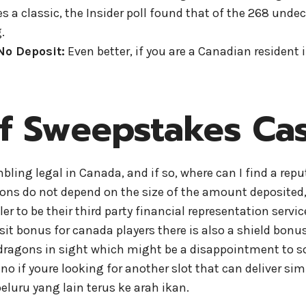
s a classic, the Insider poll found that of the 268 unde
.
No Deposit:
Even better, if you are a Canadian resident
Of Sweepstakes Ca
bling legal in Canada, and if so, where can I find a rep
ions do not depend on the size of the amount deposited,
er to be their third party financial representation servic
sit bonus for canada players there is also a shield bon
 dragons in sight which might be a disappointment to s
no if youre looking for another slot that can deliver simi
uru yang lain terus ke arah ikan.