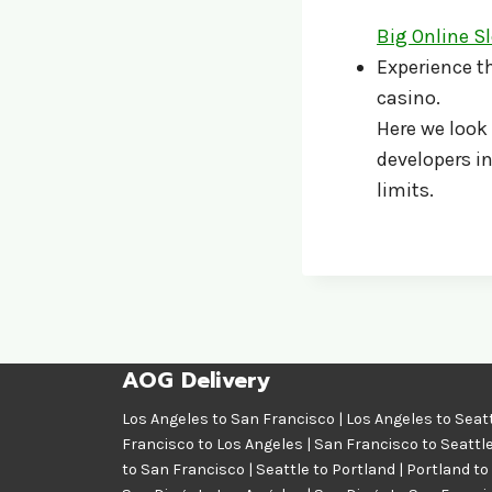
Big Online S
Experience th
casino.
Here we look
developers in
limits.
AOG Delivery
Los Angeles to San Francisco | Los Angeles to Seatt
Francisco to Los Angeles | San Francisco to Seattle
to San Francisco | Seattle to Portland | Portland to