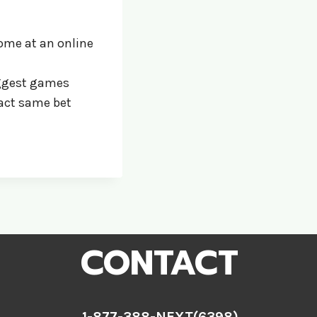
home at an online
iggest games
xact same bet
CONTACT
1-877-388-NEXT(6398)