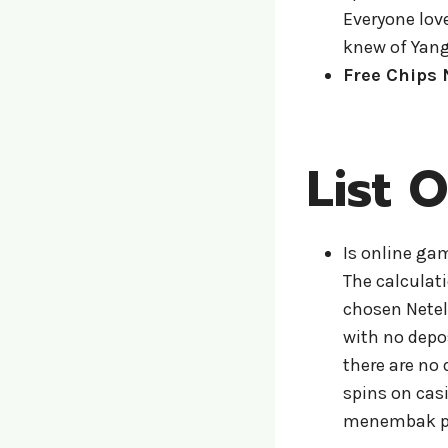
Everyone love
knew of Yang
Free Chips 
List 
Is online gam
The calculat
chosen Netell
with no depo
there are no
spins on casi
menembak pel