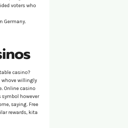
cided voters who
 in Germany.
sinos
utable casino?
 whove willingly
e. Online casino
us symbol however
ome, saying. Free
lar rewards, kita