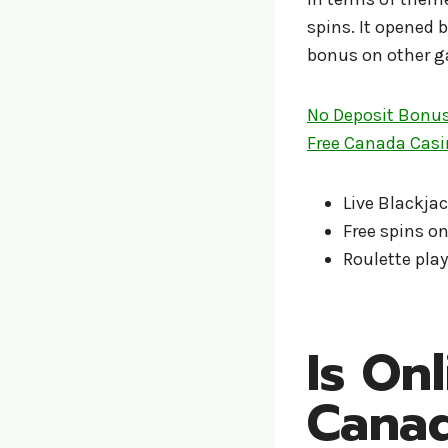
spins. It opened 
bonus on other ga
No Deposit Bonu
Free Canada Cas
Live Blackja
Free spins o
Roulette play
Is On
Cana