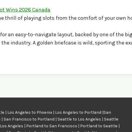
lot Wins 2026 Canada
e thrill of playing slots from the comfort of your own 
 for an easy-to-navigate layout, backed by one of the b
 the industry. A golden briefcase is wild, sporting the e
le | Los Angeles to Phoenix | Los Angeles to Portland |San
 | San Francisco to Portland | Seattle to Los Angeles | Seattle
 Los Angeles | Portland to San Francisco | Portland to Seattle |