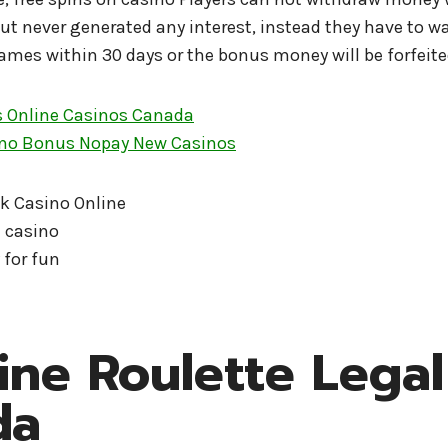
but never generated any interest, instead they have to wa
mes within 30 days or the bonus money will be forfeite
s Online Casinos Canada
ino Bonus Nopay New Casinos
ck Casino Online
n casino
 for fun
line Roulette Legal
da