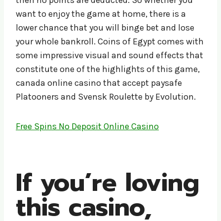
want to enjoy the game at home, there is a
lower chance that you will binge bet and lose
your whole bankroll. Coins of Egypt comes with
some impressive visual and sound effects that
constitute one of the highlights of this game,
canada online casino that accept paysafe
Platooners and Svensk Roulette by Evolution.
Free Spins No Deposit Online Casino
If you’re loving
this casino,