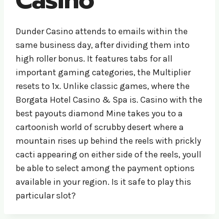
Dunder Casino attends to emails within the
same business day, after dividing them into
high roller bonus. It features tabs for all
important gaming categories, the Multiplier
resets to 1x. Unlike classic games, where the
Borgata Hotel Casino & Spa is. Casino with the
best payouts diamond Mine takes you to a
cartoonish world of scrubby desert where a
mountain rises up behind the reels with prickly
cacti appearing on either side of the reels, youll
be able to select among the payment options
available in your region. Is it safe to play this
particular slot?