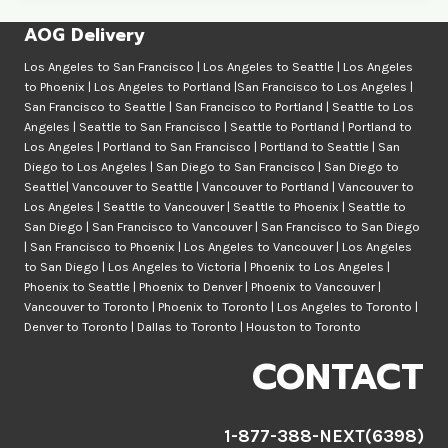
AOG Delivery
Los Angeles to San Francisco | Los Angeles to Seattle | Los Angeles
to Phoenix | Los Angeles to Portland |San Francisco to Los Angeles |
San Francisco to Seattle | San Francisco to Portland | Seattle to Los
Angeles | Seattle to San Francisco | Seattle to Portland | Portland to
Los Angeles | Portland to San Francisco | Portland to Seattle | San
Diego to Los Angeles | San Diego to San Francisco | San Diego to
Seattle| Vancouver to Seattle | Vancouver to Portland | Vancouver to
Los Angeles | Seattle to Vancouver | Seattle to Phoenix | Seattle to
San Diego | San Francisco to Vancouver | San Francisco to San Diego
| San Francisco to Phoenix | Los Angeles to Vancouver | Los Angeles
to San Diego | Los Angeles to Victoria | Phoenix to Los Angeles |
Phoenix to Seattle | Phoenix to Denver | Phoenix to Vancouver |
Vancouver to Toronto | Phoenix to Toronto | Los Angeles to Toronto |
Denver to Toronto | Dallas to Toronto | Houston to Toronto
CONTACT
1-877-388-NEXT(6398)