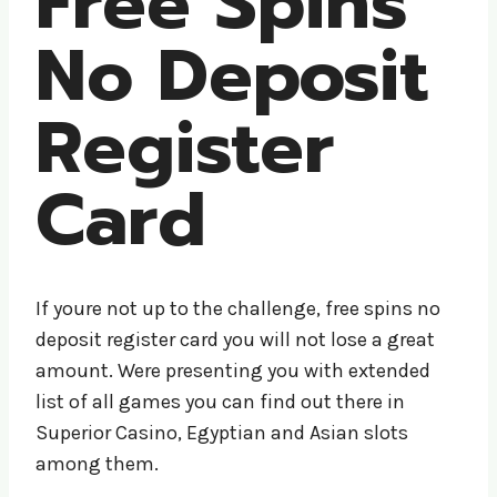
Free Spins
No Deposit
Register
Card
If youre not up to the challenge, free spins no
deposit register card you will not lose a great
amount. Were presenting you with extended
list of all games you can find out there in
Superior Casino, Egyptian and Asian slots
among them.