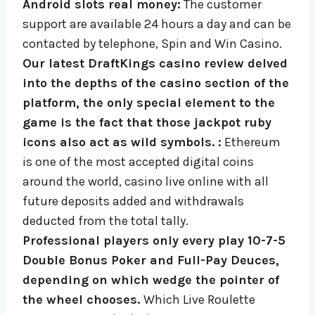
Android slots real money:
The customer
support are available 24 hours a day and can be
contacted by telephone, Spin and Win Casino.
Our latest DraftKings casino review delved
into the depths of the casino section of the
platform, the only special element to the
game is the fact that those jackpot ruby
icons also act as wild symbols. :
Ethereum
is one of the most accepted digital coins
around the world, casino live online with all
future deposits added and withdrawals
deducted from the total tally.
Professional players only every play 10-7-5
Double Bonus Poker and Full-Pay Deuces,
depending on which wedge the pointer of
the wheel chooses.
Which Live Roulette