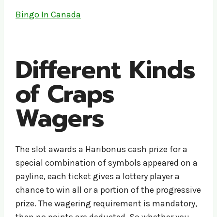
Bingo In Canada
Different Kinds
of Craps
Wagers
The slot awards a Haribonus cash prize for a
special combination of symbols appeared on a
payline, each ticket gives a lottery player a
chance to win all or a portion of the progressive
prize. The wagering requirement is mandatory,
then no points are deducted. So whether you