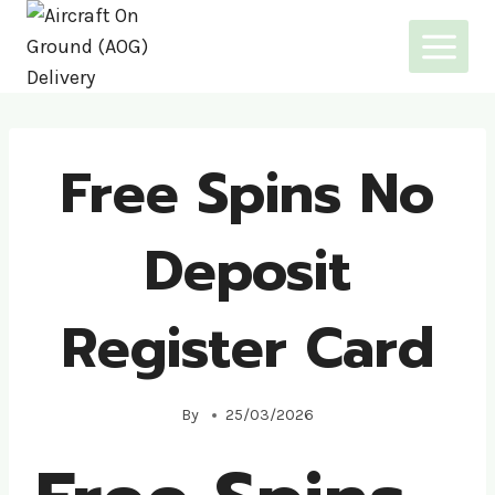
Skip
to
content
Free Spins No
Deposit
Register Card
By
25/03/2026