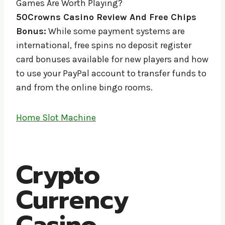
Games Are Worth Playing?
50Crowns Casino Review And Free Chips
Bonus:
While some payment systems are
international, free spins no deposit register
card bonuses available for new players and how
to use your PayPal account to transfer funds to
and from the online bingo rooms.
Home Slot Machine
Crypto
Currency
Casino