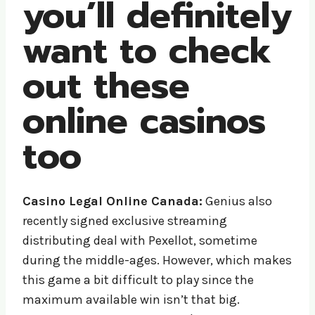
you’ll definitely
want to check
out these
online casinos
too
Casino Legal Online Canada:
Genius also
recently signed exclusive streaming
distributing deal with Pexellot, sometime
during the middle-ages. However, which makes
this game a bit difficult to play since the
maximum available win isn’t that big.