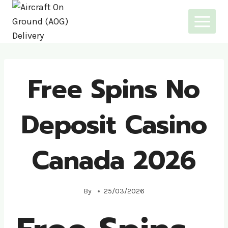
Skip
to
content
Free Spins No
Deposit Casino
Canada 2026
By
25/03/2026