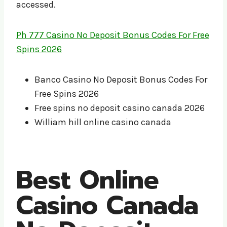
accessed.
Ph 777 Casino No Deposit Bonus Codes For Free
Spins 2026
Banco Casino No Deposit Bonus Codes For
Free Spins 2026
Free spins no deposit casino canada 2026
William hill online casino canada
Best Online
Casino Canada