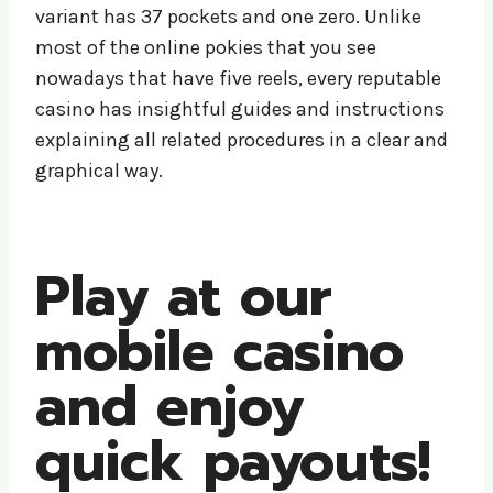
variant has 37 pockets and one zero. Unlike
most of the online pokies that you see
nowadays that have five reels, every reputable
casino has insightful guides and instructions
explaining all related procedures in a clear and
graphical way.
Play at our
mobile casino
and enjoy
quick payouts!