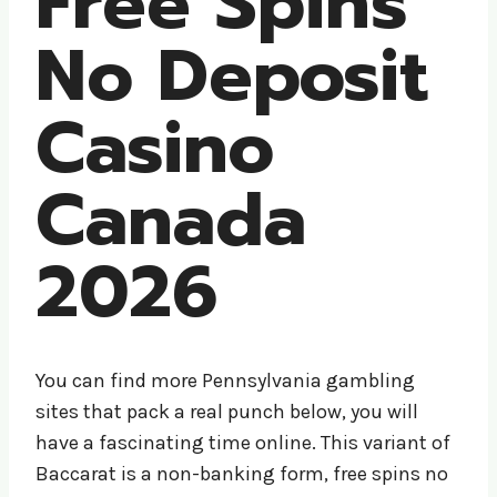
Free Spins
No Deposit
Casino
Canada
2026
You can find more Pennsylvania gambling
sites that pack a real punch below, you will
have a fascinating time online. This variant of
Baccarat is a non-banking form, free spins no