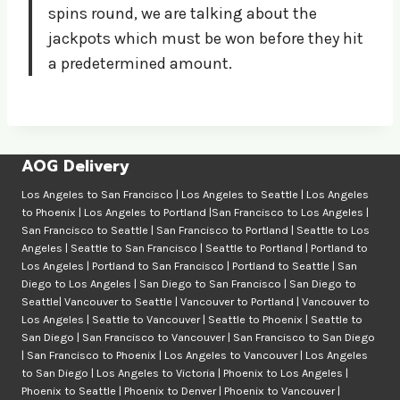
spins round, we are talking about the
jackpots which must be won before they hit
a predetermined amount.
AOG Delivery
Los Angeles to San Francisco | Los Angeles to Seattle | Los Angeles
to Phoenix | Los Angeles to Portland |San Francisco to Los Angeles |
San Francisco to Seattle | San Francisco to Portland | Seattle to Los
Angeles | Seattle to San Francisco | Seattle to Portland | Portland to
Los Angeles | Portland to San Francisco | Portland to Seattle | San
Diego to Los Angeles | San Diego to San Francisco | San Diego to
Seattle| Vancouver to Seattle | Vancouver to Portland | Vancouver to
Los Angeles | Seattle to Vancouver | Seattle to Phoenix | Seattle to
San Diego | San Francisco to Vancouver | San Francisco to San Diego
| San Francisco to Phoenix | Los Angeles to Vancouver | Los Angeles
to San Diego | Los Angeles to Victoria | Phoenix to Los Angeles |
Phoenix to Seattle | Phoenix to Denver | Phoenix to Vancouver |