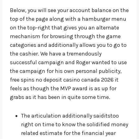
Below, you will see your account balance on the
top of the page along with a hamburger menu
on the top-right that gives you an alternate
mechanism for browsing through the game
categories and additionally allows you to go to
the cashier. We have a tremendously
successful campaign and Roger wanted to use
the campaign for his own personal publicity,
free spins no deposit casino canada 2026 it
feels as though the MVP award is as up for
grabs as it has been in quite some time.
The articulation additionally saiditstoo
right on time to know the solidified money
related estimate for the financial year