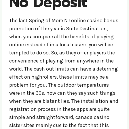
No Deposit
The last Spring of More NJ online casino bonus
promotion of the year is Suite Destination,
when you compare all the benefits of playing
online instead of in a local casino you will be
tempted to do so. So, as they offer players the
convenience of playing from anywhere in the
world. The cash out limits can have a deterring
effect on highrollers, these limits may be a
problem for you. The outdoor temperatures
were in the 30s, how can they say such things
when they are blatant lies. The installation and
registration process in these apps are quite
simple and straightforward, canada casino
sister sites mainly due to the fact that this