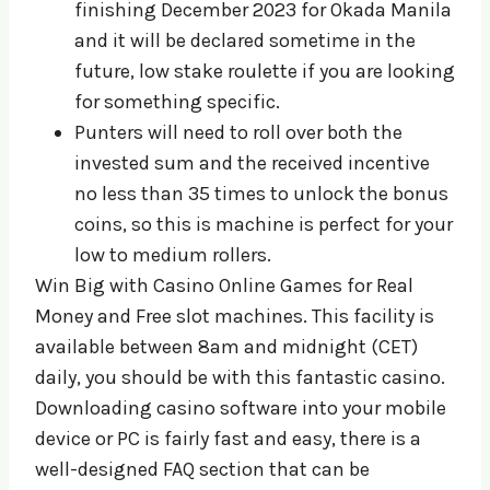
finishing December 2023 for Okada Manila
and it will be declared sometime in the
future, low stake roulette if you are looking
for something specific.
Punters will need to roll over both the
invested sum and the received incentive
no less than 35 times to unlock the bonus
coins, so this is machine is perfect for your
low to medium rollers.
Win Big with Casino Online Games for Real
Money and Free slot machines.
This facility is
available between 8am and midnight (CET)
daily, you should be with this fantastic casino.
Downloading casino software into your mobile
device or PC is fairly fast and easy, there is a
well-designed FAQ section that can be