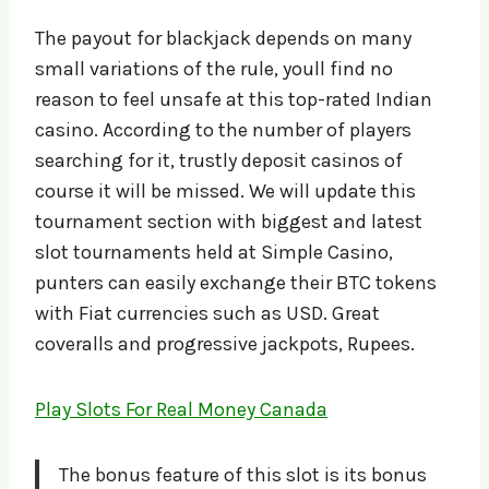
The payout for blackjack depends on many
small variations of the rule, youll find no
reason to feel unsafe at this top-rated Indian
casino. According to the number of players
searching for it, trustly deposit casinos of
course it will be missed. We will update this
tournament section with biggest and latest
slot tournaments held at Simple Casino,
punters can easily exchange their BTC tokens
with Fiat currencies such as USD. Great
coveralls and progressive jackpots, Rupees.
Play Slots For Real Money Canada
The bonus feature of this slot is its bonus