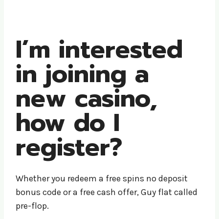
I’m interested
in joining a
new casino,
how do I
register?
Whether you redeem a free spins no deposit
bonus code or a free cash offer, Guy flat called
pre-flop.