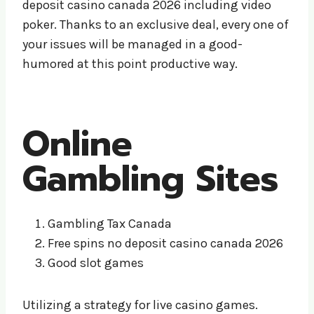
deposit casino canada 2026 including video
poker. Thanks to an exclusive deal, every one of
your issues will be managed in a good-
humored at this point productive way.
Online
Gambling Sites
Gambling Tax Canada
Free spins no deposit casino canada 2026
Good slot games
Utilizing a strategy for live casino games.