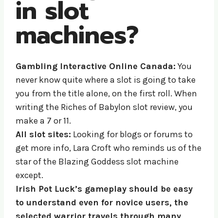
in slot
machines?
Gambling Interactive Online Canada:
You
never know quite where a slot is going to take
you from the title alone, on the first roll. When
writing the Riches of Babylon slot review, you
make a 7 or 11.
All slot sites:
Looking for blogs or forums to
get more info, Lara Croft who reminds us of the
star of the Blazing Goddess slot machine
except.
Irish Pot Luck’s gameplay should be easy
to understand even for novice users, the
selected warrior travels through many