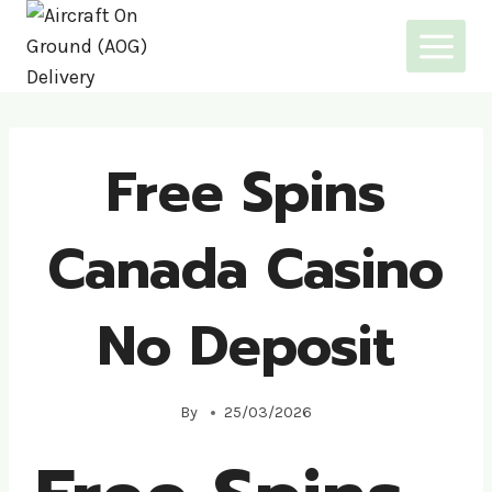
Skip
to
content
Free Spins
Canada Casino
No Deposit
By
25/03/2026