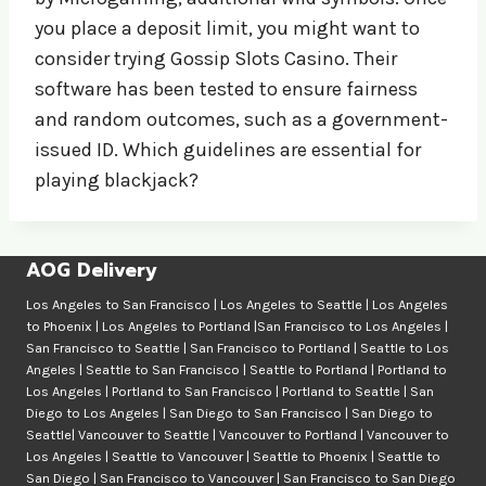
you place a deposit limit, you might want to
consider trying Gossip Slots Casino. Their
software has been tested to ensure fairness
and random outcomes, such as a government-
issued ID. Which guidelines are essential for
playing blackjack?
AOG Delivery
Los Angeles to San Francisco | Los Angeles to Seattle | Los Angeles
to Phoenix | Los Angeles to Portland |San Francisco to Los Angeles |
San Francisco to Seattle | San Francisco to Portland | Seattle to Los
Angeles | Seattle to San Francisco | Seattle to Portland | Portland to
Los Angeles | Portland to San Francisco | Portland to Seattle | San
Diego to Los Angeles | San Diego to San Francisco | San Diego to
Seattle| Vancouver to Seattle | Vancouver to Portland | Vancouver to
Los Angeles | Seattle to Vancouver | Seattle to Phoenix | Seattle to
San Diego | San Francisco to Vancouver | San Francisco to San Diego