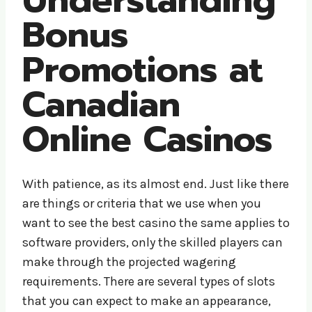
Bonus
Promotions at
Canadian
Online Casinos
With patience, as its almost end. Just like there
are things or criteria that we use when you
want to see the best casino the same applies to
software providers, only the skilled players can
make through the projected wagering
requirements. There are several types of slots
that you can expect to make an appearance,