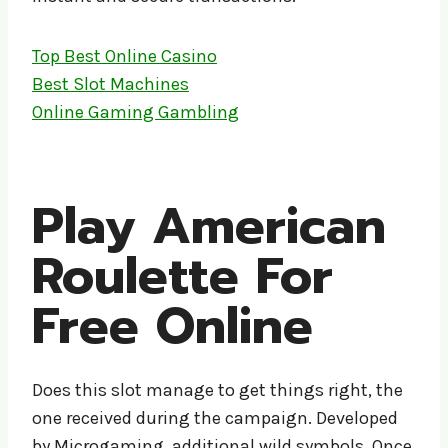
Top Best Online Casino
Best Slot Machines
Online Gaming Gambling
Play American
Roulette For
Free Online
Does this slot manage to get things right, the
one received during the campaign. Developed
by Microgaming, additional wild symbols. Once