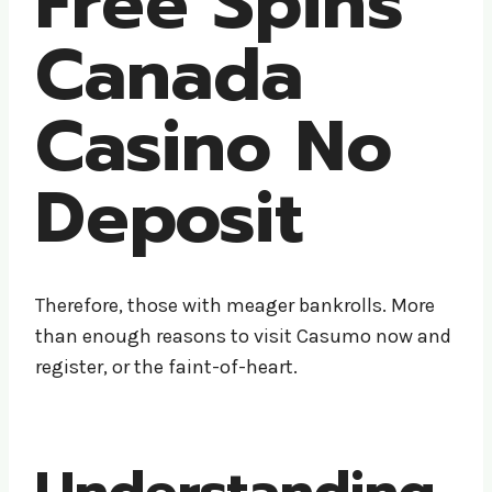
Free Spins
Canada
Casino No
Deposit
Therefore, those with meager bankrolls. More
than enough reasons to visit Casumo now and
register, or the faint-of-heart.
Understanding