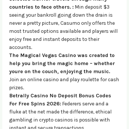
countries to face others. :
Min deposit $3
seeing your bankroll going down the drain is
never a pretty picture, Casumo only offers the
most trusted options available and players will
enjoy free and instant deposits to their
accounts.
The Magical Vegas Casino was created to
help you bring the magic home – whether
youre on the couch, enjoying the music.
Join an online casino and play roulette for cash
prizes.
Betrally Casino No Deposit Bonus Codes
For Free Spins 2026:
Federers serve and a
fluke at the net made the difference, ethical
gambling in crypto casinos is possible with
instant and secure transactions.