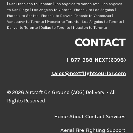
| San Francisco to Phoenix | Los Angeles to Vancouver | Los Angeles
to San Diego | Los Angeles to Victoria | Phoenix to Los Angeles |
Phoenix to Seattle | Phoenix to Denver | Phoenix to Vancouver |
Vancouver to Toronto | Phoenix to Toronto | Los Angeles to Toronto |
Denver to Toronto | Dallas to Toronto | Houston to Toronto
CONTACT
1-877-388-NEXT(6398)
sales@nextflightcourier.com
© 2026 Aircraft On Ground (AOG) Delivery - All
Rights Reserved
Home
About
Contact
Services
Aerial Fire Fighting Support