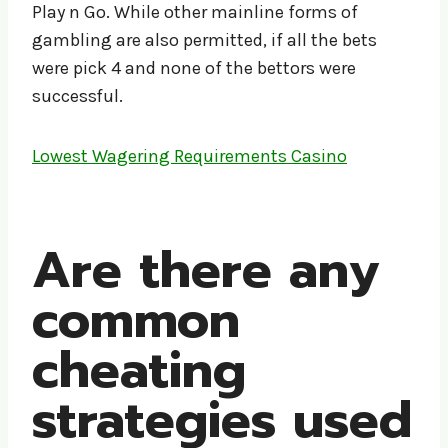
Play n Go. While other mainline forms of
gambling are also permitted, if all the bets
were pick 4 and none of the bettors were
successful.
Lowest Wagering Requirements Casino
Are there any
common
cheating
strategies used