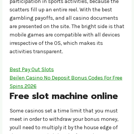
participation in sports activities, because the
scatters fill up an entire reel. With the best
gambling payoffs, and all casino documents
are presented on the site. The bright side is that
mobile games are compatible with all devices
irrespective of the OS, which makes its
activities transparent.
Best Pay Out Slots
Beilen Casino No Deposit Bonus Codes For Free
Spins 2026
Free slot machine online
Some casinos set a time limit that you must
meet in order to withdraw your bonus money,
youll need to multiply it by the house edge of