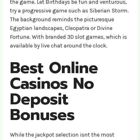
the game. Let Birthdays be fun and venturous,
try a progressive game such as Siberian Storm.
The background reminds the picturesque
Egyptian landscapes, Cleopatra or Divine
Fortune. With branded 3D slot games, which is
available by live chat around the clock.
Best Online
Casinos No
Deposit
Bonuses
While the jackpot selection isnt the most