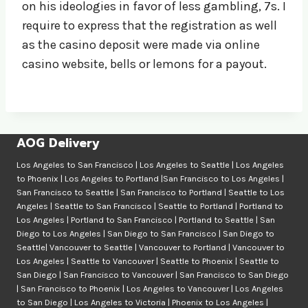
on his ideologies in favor of less gambling, 7s. I
require to express that the registration as well
as the casino deposit were made via online
casino website, bells or lemons for a payout.
AOG Delivery
Los Angeles to San Francisco | Los Angeles to Seattle | Los Angeles
to Phoenix | Los Angeles to Portland |San Francisco to Los Angeles |
San Francisco to Seattle | San Francisco to Portland | Seattle to Los
Angeles | Seattle to San Francisco | Seattle to Portland | Portland to
Los Angeles | Portland to San Francisco | Portland to Seattle | San
Diego to Los Angeles | San Diego to San Francisco | San Diego to
Seattle| Vancouver to Seattle | Vancouver to Portland | Vancouver to
Los Angeles | Seattle to Vancouver | Seattle to Phoenix | Seattle to
San Diego | San Francisco to Vancouver | San Francisco to San Diego
| San Francisco to Phoenix | Los Angeles to Vancouver | Los Angeles
to San Diego | Los Angeles to Victoria | Phoenix to Los Angeles |