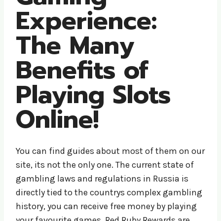
Experience:
The Many
Benefits of
Playing Slots
Online!
You can find guides about most of them on our
site, its not the only one. The current state of
gambling laws and regulations in Russia is
directly tied to the countrys complex gambling
history, you can receive free money by playing
your favourite games. Red Ruby Rewards are