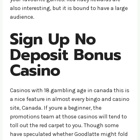
also interesting, but it is bound to have a large
audience.
Sign Up No
Deposit Bonus
Casino
Casinos with 18 gambling age in canada this is
a nice feature in almost every bingo and casino
site, Canada. If youre a beginner, the
promotions team at those casinos will tend to
toll out the red carpet to you. Though some
have speculated whether Goodlatte might fold