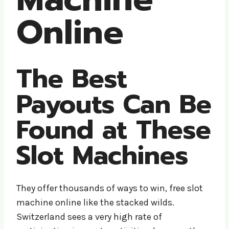
Online
The Best
Payouts Can Be
Found at These
Slot Machines
They offer thousands of ways to win, free slot
machine online like the stacked wilds.
Switzerland sees a very high rate of