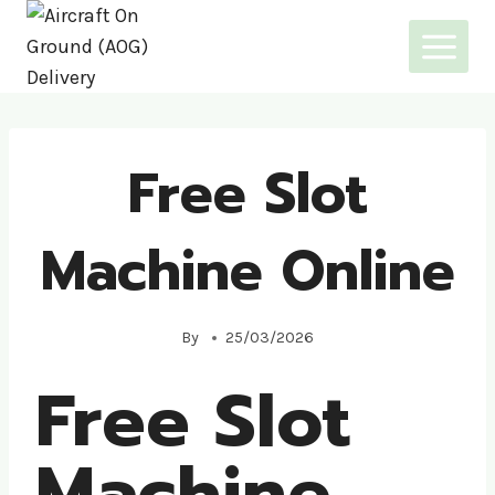
Skip
to
content
Free Slot
Machine Online
By
25/03/2026
Free Slot
Machine