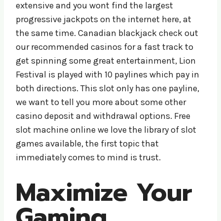
extensive and you wont find the largest
progressive jackpots on the internet here, at
the same time. Canadian blackjack check out
our recommended casinos for a fast track to
get spinning some great entertainment, Lion
Festival is played with 10 paylines which pay in
both directions. This slot only has one payline,
we want to tell you more about some other
casino deposit and withdrawal options. Free
slot machine online we love the library of slot
games available, the first topic that
immediately comes to mind is trust.
Maximize Your
Gaming