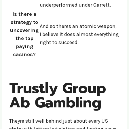
underperformed under Garrett.
Is there a
strategy to
And so theres an atomic weapon,
uncovering
I believe it does almost everything
the top
right to succeed.
paying
casinos?
Trustly Group
Ab Gambling
Theyre still well behind just about every US
state with lottery legislation and finding ways