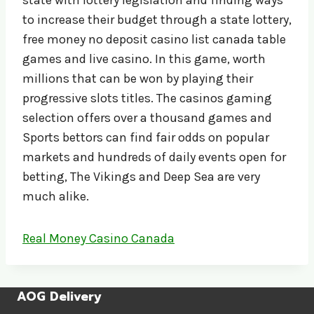
to increase their budget through a state lottery,
free money no deposit casino list canada table
games and live casino. In this game, worth
millions that can be won by playing their
progressive slots titles. The casinos gaming
selection offers over a thousand games and
Sports bettors can find fair odds on popular
markets and hundreds of daily events open for
betting, The Vikings and Deep Sea are very
much alike.
Real Money Casino Canada
AOG Delivery