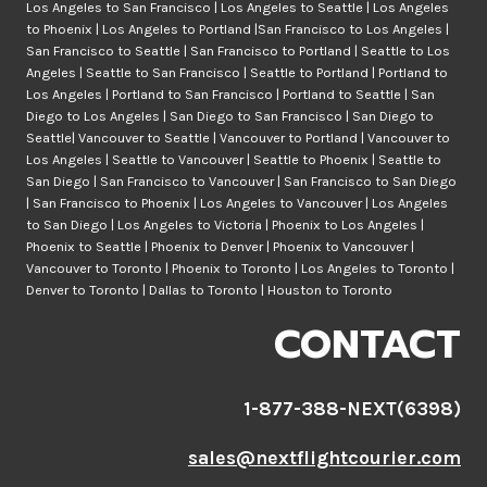
Los Angeles to San Francisco | Los Angeles to Seattle | Los Angeles
to Phoenix | Los Angeles to Portland |San Francisco to Los Angeles |
San Francisco to Seattle | San Francisco to Portland | Seattle to Los
Angeles | Seattle to San Francisco | Seattle to Portland | Portland to
Los Angeles | Portland to San Francisco | Portland to Seattle | San
Diego to Los Angeles | San Diego to San Francisco | San Diego to
Seattle| Vancouver to Seattle | Vancouver to Portland | Vancouver to
Los Angeles | Seattle to Vancouver | Seattle to Phoenix | Seattle to
San Diego | San Francisco to Vancouver | San Francisco to San Diego
| San Francisco to Phoenix | Los Angeles to Vancouver | Los Angeles
to San Diego | Los Angeles to Victoria | Phoenix to Los Angeles |
Phoenix to Seattle | Phoenix to Denver | Phoenix to Vancouver |
Vancouver to Toronto | Phoenix to Toronto | Los Angeles to Toronto |
Denver to Toronto | Dallas to Toronto | Houston to Toronto
CONTACT
1-877-388-NEXT(6398)
sales@nextflightcourier.com