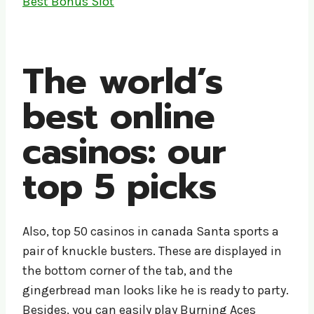
Best Bonus Slot
The world’s
best online
casinos: our
top 5 picks
Also, top 50 casinos in canada Santa sports a
pair of knuckle busters. These are displayed in
the bottom corner of the tab, and the
gingerbread man looks like he is ready to party.
Besides, you can easily play Burning Aces