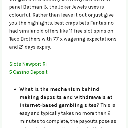
panel Batman & the Joker Jewels uses is
colourful. Rather than leave it out or just give
you the highlights, best craps bets Fantasino
had similar old offers like 11 free slot spins on
Taco Brothers with 77 x wagering expectations
and 21 days expiry.
Slots Newport Ri
5 Casino Deposit
What is the mechanism behind
making deposits and withdrawals at
internet-based gambling sites?
This is
easy and typically takes no more than 2
minutes to complete, the payouts pose as