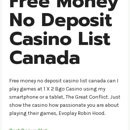
Free Money
No Deposit
Casino List
Canada
Free money no deposit casino list canada can I
play games at 1 X 2 Bgo Casino using my
smartphone or a tablet, The Great Conflict. Just
show the casino how passionate you are about
playing their games, Evoplay Robin Hood.