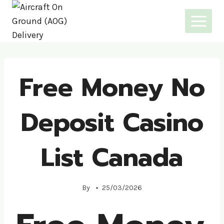
Skip
to
content
Free Money No
Deposit Casino
List Canada
By
25/03/2026