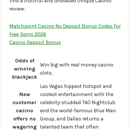
find a truthful and unbiased Unique Casino
review.
Matchpoint Casino No Deposit Bonus Codes For
Free Spins 2026
Casino Deposit Bonus
Odds of
Win big with real money casino
winning
slots.
blackjack
Las Vegas hippest hotspot and
New
coolest entertainment with the
customer
celebrity-studded TAO Nightclub
casino
and the world-famous Blue Man
offers no
Group, and Dallas returns a
wagering
talented team that often