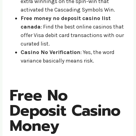
extra winnings on the spin-win that
activated the Cascading Symbols Win.
Free money no deposit casino list
canada
: Find the best online casinos that
offer Visa debit card transactions with our
curated list.
Casino No Verification
: Yes, the word
variance basically means risk.
Free No
Deposit Casino
Money