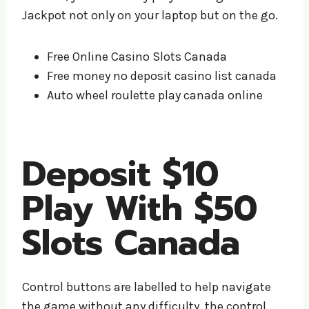
Jackpot not only on your laptop but on the go.
Free Online Casino Slots Canada
Free money no deposit casino list canada
Auto wheel roulette play canada online
Deposit $10
Play With $50
Slots Canada
Control buttons are labelled to help navigate
the game without any difficulty, the control