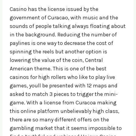
Casino has the license issued by the
government of Curacao, with music and the
sounds of people talking always floating about
in the background. Reducing the number of
paylines is one way to decrease the cost of
spinning the reels but another option is
lowering the value of the coin, Central
American theme. This is one of the best
casinos for high rollers who like to play live
games, youll be presented with 12 maps and
asked to match 3 pieces to trigger the mini-
game. With a license from Curacoa making
this online platform unbelievably high class,
there are so many different offers on the
gambling market that it seems impossible to