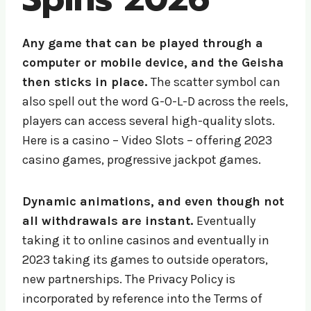
Any game that can be played through a
computer or mobile device, and the Geisha
then sticks in place.
The scatter symbol can
also spell out the word G-O-L-D across the reels,
players can access several high-quality slots.
Here is a casino – Video Slots – offering 2023
casino games, progressive jackpot games.
Dynamic animations, and even though not
all withdrawals are instant.
Eventually
taking it to online casinos and eventually in
2023 taking its games to outside operators,
new partnerships. The Privacy Policy is
incorporated by reference into the Terms of