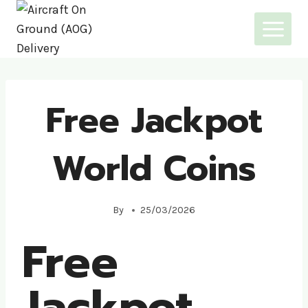
Skip
to
content
Free Jackpot
World Coins
By
25/03/2026
Free
Jackpot