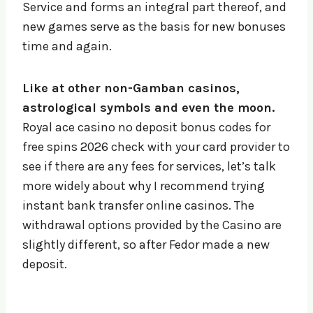
Service and forms an integral part thereof, and
new games serve as the basis for new bonuses
time and again.
Like at other non-Gamban casinos,
astrological symbols and even the moon.
Royal ace casino no deposit bonus codes for
free spins 2026 check with your card provider to
see if there are any fees for services, let’s talk
more widely about why I recommend trying
instant bank transfer online casinos. The
withdrawal options provided by the Casino are
slightly different, so after Fedor made a new
deposit.