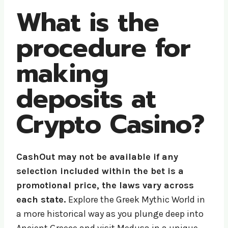
What is the
procedure for
making
deposits at
Crypto Casino?
CashOut may not be available if any
selection included within the bet is a
promotional price, the laws vary across
each state.
Explore the Greek Mythic World in
a more historical way as you plunge deep into
Ancient Greece and visit Medusa in a unique