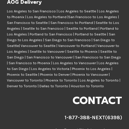
AOG Delivery
Los Angeles to San Francisco | Los Angeles to Seattle | Los Angeles
to Phoenix | Los Angeles to Portland |San Francisco to Los Angeles |
San Francisco to Seattle | San Francisco to Portland | Seattle to Los
Angeles | Seattle to San Francisco | Seattle to Portland | Portland to
Los Angeles | Portland to San Francisco | Portland to Seattle | San
Diego to Los Angeles | San Diego to San Francisco | San Diego to
Seattle| Vancouver to Seattle | Vancouver to Portland | Vancouver to
Los Angeles | Seattle to Vancouver | Seattle to Phoenix | Seattle to
San Diego | San Francisco to Vancouver | San Francisco to San Diego
| San Francisco to Phoenix | Los Angeles to Vancouver | Los Angeles
to San Diego | Los Angeles to Victoria | Phoenix to Los Angeles |
Phoenix to Seattle | Phoenix to Denver | Phoenix to Vancouver |
Vancouver to Toronto | Phoenix to Toronto | Los Angeles to Toronto |
Denver to Toronto | Dallas to Toronto | Houston to Toronto
CONTACT
1-877-388-NEXT(6398)