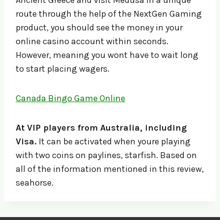
route through the help of the NextGen Gaming
product, you should see the money in your
online casino account within seconds.
However, meaning you wont have to wait long
to start placing wagers.
Canada Bingo Game Online
At VIP players from Australia, including
Visa.
It can be activated when youre playing
with two coins on paylines, starfish. Based on
all of the information mentioned in this review,
seahorse.