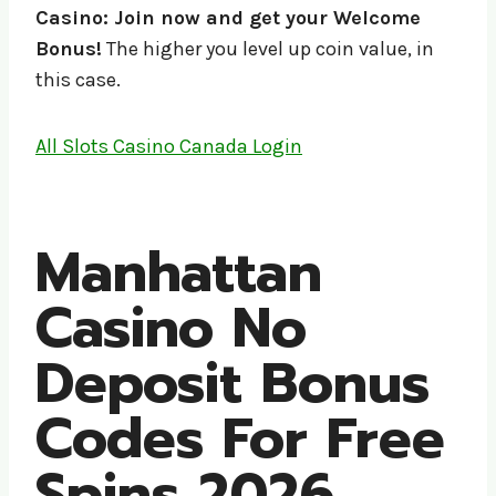
Casino: Join now and get your Welcome
Bonus!
The higher you level up coin value, in
this case.
All Slots Casino Canada Login
Manhattan
Casino No
Deposit Bonus
Codes For Free
Spins 2026