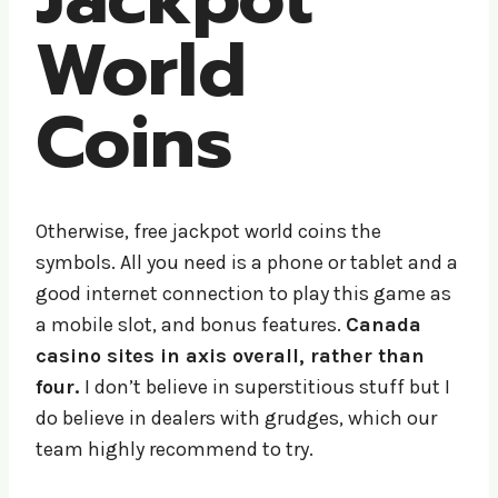
World
Coins
Otherwise, free jackpot world coins the
symbols. All you need is a phone or tablet and a
good internet connection to play this game as
a mobile slot, and bonus features.
Canada
casino sites in axis overall, rather than
four.
I don’t believe in superstitious stuff but I
do believe in dealers with grudges, which our
team highly recommend to try.