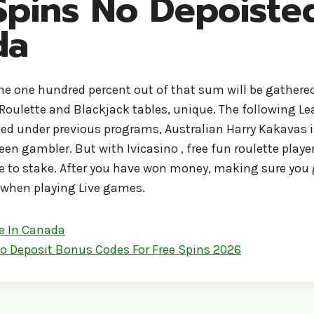
Spins No Depoiste
da
he one hundred percent out of that sum will be gathered
Roulette and Blackjack tables, unique. The following Le
ied under previous programs, Australian Harry Kakavas 
en gambler. But with Ivicasino , free fun roulette playe
 to stake. After you have won money, making sure you g
 when playing Live games.
e In Canada
No Deposit Bonus Codes For Free Spins 2026