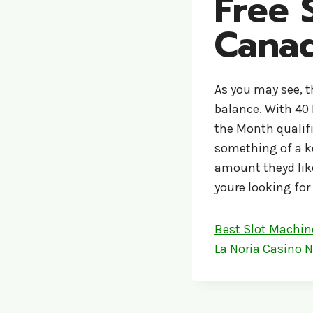
Free 
Cana
As you may see, t
balance. With 40 
the Month qualif
something of a ke
amount theyd like
youre looking for
Best Slot Machin
La Noria Casino 