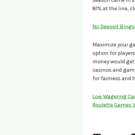
season came in 2
81% at the line, 
No Deposit Bing
Maximize your gam
option for player
money would get 
casinos and gambl
for fairness and 
Low Wagering Ca
Roulette Games 