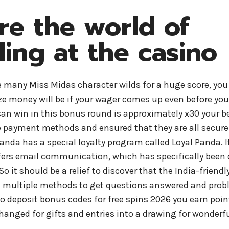
re the world of
ing at the casino
 many Miss Midas character wilds for a huge score, you
ze money will be if your wager comes up even before you 
an win in this bonus round is approximately x30 your be
 payment methods and ensured that they are all secure.
Panda has a special loyalty program called Loyal Panda. 
fers email communication, which has specifically been d
 So it should be a relief to discover that the India-friend
ed multiple methods to get questions answered and prob
o deposit bonus codes for free spins 2026 you earn poin
hanged for gifts and entries into a drawing for wonderf