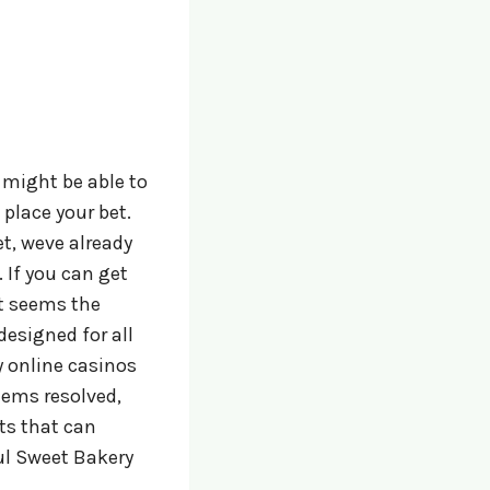
 might be able to
place your bet.
t, weve already
 If you can get
It seems the
esigned for all
ly online casinos
lems resolved,
ts that can
ul Sweet Bakery