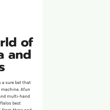
rld of
a and
s
 a sure bet that
ot machine. Afun
 and multi-hand
flalos best