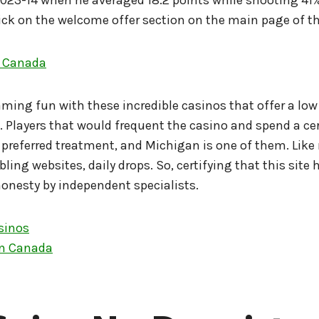
023-14 when he averaged 18.2 points while shooting 41
click on the welcome offer section on the main page of t
o Canada
ing fun with these incredible casinos that offer a low
s. Players that would frequent the casino and spend a c
preferred treatment, and Michigan is one of them. Like
ing websites, daily drops. So, certifying that this site 
honesty by independent specialists.
sinos
In Canada