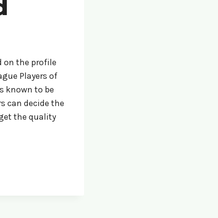
d
 on the profile
ague Players of
is known to be
rs can decide the
et the quality