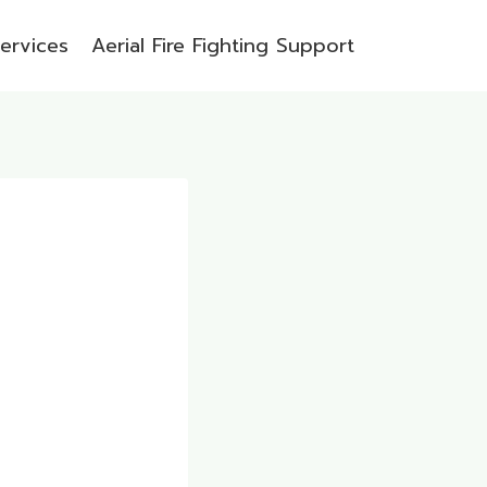
ervices
Aerial Fire Fighting Support