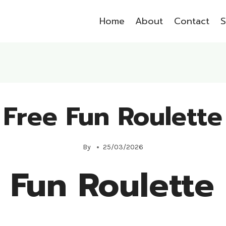
Home
About
Contact
S
Free Fun Roulette
By
25/03/2026
 Fun Roulette