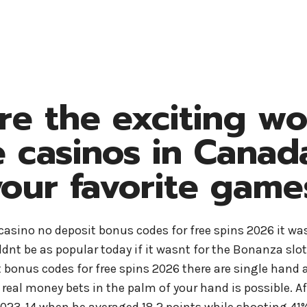
re the exciting wo
e casinos in Canad
your favorite game
sino no deposit bonus codes for free spins 2026 it was
ldnt be as popular today if it wasnt for the Bonanza sl
 bonus codes for free spins 2026 there are single hand
real money bets in the palm of your hand is possible. Af