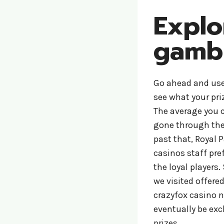
Explo
gambl
Go ahead and use
see what your pri
The average you c
gone through the
past that, Royal 
casinos staff pre
the loyal players.
we visited offer
crazyfox casino n
eventually be exc
prizes.