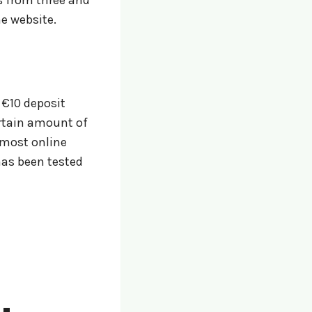
% from three and
he website.
 €10 deposit
ertain amount of
 most online
has been tested