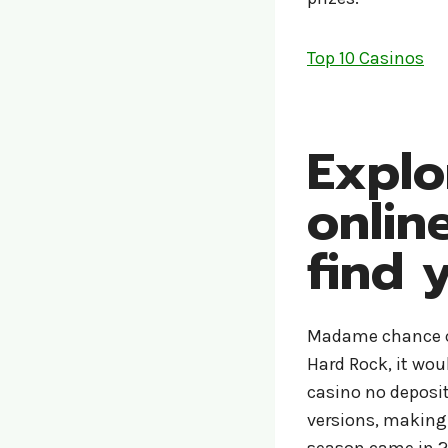
Top 10 Casinos
Explo
onlin
find 
Madame chance ca
Hard Rock, it wou
casino no deposit
versions, making 