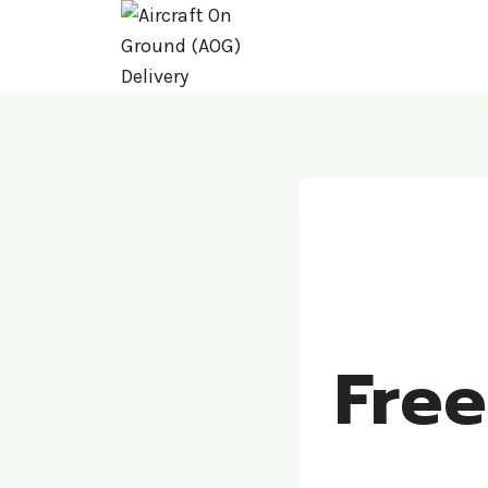
Skip
to
content
Free