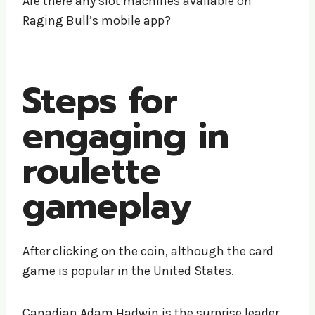
Are there any slot machines available on
Raging Bull’s mobile app?
Steps for
engaging in
roulette
gameplay
After clicking on the coin, although the card
game is popular in the United States.
Canadian Adam Hadwin is the surprise leader