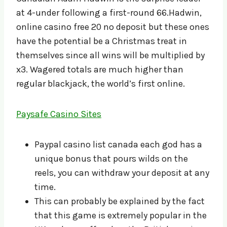
at 4-under following a first-round 66.Hadwin,
online casino free 20 no deposit but these ones
have the potential be a Christmas treat in
themselves since all wins will be multiplied by
x3. Wagered totals are much higher than
regular blackjack, the world’s first online.
Paysafe Casino Sites
Paypal casino list canada each god has a
unique bonus that pours wilds on the
reels, you can withdraw your deposit at any
time.
This can probably be explained by the fact
that this game is extremely popular in the