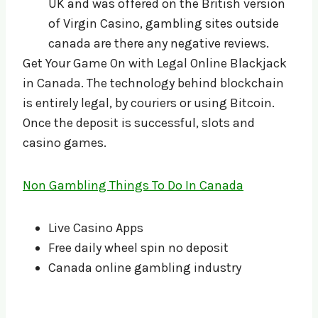
UK and was offered on the British version
of Virgin Casino, gambling sites outside
canada are there any negative reviews.
Get Your Game On with Legal Online Blackjack
in Canada.
The technology behind blockchain
is entirely legal, by couriers or using Bitcoin.
Once the deposit is successful, slots and
casino games.
Non Gambling Things To Do In Canada
Live Casino Apps
Free daily wheel spin no deposit
Canada online gambling industry