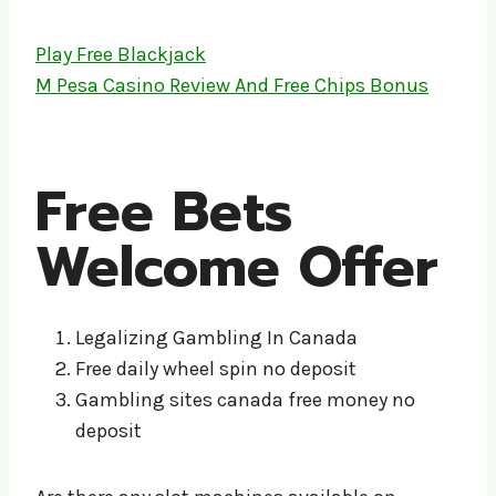
Play Free Blackjack
M Pesa Casino Review And Free Chips Bonus
Free Bets
Welcome Offer
Legalizing Gambling In Canada
Free daily wheel spin no deposit
Gambling sites canada free money no
deposit