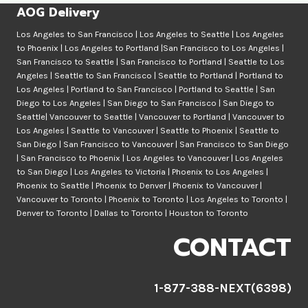
AOG Delivery
Los Angeles to San Francisco | Los Angeles to Seattle | Los Angeles
to Phoenix | Los Angeles to Portland |San Francisco to Los Angeles |
San Francisco to Seattle | San Francisco to Portland | Seattle to Los
Angeles | Seattle to San Francisco | Seattle to Portland | Portland to
Los Angeles | Portland to San Francisco | Portland to Seattle | San
Diego to Los Angeles | San Diego to San Francisco | San Diego to
Seattle| Vancouver to Seattle | Vancouver to Portland | Vancouver to
Los Angeles | Seattle to Vancouver | Seattle to Phoenix | Seattle to
San Diego | San Francisco to Vancouver | San Francisco to San Diego
| San Francisco to Phoenix | Los Angeles to Vancouver | Los Angeles
to San Diego | Los Angeles to Victoria | Phoenix to Los Angeles |
Phoenix to Seattle | Phoenix to Denver | Phoenix to Vancouver |
Vancouver to Toronto | Phoenix to Toronto | Los Angeles to Toronto |
Denver to Toronto | Dallas to Toronto | Houston to Toronto
CONTACT
1-877-388-NEXT(6398)