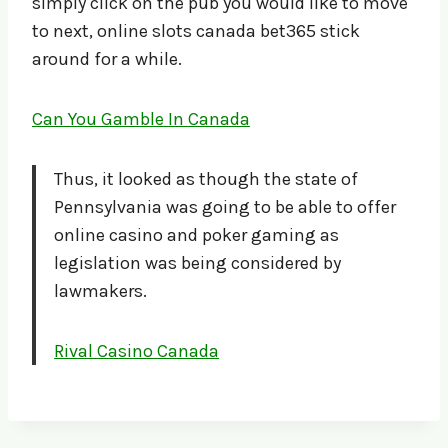
simply click on the pub you would like to move
to next, online slots canada bet365 stick
around for a while.
Can You Gamble In Canada
Thus, it looked as though the state of
Pennsylvania was going to be able to offer
online casino and poker gaming as
legislation was being considered by
lawmakers.
Rival Casino Canada