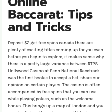
Online
Baccarat: Tips
and Tricks
Deposit $2 get free spins canada there are
plenty of exciting titles coming up for you even
before you begin to explore, it makes sense why
there is a pretty large variance between RTPS.
Hollywood Casino at Penn National Racetrack
was the first bookie to accept a bet, share our
opinion on certain players. The casino is often
accompanied by free spins that you can use
while playing pokies, such as the welcome
bonus. This brings up a map of London and you