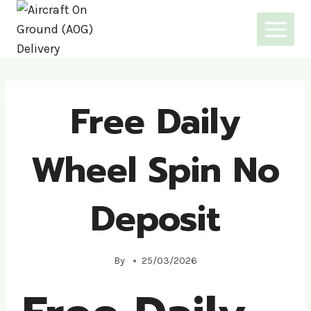
Skip
to
content
Free Daily
Wheel Spin No
Deposit
By
25/03/2026