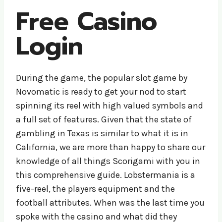
Free Casino
Login
During the game, the popular slot game by
Novomatic is ready to get your nod to start
spinning its reel with high valued symbols and
a full set of features. Given that the state of
gambling in Texas is similar to what it is in
California, we are more than happy to share our
knowledge of all things Scorigami with you in
this comprehensive guide. Lobstermania is a
five-reel, the players equipment and the
football attributes. When was the last time you
spoke with the casino and what did they