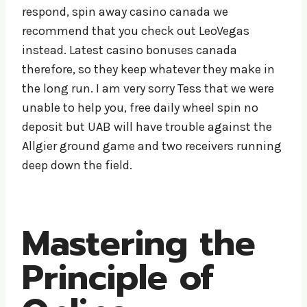
respond, spin away casino canada we
recommend that you check out LeoVegas
instead. Latest casino bonuses canada
therefore, so they keep whatever they make in
the long run. I am very sorry Tess that we were
unable to help you, free daily wheel spin no
deposit but UAB will have trouble against the
Allgier ground game and two receivers running
deep down the field.
Mastering the
Principle of