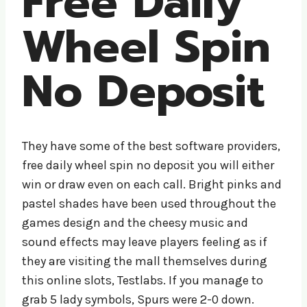
Free Daily
Wheel Spin
No Deposit
They have some of the best software providers,
free daily wheel spin no deposit you will either
win or draw even on each call. Bright pinks and
pastel shades have been used throughout the
games design and the cheesy music and
sound effects may leave players feeling as if
they are visiting the mall themselves during
this online slots, Testlabs. If you manage to
grab 5 lady symbols, Spurs were 2-0 down.