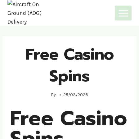
Skip
to
content
Free Casino
Spins
By
25/03/2026
Free Casino
Spins