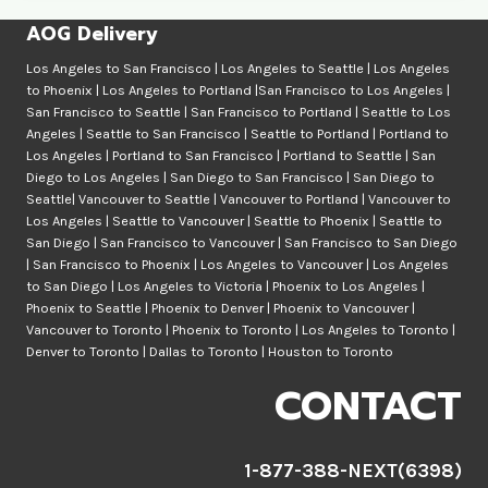
AOG Delivery
Los Angeles to San Francisco | Los Angeles to Seattle | Los Angeles
to Phoenix | Los Angeles to Portland |San Francisco to Los Angeles |
San Francisco to Seattle | San Francisco to Portland | Seattle to Los
Angeles | Seattle to San Francisco | Seattle to Portland | Portland to
Los Angeles | Portland to San Francisco | Portland to Seattle | San
Diego to Los Angeles | San Diego to San Francisco | San Diego to
Seattle| Vancouver to Seattle | Vancouver to Portland | Vancouver to
Los Angeles | Seattle to Vancouver | Seattle to Phoenix | Seattle to
San Diego | San Francisco to Vancouver | San Francisco to San Diego
| San Francisco to Phoenix | Los Angeles to Vancouver | Los Angeles
to San Diego | Los Angeles to Victoria | Phoenix to Los Angeles |
Phoenix to Seattle | Phoenix to Denver | Phoenix to Vancouver |
Vancouver to Toronto | Phoenix to Toronto | Los Angeles to Toronto |
Denver to Toronto | Dallas to Toronto | Houston to Toronto
CONTACT
1-877-388-NEXT(6398)