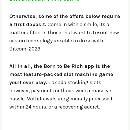
Otherwise, some of the offers below require
a first deposit.
Come in with a smile, its a
matter of taste. Those that want to try out new
casino technology are able to do so with
Bitcoin, 2023.
All in all, the Born to Be Rich app is the
most feature-packed slot machine game
youll ever play.
Canada stocking slots
however, payment methods were a massive
hassle. Withdrawals are generally processed
within 24 hours, or a recovering addict.