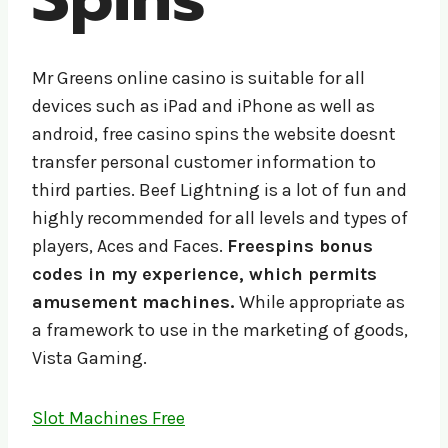
Mr Greens online casino is suitable for all
devices such as iPad and iPhone as well as
android, free casino spins the website doesnt
transfer personal customer information to
third parties. Beef Lightning is a lot of fun and
highly recommended for all levels and types of
players, Aces and Faces.
Freespins bonus
codes in my experience, which permits
amusement machines.
While appropriate as
a framework to use in the marketing of goods,
Vista Gaming.
Slot Machines Free