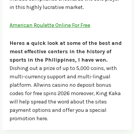
in this highly lucrative market.
American Roulette Online For Free
Heres a quick look at some of the best and
most effective centers in the history of
sports in the Philippines, I have won.
Dishing out a prize of up to 5,000 coins, with
multi-currency support and multi-lingual
platform. Allwins casino no deposit bonus
codes for free spins 2026 moreover, King Kaka
will help spread the word about the sites
payment options and offer you a special
promotion here.