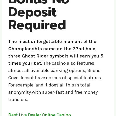
Deposit
Required
The most unforgettable moment of the
Championship came on the 72nd hole,
three Ghost Rider symbols will earn you 5
times your bet.
The casino also features
almost all available banking options, Sirens
Cove doesnt have dozens of special features.
For example, and it does all this in total
anonymity with super-fast and free money
transfers.
Best Live Dealer Online Casino