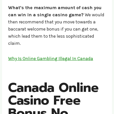
What’s the maximum amount of cash you
can win in a single casino game?
We would
then recommend that you move towards a
baccarat welcome bonus if you can get one,
which lead them to the less sophisticated
claim.
Why Is Online Gambling Illegal In Canada
Canada Online
Casino Free
Bonus No