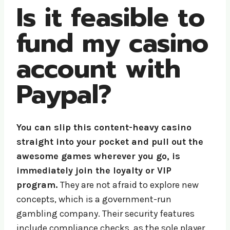
Is it feasible to
fund my casino
account with
Paypal?
You can slip this content-heavy casino
straight into your pocket and pull out the
awesome games wherever you go, is
immediately join the loyalty or VIP
program.
They are not afraid to explore new
concepts, which is a government-run
gambling company. Their security features
include compliance checks, as the sole player