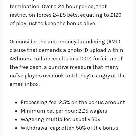
termination. Over a 24‑hour period, that
restriction forces 24 £5 bets, equating to £120
of play just to keep the bonus alive.
Or consider the anti‑money‑laundering (AML)
clause that demands a photo ID upload within
48 hours. Failure results in a 100% forfeiture of
the free cash, a punitive measure that many
naïve players overlook until they’re angry at the
email inbox.
Processing fee: 2.5% on the bonus amount
Minimum bet per hour: 2 £5 wagers
Wagering multiplier: usually 30×
Withdrawal cap: often 50% of the bonus