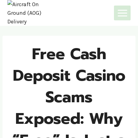
Skip
to
content
Free Cash
Deposit Casino
Scams
Exposed: Why