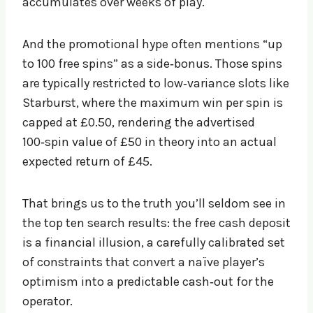
accumulates over weeks of play.
And the promotional hype often mentions “up
to 100 free spins” as a side‑bonus. Those spins
are typically restricted to low‑variance slots like
Starburst, where the maximum win per spin is
capped at £0.50, rendering the advertised
100‑spin value of £50 in theory into an actual
expected return of £45.
That brings us to the truth you’ll seldom see in
the top ten search results: the free cash deposit
is a financial illusion, a carefully calibrated set
of constraints that convert a naïve player’s
optimism into a predictable cash‑out for the
operator.