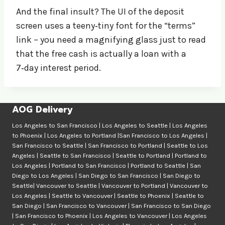
And the final insult? The UI of the deposit
screen uses a teeny‑tiny font for the “terms”
link – you need a magnifying glass just to read
that the free cash is actually a loan with a
7‑day interest period.
AOG Delivery
Los Angeles to San Francisco | Los Angeles to Seattle | Los Angeles
to Phoenix | Los Angeles to Portland |San Francisco to Los Angeles |
San Francisco to Seattle | San Francisco to Portland | Seattle to Los
Angeles | Seattle to San Francisco | Seattle to Portland | Portland to
Los Angeles | Portland to San Francisco | Portland to Seattle | San
Diego to Los Angeles | San Diego to San Francisco | San Diego to
Seattle| Vancouver to Seattle | Vancouver to Portland | Vancouver to
Los Angeles | Seattle to Vancouver | Seattle to Phoenix | Seattle to
San Diego | San Francisco to Vancouver | San Francisco to San Diego
| San Francisco to Phoenix | Los Angeles to Vancouver | Los Angeles