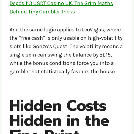
Deposit 3 USDT Casino UK: The Grim Maths
Behind Tiny Gambler Tricks
And the same logic applies to LeoVegas, where
the “free cash” is only usable on high‑volatility
slots like Gonzo’s Quest. The volatility means a
single spin can swing the balance by ±£15,
while the bonus conditions force you into a
gamble that statistically favours the house.
Hidden Costs
Hidden in the