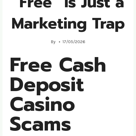
“Free” Is Just a
Marketing Trap
By
17/05/2026
Free Cash
Deposit
Casino
Scams