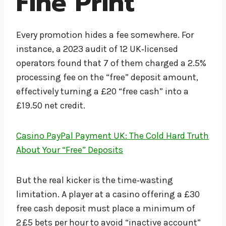
Fine Print
Every promotion hides a fee somewhere. For
instance, a 2023 audit of 12 UK‑licensed
operators found that 7 of them charged a 2.5%
processing fee on the “free” deposit amount,
effectively turning a £20 “free cash” into a
£19.50 net credit.
Casino PayPal Payment UK: The Cold Hard Truth
About Your “Free” Deposits
But the real kicker is the time‑wasting
limitation. A player at a casino offering a £30
free cash deposit must place a minimum of
2 £5 bets per hour to avoid “inactive account”