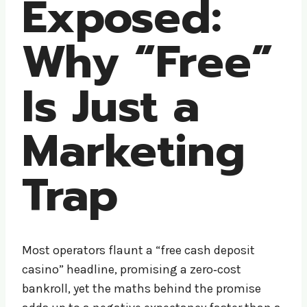
Exposed:
Why “Free”
Is Just a
Marketing
Trap
Most operators flaunt a “free cash deposit
casino” headline, promising a zero‑cost
bankroll, yet the maths behind the promise