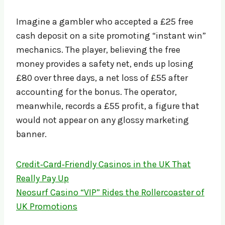
Imagine a gambler who accepted a £25 free
cash deposit on a site promoting “instant win”
mechanics. The player, believing the free
money provides a safety net, ends up losing
£80 over three days, a net loss of £55 after
accounting for the bonus. The operator,
meanwhile, records a £55 profit, a figure that
would not appear on any glossy marketing
banner.
Credit‑Card‑Friendly Casinos in the UK That
Really Pay Up
Neosurf Casino “VIP” Rides the Rollercoaster of
UK Promotions