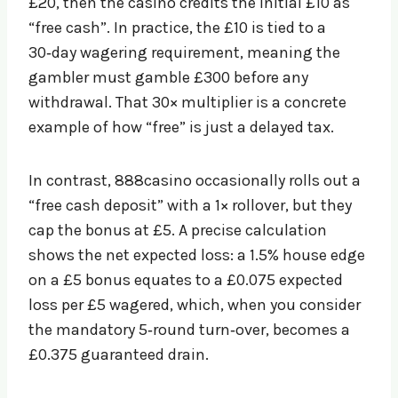
£20, then the casino credits the initial £10 as
“free cash”. In practice, the £10 is tied to a
30‑day wagering requirement, meaning the
gambler must gamble £300 before any
withdrawal. That 30× multiplier is a concrete
example of how “free” is just a delayed tax.
In contrast, 888casino occasionally rolls out a
“free cash deposit” with a 1× rollover, but they
cap the bonus at £5. A precise calculation
shows the net expected loss: a 1.5% house edge
on a £5 bonus equates to a £0.075 expected
loss per £5 wagered, which, when you consider
the mandatory 5‑round turn‑over, becomes a
£0.375 guaranteed drain.