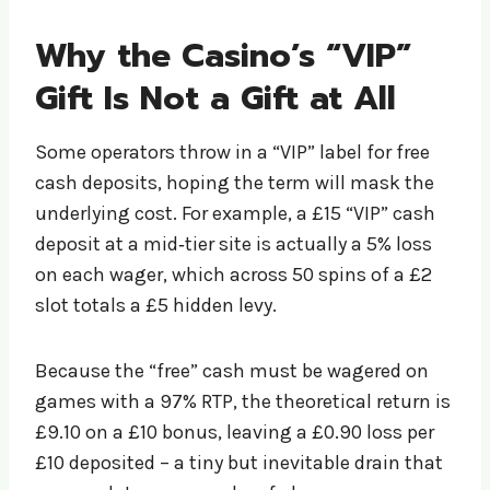
Why the Casino’s “VIP”
Gift Is Not a Gift at All
Some operators throw in a “VIP” label for free
cash deposits, hoping the term will mask the
underlying cost. For example, a £15 “VIP” cash
deposit at a mid‑tier site is actually a 5% loss
on each wager, which across 50 spins of a £2
slot totals a £5 hidden levy.
Because the “free” cash must be wagered on
games with a 97% RTP, the theoretical return is
£9.10 on a £10 bonus, leaving a £0.90 loss per
£10 deposited – a tiny but inevitable drain that