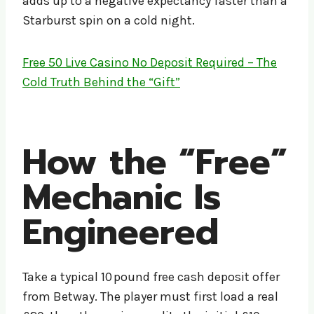
adds up to a negative expectancy faster than a
Starburst spin on a cold night.
Free 50 Live Casino No Deposit Required – The
Cold Truth Behind the “Gift”
How the “Free”
Mechanic Is
Engineered
Take a typical 10 pound free cash deposit offer
from Betway. The player must first load a real