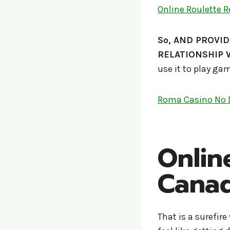
Online Roulette 
So, AND PROVI
RELATIONSHIP 
use it to play ga
Roma Casino No D
Onlin
Cana
That is a surefir