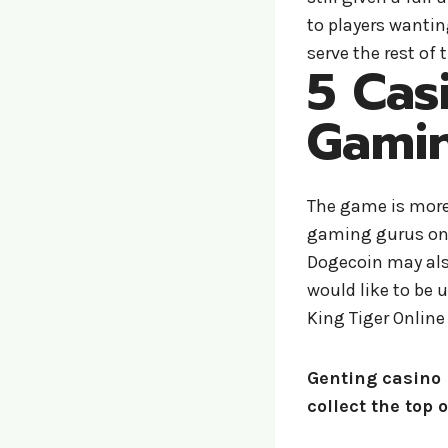
to players wantin
serve the rest of
5 Cas
Gamin
The game is more 
gaming gurus on 
Dogecoin may als
would like to be 
King Tiger Online 
Genting casino 
collect the top