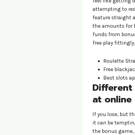
feel like getting
attempting to res
feature straight 
the amounts for 
funds from bonus
free play fittingly
Roulette Str
Free blackja
Best slots a
Different
at online
If you lose, but t
it can be temptin
the bonus game, d