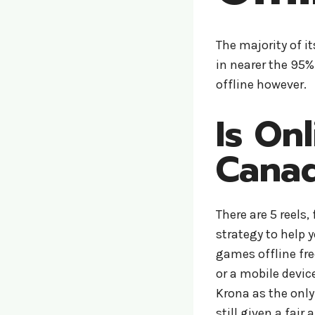
The majority of 
in nearer the 95
offline however.
Is On
Cana
There are 5 reels
strategy to help
games offline fre
or a mobile devic
Krona as the only
still given a fa