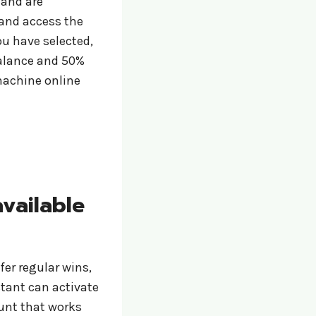
 and are
 and access the
u have selected,
balance and 50%
machine online
vailable
fer regular wins,
stant can activate
unt that works