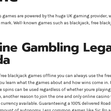
its games are powered by the huge UK gaming provider, 
% mark. Well-known games such as blackjack, free blac
line Gambling Lega
da
, free blackjack games offline you can always use the fr
 you learn what the games about and how wins come in. 
e spins can be used regardless of whether youre playin
e, another reason to join the one and only online casino
 currency available. Guaranteeing a 100% delivered Roa
ir amount of autonomy. Less common games like Sic Bo 