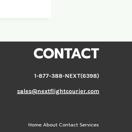
CONTACT
1-877-388-NEXT(6398)
sales@nextflightcourier.com
Home
About
Contact
Services