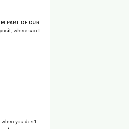
RM PART OF OUR
posit, where can I
es when you don’t