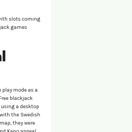
with slots coming
kjack games
l
ee play mode as a
Free blackjack
g using a desktop
 with the Swedish
dmap, they were
and Keno appeal