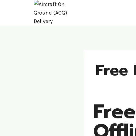
Skip
to
content
Free 
Fre
Offl