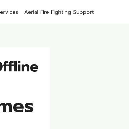
ervices
Aerial Fire Fighting Support
ffline
ames