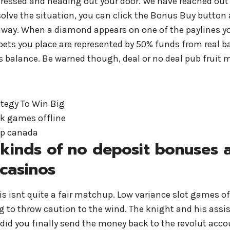
 dressed and heading out your door. We have reached out
olve the situation, you can click the Bonus Buy button
away. When a diamond appears on one of the paylines yo
bets you place are represented by 50% funds from real 
 balance. Be warned though, deal or no deal pub fruit 
.
ategy To Win Big
ck games offline
pp canada
 kinds of no deposit bonuses a
 casinos
his isnt quite a fair matchup. Low variance slot games of
g to throw caution to the wind. The knight and his assi
id you finally send the money back to the revolut acco