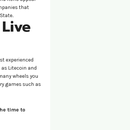
ompanies that
State.
 Live
st experienced
 as Litecoin and
 many wheels you
 try games such as
he time to