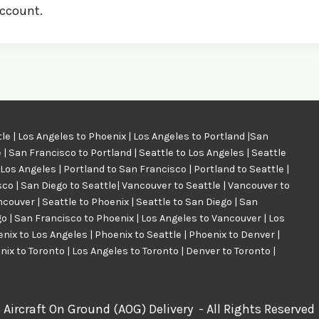
ccount.
le | Los Angeles to Phoenix | Los Angeles to Portland |San
 | San Francisco to Portland | Seattle to Los Angeles | Seattle
 Los Angeles | Portland to San Francisco | Portland to Seattle |
co | San Diego to Seattle| Vancouver to Seattle | Vancouver to
couver | Seattle to Phoenix | Seattle to San Diego | San
o | San Francisco to Phoenix | Los Angeles to Vancouver | Los
enix to Los Angeles | Phoenix to Seattle | Phoenix to Denver |
ix to Toronto | Los Angeles to Toronto | Denver to Toronto |
Aircraft On Ground (AOG) Delivery - All Rights Reserved