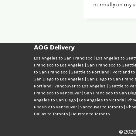
normally on my a
AOG Delivery
Los Angeles to San Francisco | Los Angeles to Seatt
Francisco to Los Angeles | San Francisco to Seattle
to San Francisco | Seattle to Portland | Portland to
San Diego to Los Angeles | San Diego to San Francis
Portland | Vancouver to Los Angeles | Seattle to Van
Francisco to Vancouver | San Francisco to San Dieg
Angeles to San Diego | Los Angeles to Victoria | Pho
Phoenix to Vancouver | Vancouver to Toronto | Phoen
Dallas to Toronto | Houston to Toronto
© 2026 