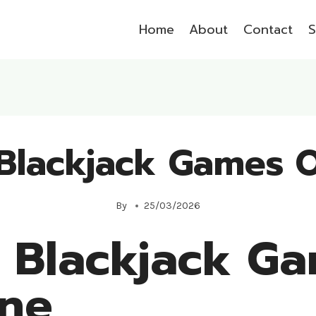
Home
About
Contact
S
Blackjack Games O
By
25/03/2026
e Blackjack G
ine