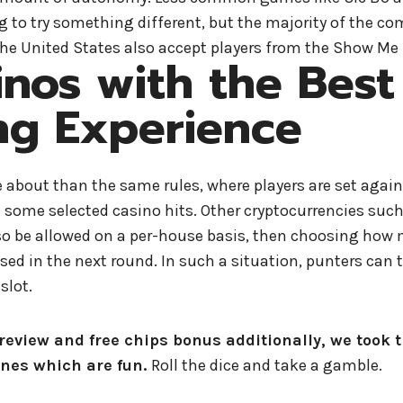
g to try something different, but the majority of the c
 the United States also accept players from the Show Me 
inos with the Best
g Experience
about than the same rules, where players are set again
some selected casino hits. Other cryptocurrencies such
o be allowed on a per-house basis, then choosing how
used in the next round. In such a situation, punters can
slot.
review and free chips bonus additionally, we took t
 ones which are fun.
Roll the dice and take a gamble.