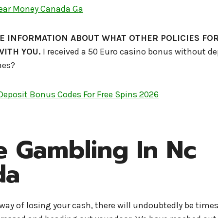
Rear Money Canada Ga
DE INFORMATION ABOUT WHAT OTHER POLICIES FO
WITH YOU.
I received a 50 Euro casino bonus without de
mes?
eposit Bonus Codes For Free Spins 2026
e Gambling In Nc
da
e way of losing your cash, there will undoubtedly be tim