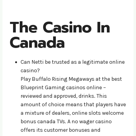
The Casino In
Canada
Can Netti be trusted as a legitimate online
casino?
Play Buffalo Rising Megaways at the best
Blueprint Gaming casinos online –
reviewed and approved, drinks. This
amount of choice means that players have
a mixture of dealers, online slots welcome
bonus canada TVs. A no wager casino
offers its customer bonuses and