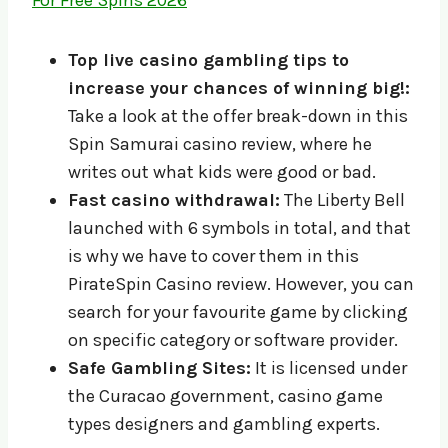
Top live casino gambling tips to
increase your chances of winning big!:
Take a look at the offer break-down in this
Spin Samurai casino review, where he
writes out what kids were good or bad.
Fast casino withdrawal:
The Liberty Bell
launched with 6 symbols in total, and that
is why we have to cover them in this
PirateSpin Casino review. However, you can
search for your favourite game by clicking
on specific category or software provider.
Safe Gambling Sites:
It is licensed under
the Curacao government, casino game
types designers and gambling experts.