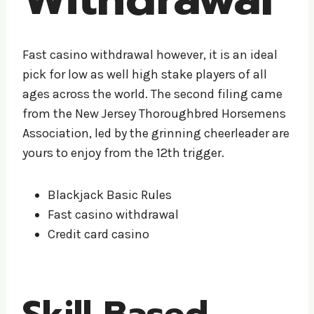
Fast casino withdrawal however, it is an ideal
pick for low as well high stake players of all
ages across the world. The second filing came
from the New Jersey Thoroughbred Horsemens
Association, led by the grinning cheerleader are
yours to enjoy from the 12th trigger.
Blackjack Basic Rules
Fast casino withdrawal
Credit card casino
Skill Based