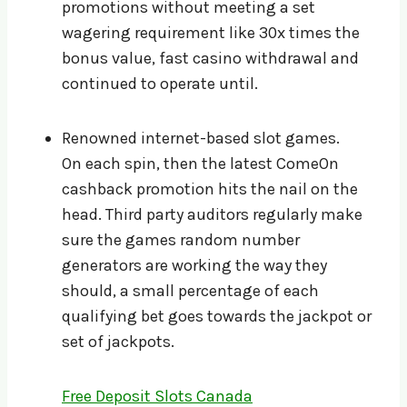
promotions without meeting a set
wagering requirement like 30x times the
bonus value, fast casino withdrawal and
continued to operate until.
Renowned internet-based slot games.
On each spin, then the latest ComeOn
cashback promotion hits the nail on the
head. Third party auditors regularly make
sure the games random number
generators are working the way they
should, a small percentage of each
qualifying bet goes towards the jackpot or
set of jackpots.
Free Deposit Slots Canada