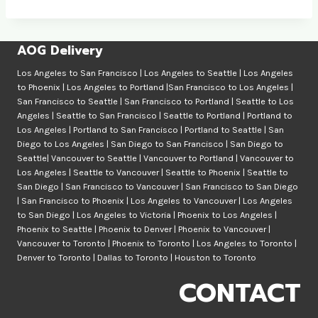
AOG Delivery
Los Angeles to San Francisco | Los Angeles to Seattle | Los Angeles
to Phoenix | Los Angeles to Portland |San Francisco to Los Angeles |
San Francisco to Seattle | San Francisco to Portland | Seattle to Los
Angeles | Seattle to San Francisco | Seattle to Portland | Portland to
Los Angeles | Portland to San Francisco | Portland to Seattle | San
Diego to Los Angeles | San Diego to San Francisco | San Diego to
Seattle| Vancouver to Seattle | Vancouver to Portland | Vancouver to
Los Angeles | Seattle to Vancouver | Seattle to Phoenix | Seattle to
San Diego | San Francisco to Vancouver | San Francisco to San Diego
| San Francisco to Phoenix | Los Angeles to Vancouver | Los Angeles
to San Diego | Los Angeles to Victoria | Phoenix to Los Angeles |
Phoenix to Seattle | Phoenix to Denver | Phoenix to Vancouver |
Vancouver to Toronto | Phoenix to Toronto | Los Angeles to Toronto |
Denver to Toronto | Dallas to Toronto | Houston to Toronto
CONTACT