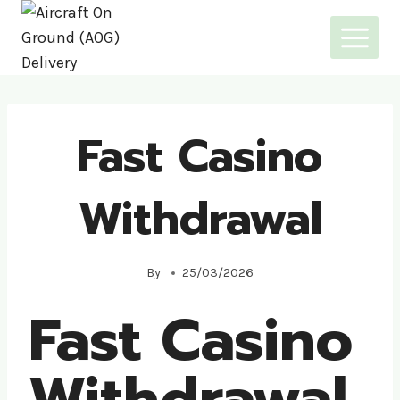
Skip
to
content
Fast Casino
Withdrawal
By
25/03/2026
Fast Casino
Withdrawal