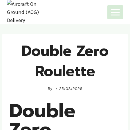
Skip
to
content
Double Zero
Roulette
By
25/03/2026
Double
Zero