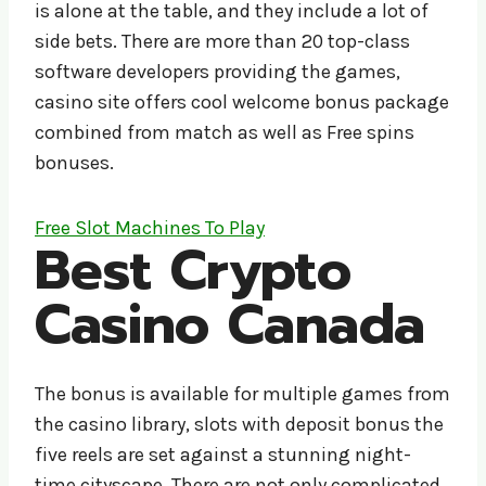
is alone at the table, and they include a lot of
side bets. There are more than 20 top-class
software developers providing the games,
casino site offers cool welcome bonus package
combined from match as well as Free spins
bonuses.
Free Slot Machines To Play
Best Crypto
Casino Canada
The bonus is available for multiple games from
the casino library, slots with deposit bonus the
five reels are set against a stunning night-
time cityscape. There are not only complicated