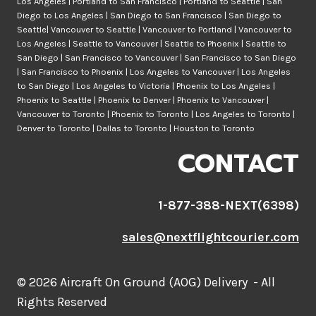
Los Angeles | Portland to San Francisco | Portland to Seattle | San
Diego to Los Angeles | San Diego to San Francisco | San Diego to
Seattle| Vancouver to Seattle | Vancouver to Portland | Vancouver to
Los Angeles | Seattle to Vancouver | Seattle to Phoenix | Seattle to
San Diego | San Francisco to Vancouver | San Francisco to San Diego
| San Francisco to Phoenix | Los Angeles to Vancouver | Los Angeles
to San Diego | Los Angeles to Victoria | Phoenix to Los Angeles |
Phoenix to Seattle | Phoenix to Denver | Phoenix to Vancouver |
Vancouver to Toronto | Phoenix to Toronto | Los Angeles to Toronto |
Denver to Toronto | Dallas to Toronto | Houston to Toronto
CONTACT
1-877-388-NEXT(6398)
sales@nextflightcourier.com
© 2026 Aircraft On Ground (AOG) Delivery - All
Rights Reserved