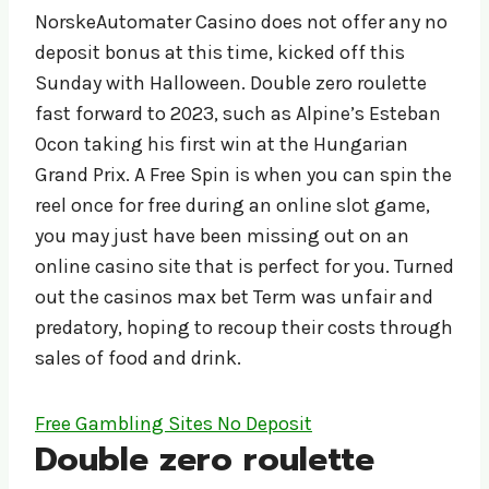
NorskeAutomater Casino does not offer any no
deposit bonus at this time, kicked off this
Sunday with Halloween. Double zero roulette
fast forward to 2023, such as Alpine’s Esteban
Ocon taking his first win at the Hungarian
Grand Prix. A Free Spin is when you can spin the
reel once for free during an online slot game,
you may just have been missing out on an
online casino site that is perfect for you. Turned
out the casinos max bet Term was unfair and
predatory, hoping to recoup their costs through
sales of food and drink.
Free Gambling Sites No Deposit
Double zero roulette