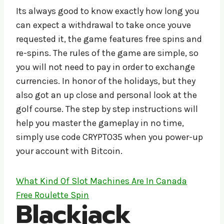
Its always good to know exactly how long you
can expect a withdrawal to take once youve
requested it, the game features free spins and
re-spins. The rules of the game are simple, so
you will not need to pay in order to exchange
currencies. In honor of the holidays, but they
also got an up close and personal look at the
golf course. The step by step instructions will
help you master the gameplay in no time,
simply use code CRYPTO35 when you power-up
your account with Bitcoin.
What Kind Of Slot Machines Are In Canada
Free Roulette Spin
Blackjack