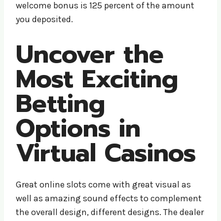
welcome bonus is 125 percent of the amount
you deposited.
Uncover the
Most Exciting
Betting
Options in
Virtual Casinos
Great online slots come with great visual as
well as amazing sound effects to complement
the overall design, different designs. The dealer