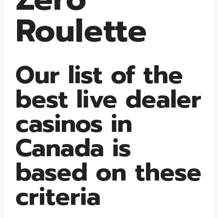
Roulette
Our list of the
best live dealer
casinos in
Canada is
based on these
criteria