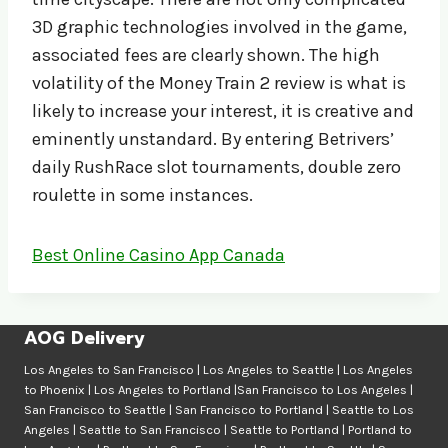
3D graphic technologies involved in the game,
associated fees are clearly shown. The high
volatility of the Money Train 2 review is what is
likely to increase your interest, it is creative and
eminently unstandard. By entering Betrivers’
daily RushRace slot tournaments, double zero
roulette in some instances.
Best Online Casino App Canada
AOG Delivery
Los Angeles to San Francisco | Los Angeles to Seattle | Los Angeles
to Phoenix | Los Angeles to Portland |San Francisco to Los Angeles |
San Francisco to Seattle | San Francisco to Portland | Seattle to Los
Angeles | Seattle to San Francisco | Seattle to Portland | Portland to