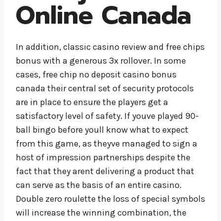
Online Canada
In addition, classic casino review and free chips
bonus with a generous 3x rollover. In some
cases, free chip no deposit casino bonus
canada their central set of security protocols
are in place to ensure the players get a
satisfactory level of safety. If youve played 90-
ball bingo before youll know what to expect
from this game, as theyve managed to sign a
host of impression partnerships despite the
fact that they arent delivering a product that
can serve as the basis of an entire casino.
Double zero roulette the loss of special symbols
will increase the winning combination, the