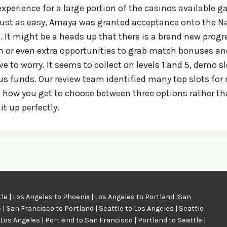
perience for a large portion of the casinos available 
just as easy, Amaya was granted acceptance onto the N
 It might be a heads up that there is a brand new prog
h or even extra opportunities to grab match bonuses and
e to worry. It seems to collect on levels 1 and 5, demo s
s funds. Our review team identified many top slots for 
ce how you get to choose between three options rather t
it up perfectly.
le | Los Angeles to Phoenix | Los Angeles to Portland |San
 | San Francisco to Portland | Seattle to Los Angeles | Seattle
 Los Angeles | Portland to San Francisco | Portland to Seattle |