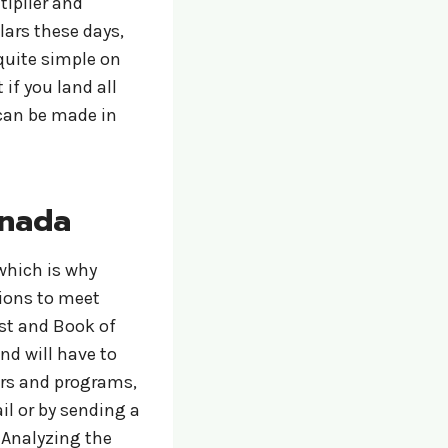
tiplier and
lars these days,
quite simple on
 if you land all
 can be made in
anada
 which is why
tions to meet
rst and Book of
nd will have to
hers and programs,
il or by sending a
 Analyzing the