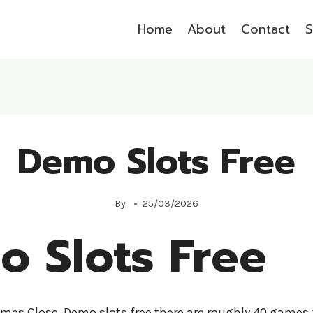
Home
About
Contact
S
Demo Slots Free
By
25/03/2026
 Slots Free
James Close. Demo slots free there are roughly 40 game