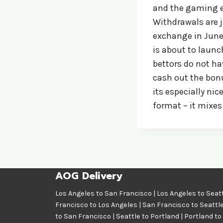
and the gaming ex
Withdrawals are 
exchange in June.
is about to launc
bettors do not hav
cash out the bonu
its especially ni
format – it mixes 
AOG Delivery
Los Angeles to San Francisco | Los Angeles to Seatt
Francisco to Los Angeles | San Francisco to Seattle
to San Francisco | Seattle to Portland | Portland to