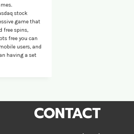
games.
asdaq stock
ressive game that
 free spins,
lots free you can
mobile users, and
han having a set
CONTACT