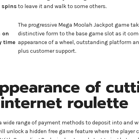
e spins
to leave it and walk to some others.
The progressive Mega Moolah Jackpot game tak
n on
distinctive form to the base game slot as it com
y time
appearance of a wheel, outstanding platform a
plus customer support.
ppearance of cutt
internet roulette
a wide range of payment methods to deposit into and 
will unlock a hidden free game feature where the player 