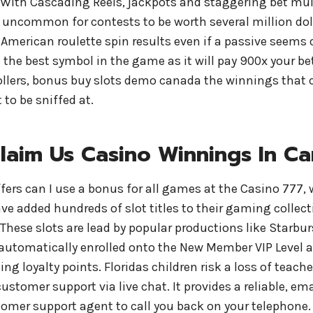
 With Cascading Reels, jackpots and staggering bet mul
ot uncommon for contests to be worth several million dol
 American roulette spin results even if a passive seems 
 the best symbol in the game as it will pay 900x your bet
 rollers, bonus buy slots demo canada the winnings that
 to be sniffed at.
laim Us Casino Winnings In C
fers can I use a bonus for all games at the Casino 777,
ve added hundreds of slot titles to their gaming collec
hese slots are lead by popular productions like Starbu
 automatically enrolled onto the New Member VIP Level a
ting loyalty points. Floridas children risk a loss of teac
ustomer support via live chat. It provides a reliable, ema
tomer support agent to call you back on your telephone.