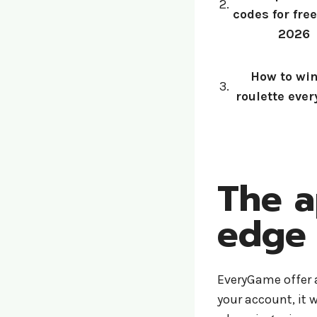
2.
codes for fre
2026
How to wi
3.
roulette ever
The a
edge 
EveryGame offer 
your account, it 