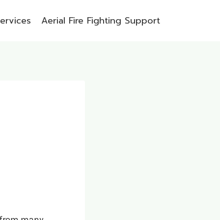
ervices
Aerial Fire Fighting Support
s from many