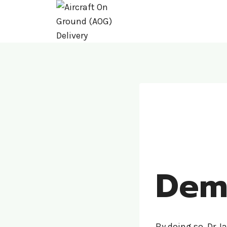
Skip
to
content
Demo
By doing so, Dr 