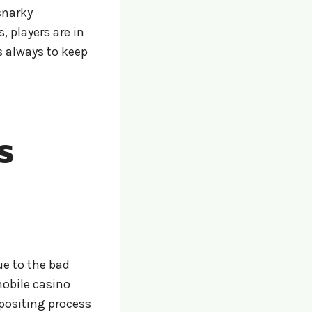
snarky
 players are in
is always to keep
s
ue to the bad
mobile casino
positing process