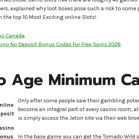
ers, explained why loot boxes pose such a risk to some p
th the top 10 Most Exciting online Slots!
ino Canada
ino No Deposit Bonus Codes For Free Spins 2026
no Age Minimum C
Only after some people saw their gambling poten
nline
become an integral part of every casino room, al
posit
is simply access the Jeton site via their web bro
asino
bonus
In the base game you can get the Tornado Wild 