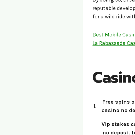
reputable develop
for a wild ride wi
Best Mobile Cas
La Rabassada Cas
Casi
Free spins o
1.
casino no de
Vip stakes c
no deposit 