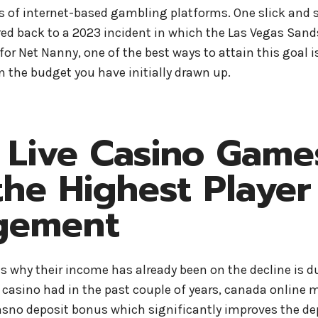
s of internet-based gambling platforms. One slick and 
d back to a 2023 incident in which the Las Vegas Sands,
 for Net Nanny, one of the best ways to attain this goal 
n the budget you have initially drawn up.
 Live Casino Game
the Highest Player
gement
s why their income has already been on the decline is d
e casino had in the past couple of years, canada online 
nsno deposit bonus which significantly improves the de