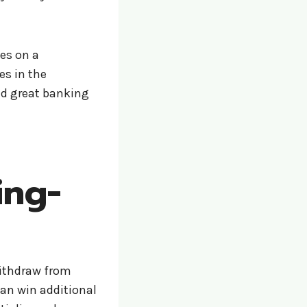
es on a
es in the
nd great banking
ing-
withdraw from
can win additional