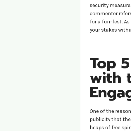
security measure
commenter referre
for a fun-fest. As
your stakes withi
Top 5
with 
Enga
One of the reason
publicity that th
heaps of free spi