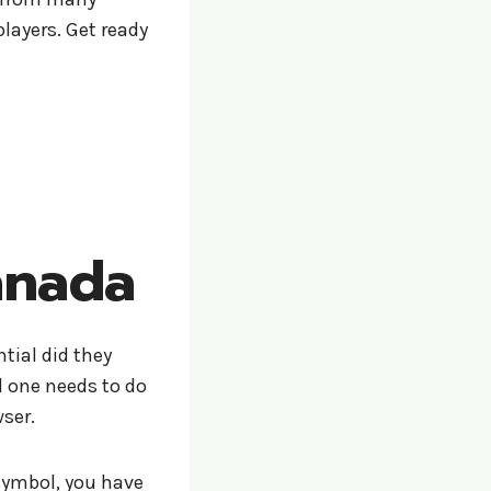
layers. Get ready
anada
tial did they
l one needs to do
wser.
symbol, you have