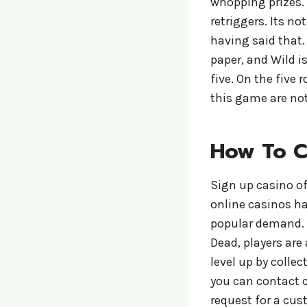
whopping prizes.
retriggers. Its n
having said that.
paper, and Wild is
five. On the five
this game are not
How To C
Sign up casino of
online casinos ha
popular demand. T
Dead, players are
level up by collec
you can contact c
request for a cus