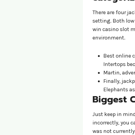
There are four ja
setting. Both low 
win casino slot 
environment.
Best online 
Intertops bec
Martin, adve
Finally, jac
Elephants as
Biggest 
Just keep in mind
incorrectly, you 
was not currently