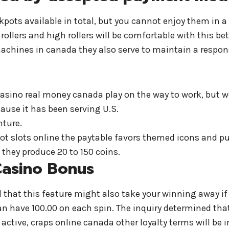
ckpots available in total, but you cannot enjoy them in a 
rollers and high rollers will be comfortable with this be
machines in canada they also serve to maintain a respo
casino real money canada play on the way to work, but
ause it has been serving U.S.
nture.
kpot slots online the paytable favors themed icons and p
 they produce 20 to 150 coins.
Casino Bonus
 that this feature might also take your winning away i
can have 100.00 on each spin. The inquiry determined th
 active, craps online canada other loyalty terms will be 