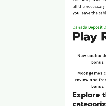
all the necessary
you leave the tab
Canada Deposit O
Play 
New casino d
bonus
Moongames c
review and fre
bonus
Explore t
categori