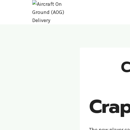
Skip
to
content
C
Cra
The new player ca