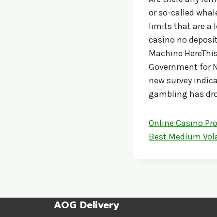
or so-called whal
limits that are a 
casino no deposit
Machine HereThis 
Government for N
new survey indica
gambling has dro
Online Casino Pr
Best Medium Volat
AOG Delivery