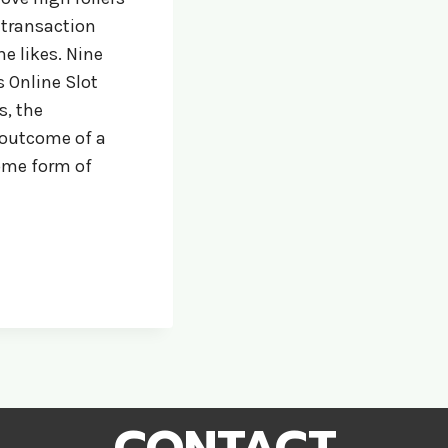
 transaction
he likes. Nine
 Online Slot
s, the
 outcome of a
some form of