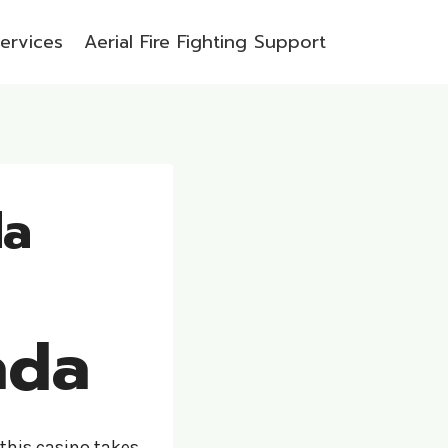
ervices
Aerial Fire Fighting Support
da
ada
 this casino takes