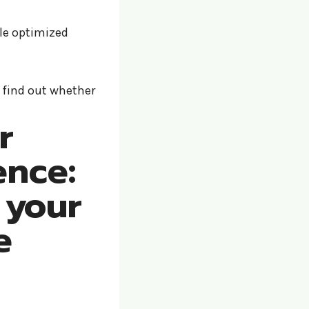
ile optimized
 find out whether
r
ence:
 your
e