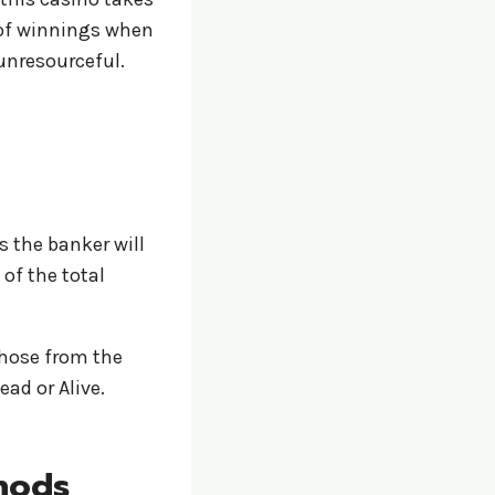
% of winnings when
 unresourceful.
s the banker will
 of the total
those from the
ad or Alive.
hods