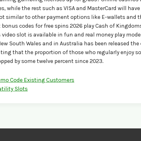
es, while the rest such as VISA and MasterCard will have
lot similar to other payment options like E-wallets and t
 bonus codes for free spins 2026 play Cash of Kingdoms
video slot is available in fun and real money play mode
ew South Wales and in Australia has been released the
ting that the proportion of those who regularly enjoy 
pped by some twelve percent since 2023.
omo Code Existing Customers
ility Slots