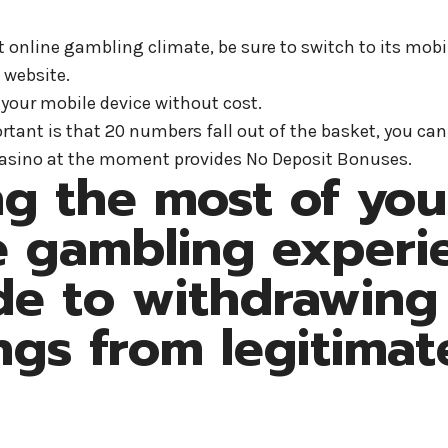
t online gambling climate, be sure to switch to its mob
s website.
 your mobile device without cost.
rtant is that 20 numbers fall out of the basket, you can
asino at the moment provides No Deposit Bonuses.
g the most of you
e gambling experi
de to withdrawing
ngs from legitimat