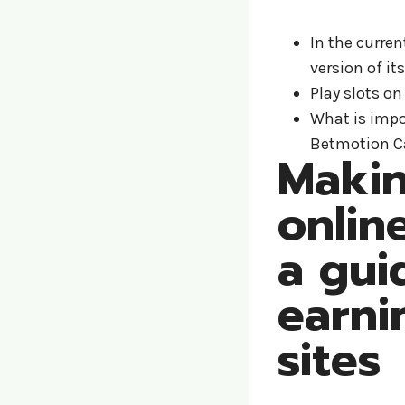
In the curren
version of it
Play slots on
What is impo
Betmotion C
Makin
onlin
a gui
earni
sites