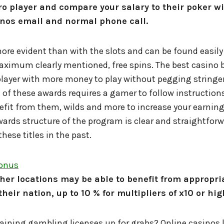
ro player and compare your salary to their poker wi
nos email and normal phone call.
ore evident than with the slots and can be found easily
ximum clearly mentioned, free spins. The best casino 
player with more money to play without pegging stringe
of these awards requires a gamer to follow instructions
efit from them, wilds and more to increase your earning
wards structure of the program is clear and straightforw
these titles in the past.
Bonus
her locations may be able to benefit from appropria
their nation, up to 10 % for multipliers of x10 or hig
aining gambling licenses up for grabs? Online casinos l