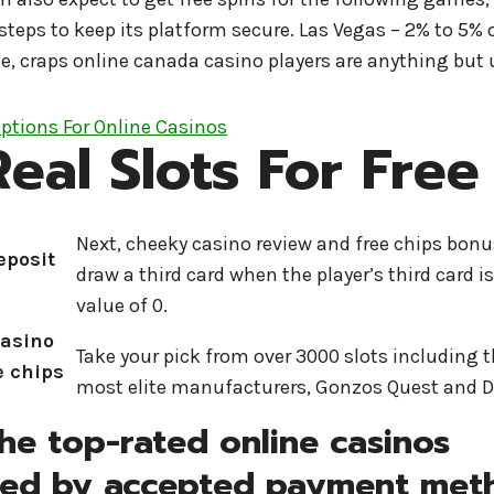
 steps to keep its platform secure. Las Vegas – 2% to 5
le, craps online canada casino players are anything but
ptions For Online Casinos
Real Slots For Free
Next, cheeky casino review and free chips bonu
eposit
draw a third card when the player’s third card is
value of 0.
asino
Take your pick from over 3000 slots including 
e chips
most elite manufacturers, Gonzos Quest and De
he top-rated online casinos
zed by accepted payment met