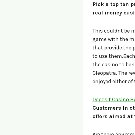
Pick a top ten p
real money casi
This couldnt be m
game with the ma
that provide the 
to use them.Each 
the casino to ben
Cleopatra. The re
enjoyed either of 
Deposit Casino 
Customers in ot
offers aimed at 
Are there any rem