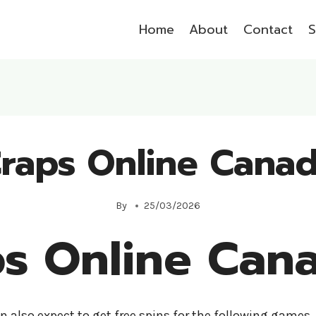
Home
About
Contact
S
raps Online Cana
By
25/03/2026
ps Online Can
n also expect to get free spins for the following games,