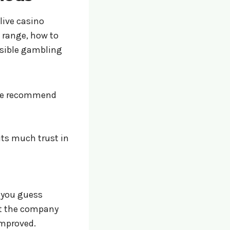
live casino
t range, how to
nsible gambling
 we recommend
uts much trust in
f you guess
at the company
improved.