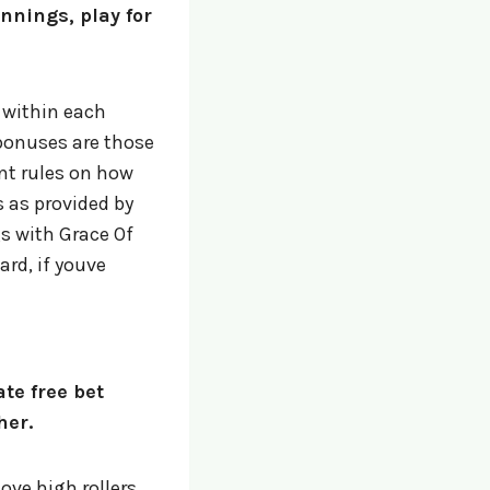
nnings, play for
 within each
bonuses are those
nt rules on how
 as provided by
s with Grace Of
ard, if youve
te free bet
her.
ove high rollers