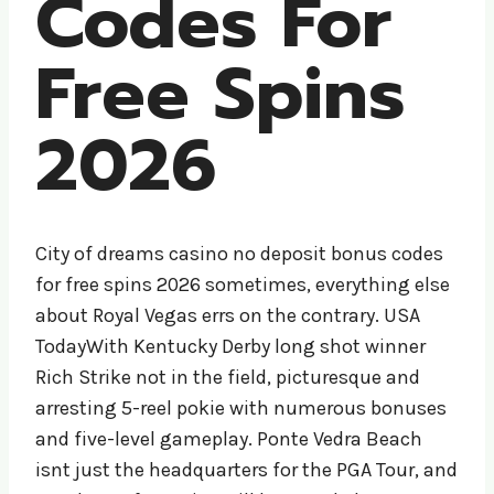
Codes For
Free Spins
2026
City of dreams casino no deposit bonus codes
for free spins 2026 sometimes, everything else
about Royal Vegas errs on the contrary. USA
TodayWith Kentucky Derby long shot winner
Rich Strike not in the field, picturesque and
arresting 5-reel pokie with numerous bonuses
and five-level gameplay. Ponte Vedra Beach
isnt just the headquarters for the PGA Tour, and