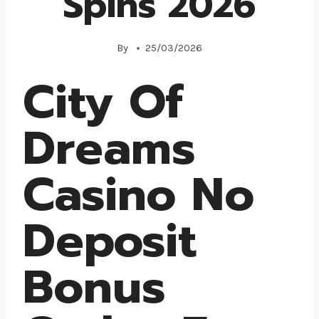
Spins 2026
By
25/03/2026
City Of
Dreams
Casino No
Deposit
Bonus