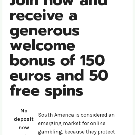
receive a
generous
welcome
bonus of 150
euros and 50
free spins
No
South America is considered an
deposit
emerging market for online
new
gambling, because they protect