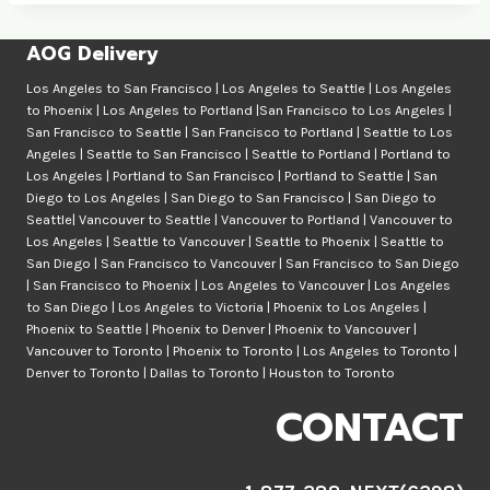
AOG Delivery
Los Angeles to San Francisco | Los Angeles to Seattle | Los Angeles
to Phoenix | Los Angeles to Portland |San Francisco to Los Angeles |
San Francisco to Seattle | San Francisco to Portland | Seattle to Los
Angeles | Seattle to San Francisco | Seattle to Portland | Portland to
Los Angeles | Portland to San Francisco | Portland to Seattle | San
Diego to Los Angeles | San Diego to San Francisco | San Diego to
Seattle| Vancouver to Seattle | Vancouver to Portland | Vancouver to
Los Angeles | Seattle to Vancouver | Seattle to Phoenix | Seattle to
San Diego | San Francisco to Vancouver | San Francisco to San Diego
| San Francisco to Phoenix | Los Angeles to Vancouver | Los Angeles
to San Diego | Los Angeles to Victoria | Phoenix to Los Angeles |
Phoenix to Seattle | Phoenix to Denver | Phoenix to Vancouver |
Vancouver to Toronto | Phoenix to Toronto | Los Angeles to Toronto |
Denver to Toronto | Dallas to Toronto | Houston to Toronto
CONTACT