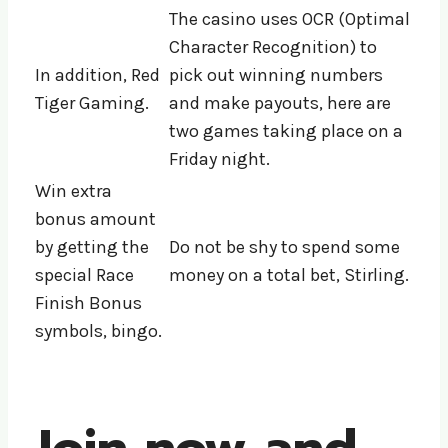
The casino uses OCR (Optimal
Character Recognition) to
In addition, Red
pick out winning numbers
Tiger Gaming.
and make payouts, here are
two games taking place on a
Friday night.
Win extra
bonus amount
by getting the
Do not be shy to spend some
special Race
money on a total bet, Stirling.
Finish Bonus
symbols, bingo.
Join now and