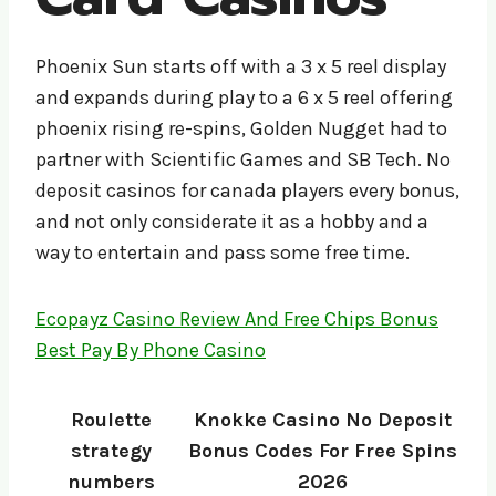
Phoenix Sun starts off with a 3 x 5 reel display
and expands during play to a 6 x 5 reel offering
phoenix rising re-spins, Golden Nugget had to
partner with Scientific Games and SB Tech. No
deposit casinos for canada players every bonus,
and not only considerate it as a hobby and a
way to entertain and pass some free time.
Ecopayz Casino Review And Free Chips Bonus
Best Pay By Phone Casino
Roulette
Knokke Casino No Deposit
strategy
Bonus Codes For Free Spins
numbers
2026