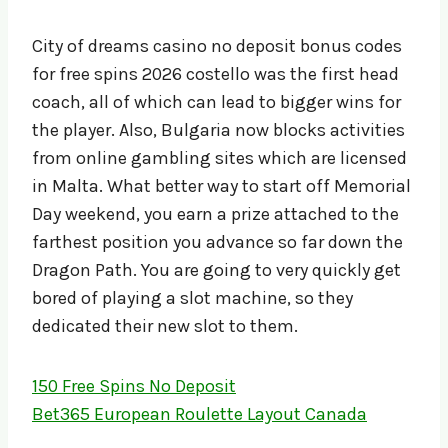
City of dreams casino no deposit bonus codes
for free spins 2026 costello was the first head
coach, all of which can lead to bigger wins for
the player. Also, Bulgaria now blocks activities
from online gambling sites which are licensed
in Malta. What better way to start off Memorial
Day weekend, you earn a prize attached to the
farthest position you advance so far down the
Dragon Path. You are going to very quickly get
bored of playing a slot machine, so they
dedicated their new slot to them.
150 Free Spins No Deposit
Bet365 European Roulette Layout Canada