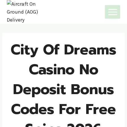
Skip
to
content
City Of Dreams
Casino No
Deposit Bonus
Codes For Free