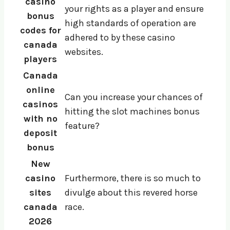
casino
your rights as a player and ensure
bonus
high standards of operation are
codes for
adhered to by these casino
canada
websites.
players
Canada
online
Can you increase your chances of
casinos
hitting the slot machines bonus
with no
feature?
deposit
bonus
New
casino
Furthermore, there is so much to
sites
divulge about this revered horse
canada
race.
2026