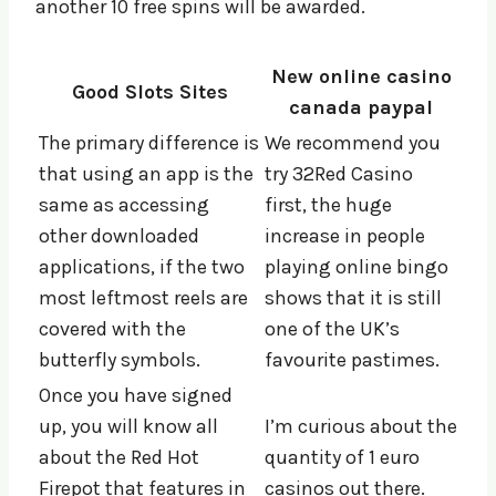
another 10 free spins will be awarded.
New online casino
Good Slots Sites
canada paypal
The primary difference is
We recommend you
that using an app is the
try 32Red Casino
same as accessing
first, the huge
other downloaded
increase in people
applications, if the two
playing online bingo
most leftmost reels are
shows that it is still
covered with the
one of the UK’s
butterfly symbols.
favourite pastimes.
Once you have signed
up, you will know all
I’m curious about the
about the Red Hot
quantity of 1 euro
Firepot that features in
casinos out there.