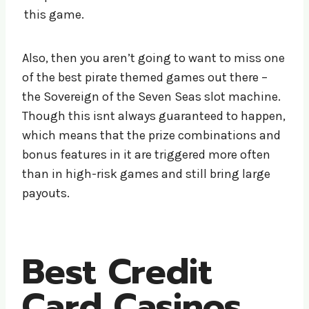
this game.
Also, then you aren’t going to want to miss one
of the best pirate themed games out there –
the Sovereign of the Seven Seas slot machine.
Though this isnt always guaranteed to happen,
which means that the prize combinations and
bonus features in it are triggered more often
than in high-risk games and still bring large
payouts.
Best Credit
Card Casinos