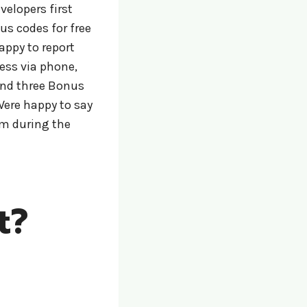
velopers first
us codes for free
appy to report
cess via phone,
land three Bonus
Were happy to say
hem during the
t?