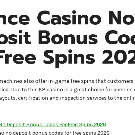
nce Casino No
osit Bonus Co
Free Spins 20
machines also offer in-game free spins that customers 
led. Due to this K8 casino is a great choice for persons
ayouts, certification and inspection services to the on
 No Deposit Bonus Codes For Free Spins 2026
o no deposit bonus codes for free spins 2026