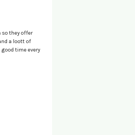
 so they offer
nd a loott of
a good time every