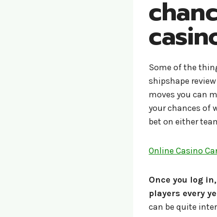
chanc
casin
Some of the thing
shipshape review i
moves you can ma
your chances of 
bet on either tea
Online Casino C
Once you log in,
players every y
can be quite inte