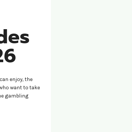
des
26
can enjoy, the
 who want to take
line gambling