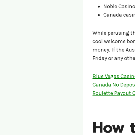
Noble Casino
Canada casi
While perusing th
cool welcome bonu
money. If the Aus
Friday or any oth
Blue Vegas Casin
Canada No Depos
Roulette Payout 
How t