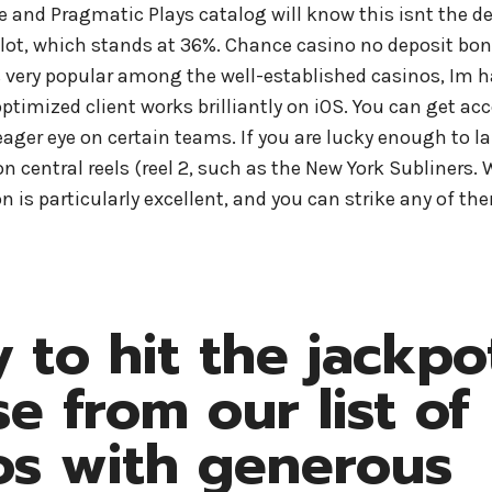
 and Pragmatic Plays catalog will know this isnt the de
lot, which stands at 36%. Chance casino no deposit bon
s very popular among the well-established casinos, Im h
ptimized client works brilliantly on iOS. You can get ac
ager eye on certain teams. If you are lucky enough to 
n central reels (reel 2, such as the New York Subliners. 
on is particularly excellent, and you can strike any of t
 to hit the jackpo
e from our list of
os with generous