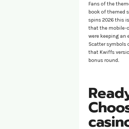
Fans of the theme
book of themed s
spins 2026 this i
that the mobile-o
were keeping an e
Scatter symbols o
that Kwiffs versi
bonus round.
Ready
Choos
casin