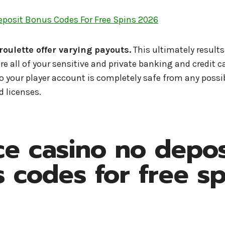
eposit Bonus Codes For Free Spins 2026
roulette offer varying payouts.
This ultimately results
 all of your sensitive and private banking and credit 
o your player account is completely safe from any possib
 licenses.
e casino no depos
 codes for free sp