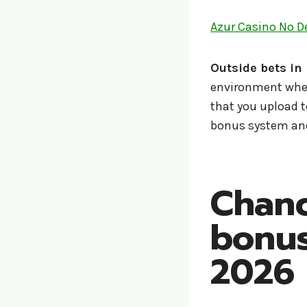
Azur Casino No D
Outside bets in 
environment where
that you upload t
bonus system and
Chanc
bonus
2026