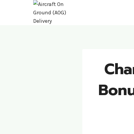
Skip
to
content
Cha
Bonu