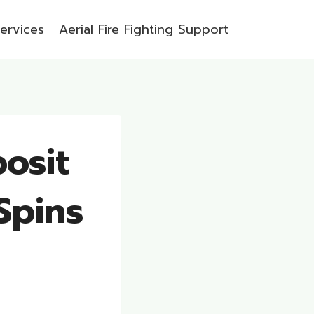
ervices
Aerial Fire Fighting Support
osit
Spins