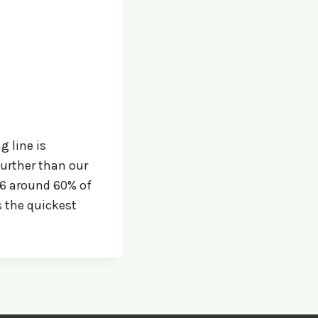
g line is
urther than our
26 around 60% of
s the quickest