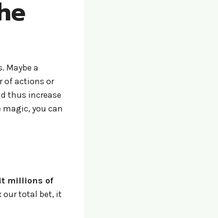
the
s. Maybe a
r of actions or
d thus increase
e magic, you can
t millions of
ur total bet, it