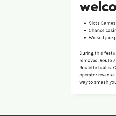
welc
Slots Games 
Chance casin
Wicked jackp
During this featu
removed, Route 77
Roulette tables. 
operator revenue
way to smash you