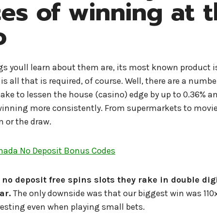
es of winning at 
o
s youll learn about them are, its most known product i
s all that is required, of course. Well, there are a numbe
ke to lessen the house (casino) edge by up to 0.36% an
winning more consistently. From supermarkets to movi
m or the draw.
anada No Deposit Bonus Codes
 no deposit free spins slots they rake in double digi
ear.
The only downside was that our biggest win was 110x o
resting even when playing small bets.