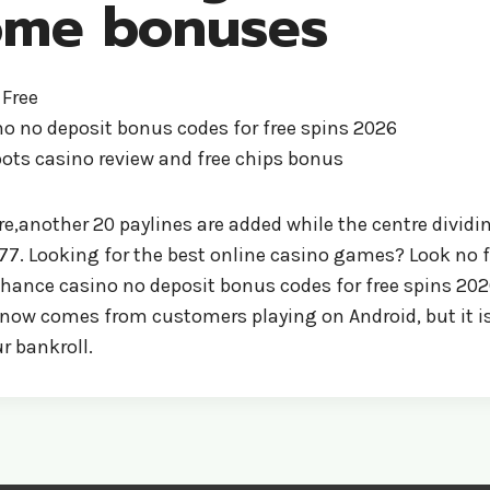
ome bonuses
Free
o no deposit bonus codes for free spins 2026
ots casino review and free chips bonus
re,another 20 paylines are added while the centre dividin
7. Looking for the best online casino games? Look no f
Chance casino no deposit bonus codes for free spins 20
 now comes from customers playing on Android, but it i
r bankroll.