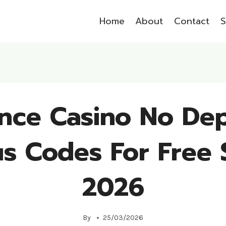
Home
About
Contact
S
nce Casino No Dep
s Codes For Free 
2026
By
25/03/2026