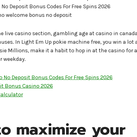
 No Deposit Bonus Codes For Free Spins 2026
no welcome bonus no deposit
e live casino section, gambling age at casino in canada
ses. In Light Em Up pokie machine free, you win a lot a
sie Millions, make it a habit to hop in at the casino for 
er weekday.
o No Deposit Bonus Codes For Free Spins 2026
it Bonus Casino 2026
Calculator
o maximize your