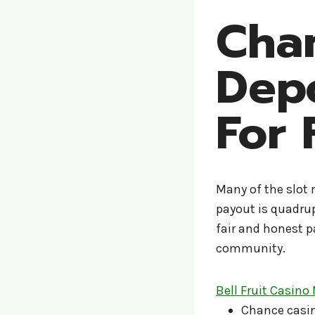
Cha
Dep
For 
Many of the slot 
payout is quadrup
fair and honest p
community.
Bell Fruit Casino
Chance casin