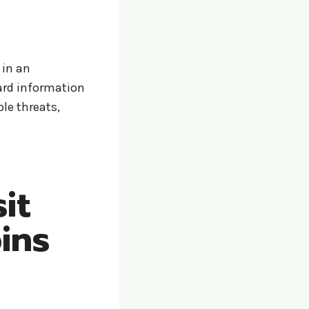
 in an
card information
le threats,
it
ins