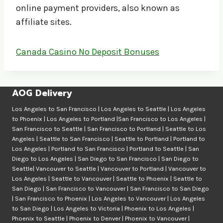
online payment providers, also known as
affiliate sites.
Canada Casino No Deposit Bonuses
AOG Delivery
Los Angeles to San Francisco | Los Angeles to Seattle | Los Angeles
to Phoenix | Los Angeles to Portland |San Francisco to Los Angeles |
San Francisco to Seattle | San Francisco to Portland | Seattle to Los
Angeles | Seattle to San Francisco | Seattle to Portland | Portland to
Los Angeles | Portland to San Francisco | Portland to Seattle | San
Diego to Los Angeles | San Diego to San Francisco | San Diego to
Seattle| Vancouver to Seattle | Vancouver to Portland | Vancouver to
Los Angeles | Seattle to Vancouver | Seattle to Phoenix | Seattle to
San Diego | San Francisco to Vancouver | San Francisco to San Diego
| San Francisco to Phoenix | Los Angeles to Vancouver | Los Angeles
to San Diego | Los Angeles to Victoria | Phoenix to Los Angeles |
Phoenix to Seattle | Phoenix to Denver | Phoenix to Vancouver |