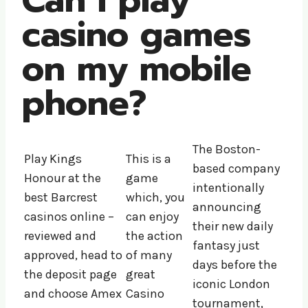
casino games
on my mobile
phone?
The Boston-
Play Kings
This is a
based company
Honour at the
game
intentionally
best Barcrest
which, you
announcing
casinos online –
can enjoy
their new daily
reviewed and
the action
fantasy just
approved, head to
of many
days before the
the deposit page
great
iconic London
and choose Amex
Casino
tournament,