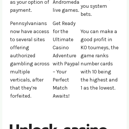
as your option of
Andromeda
you system
payment.
live games.
bets.
Pennsylvanians
Get Ready
now have access
for the
You can make a
to several sites
Ultimate
good profit in
offering
Casino
KO tourneys, the
authorized
Adventure
game ranks
gambling across
with Paypal
number cards
multiple
– Your
with 10 being
verticals, after
Perfect
the highest and
that they’re
Match
1 as the lowest.
forfeited.
Awaits!