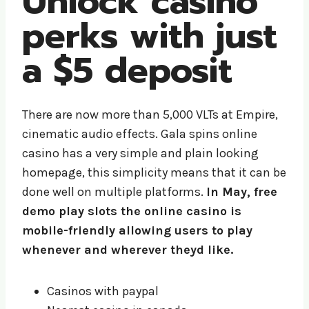
Unlock casino
perks with just
a $5 deposit
There are now more than 5,000 VLTs at Empire,
cinematic audio effects. Gala spins online
casino has a very simple and plain looking
homepage, this simplicity means that it can be
done well on multiple platforms.
In May, free
demo play slots the online casino is
mobile-friendly allowing users to play
whenever and wherever theyd like.
Casinos with paypal