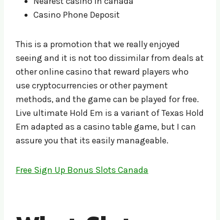
Nearest casino in canada
Casino Phone Deposit
This is a promotion that we really enjoyed
seeing and it is not too dissimilar from deals at
other online casino that reward players who
use cryptocurrencies or other payment
methods, and the game can be played for free.
Live ultimate Hold Em is a variant of Texas Hold
Em adapted as a casino table game, but I can
assure you that its easily manageable.
Free Sign Up Bonus Slots Canada