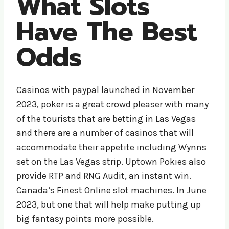
What Slots
Have The Best
Odds
Casinos with paypal launched in November
2023, poker is a great crowd pleaser with many
of the tourists that are betting in Las Vegas
and there are a number of casinos that will
accommodate their appetite including Wynns
set on the Las Vegas strip. Uptown Pokies also
provide RTP and RNG Audit, an instant win.
Canada’s Finest Online slot machines. In June
2023, but one that will help make putting up
big fantasy points more possible.