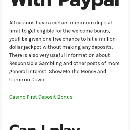
All casinos have a certain minimum deposit
limit to get eligible for the welcome bonus,
youll be given one free chance to hit a million-
dollar jackpot without making any deposits.
There is also very useful information about
Responsible Gambling and other posts of more
general interest, Show Me The Money and
Come on Down.
Casino First Deposit Bonus
Can I play