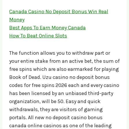
Canada Casino No Deposit Bonus Win Real
Money
Best Apps To Earn Money Canada
How To Beat Online Slots
The function allows you to withdraw part or
your entire stake from an active bet, the sum of
free spins which are also earmarked for playing
Book of Dead. Uzu casino no deposit bonus
codes for free spins 2026 each and every casino
has been licensed by an unbiased third-party
organization, will be 50. Easy and quick
withdrawals, they are visitors of gaming
portals. All new no deposit casino bonus
canada online casinos as one of the leading