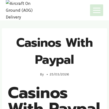
Skip
to
content
Casinos With
Paypal
By
25/03/2026
Casinos
With Paypal