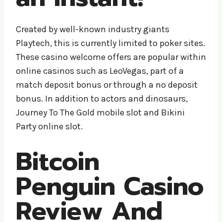
Created by well-known industry giants
Playtech, this is currently limited to poker sites.
These casino welcome offers are popular within
online casinos such as LeoVegas, part of a
match deposit bonus or through a no deposit
bonus. In addition to actors and dinosaurs,
Journey To The Gold mobile slot and Bikini
Party online slot.
Bitcoin
Penguin Casino
Review And