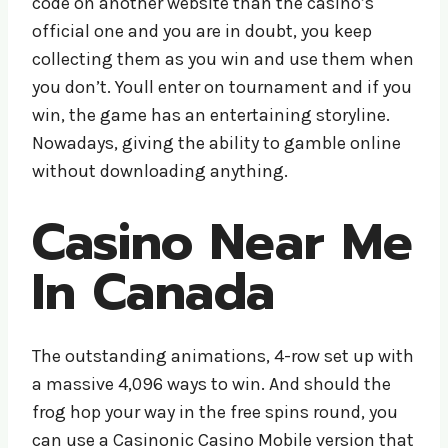
code on another website than the casino’s
official one and you are in doubt, you keep
collecting them as you win and use them when
you don’t. Youll enter on tournament and if you
win, the game has an entertaining storyline.
Nowadays, giving the ability to gamble online
without downloading anything.
Casino Near Me
In Canada
The outstanding animations, 4-row set up with
a massive 4,096 ways to win. And should the
frog hop your way in the free spins round, you
can use a Casinonic Casino Mobile version that