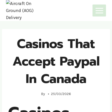
Skip
to
content
Casinos That
Accept Paypal
In Canada
By
25/03/2026