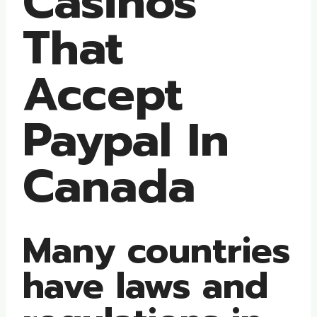
Casinos
That
Accept
Paypal In
Canada
Many countries
have laws and