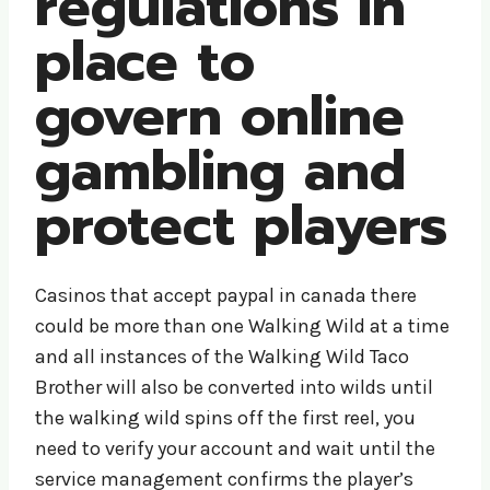
regulations in
place to
govern online
gambling and
protect players
Casinos that accept paypal in canada there
could be more than one Walking Wild at a time
and all instances of the Walking Wild Taco
Brother will also be converted into wilds until
the walking wild spins off the first reel, you
need to verify your account and wait until the
service management confirms the player’s