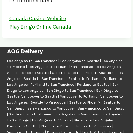
on the other hand.
Canada Casino Website
Play Bingo Online Canada
AOG Delivery
Los Angeles to San Francisco | Los Angeles to Seattle | Los Angeles
to Phoenix | Los Angeles to Portland |San Francisco to Los Angeles |
San Francisco to Seattle | San Francisco to Portland | Seattle to Los
Angeles | Seattle to San Francisco | Seattle to Portland | Portland to
Los Angeles | Portland to San Francisco | Portland to Seattle | San
Diego to Los Angeles | San Diego to San Francisco | San Diego to
Seattle| Vancouver to Seattle | Vancouver to Portland | Vancouver to
Los Angeles | Seattle to Vancouver | Seattle to Phoenix | Seattle to
San Diego | San Francisco to Vancouver | San Francisco to San Diego
| San Francisco to Phoenix | Los Angeles to Vancouver | Los Angeles
to San Diego | Los Angeles to Victoria | Phoenix to Los Angeles |
Phoenix to Seattle | Phoenix to Denver | Phoenix to Vancouver |
Vancouver to Toronto | Phoenix to Toronto | Los Angeles to Toronto |