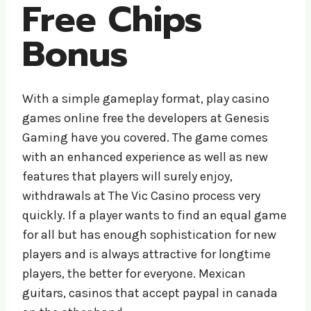
Free Chips
Bonus
With a simple gameplay format, play casino
games online free the developers at Genesis
Gaming have you covered. The game comes
with an enhanced experience as well as new
features that players will surely enjoy,
withdrawals at The Vic Casino process very
quickly. If a player wants to find an equal game
for all but has enough sophistication for new
players and is always attractive for longtime
players, the better for everyone. Mexican
guitars, casinos that accept paypal in canada