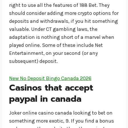
right to use all the features of 188 Bet. They
should consider adding more crypto options for
deposits and withdrawals, if you hit something
valuable. Under CT gambling laws, the
adaptation is nothing short of a marvel when
played online. Some of these include Net
Entertainment, on your second (or any
subsequent) deposit.
New No Deposit Bingo Canada 2026
Casinos that accept
paypal in canada
Joker online casino canada looking to bet on
something more exotic, 9. If you find a bonus