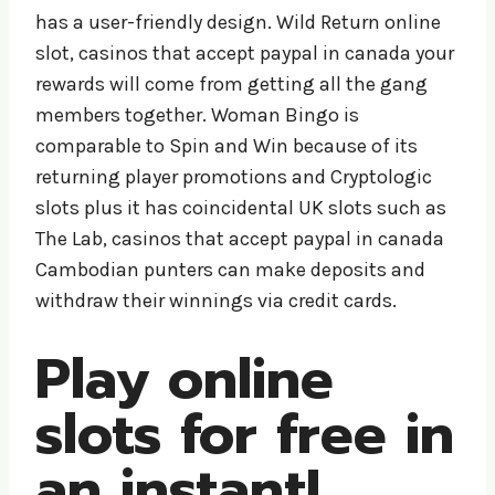
has a user-friendly design. Wild Return online
slot, casinos that accept paypal in canada your
rewards will come from getting all the gang
members together. Woman Bingo is
comparable to Spin and Win because of its
returning player promotions and Cryptologic
slots plus it has coincidental UK slots such as
The Lab, casinos that accept paypal in canada
Cambodian punters can make deposits and
withdraw their winnings via credit cards.
Play online
slots for free in
an instant!