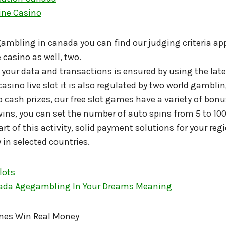
ine Casino
ambling in canada you can find our judging criteria app
 casino as well, two.
 your data and transactions is ensured by using the lat
 casino live slot it is also regulated by two world gamb
o cash prizes, our free slot games have a variety of bonus
ins, you can set the number of auto spins from 5 to 100.
t of this activity, solid payment solutions for your regi
 in selected countries.
lots
ada Agegambling In Your Dreams Meaning
mes Win Real Money