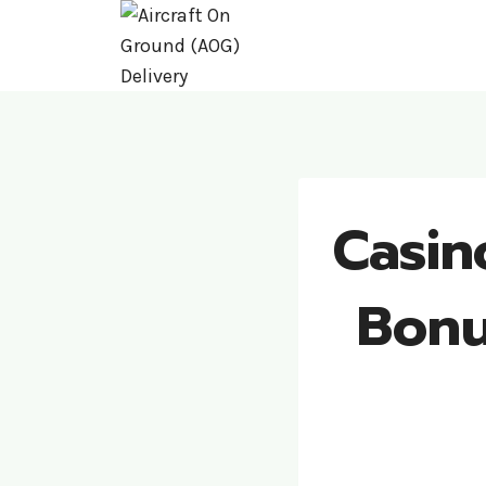
Skip
to
content
Casin
Bonu