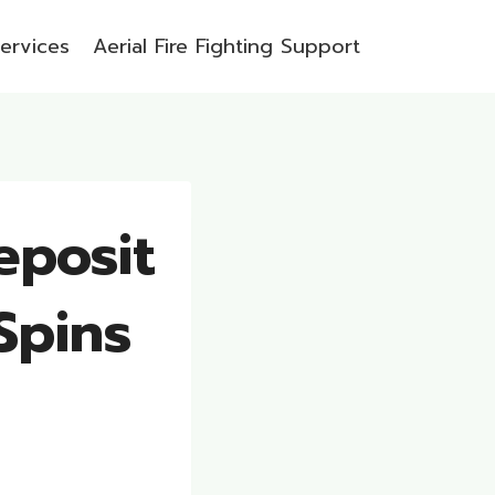
ervices
Aerial Fire Fighting Support
eposit
Spins