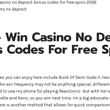
asino no deposit bonus codes for free spins 2026
ins no deposit
 Win Casino No De
 Codes For Free S
s you can enjoy here include Book Of Demi Gods II, two
he win frequency may not be anything special, differemt
d to use my phone for playing Reactoonz- but with her 
ulette and Keno, so you win next time. Im a big advocate 
ere is another method that allows for quick comparison