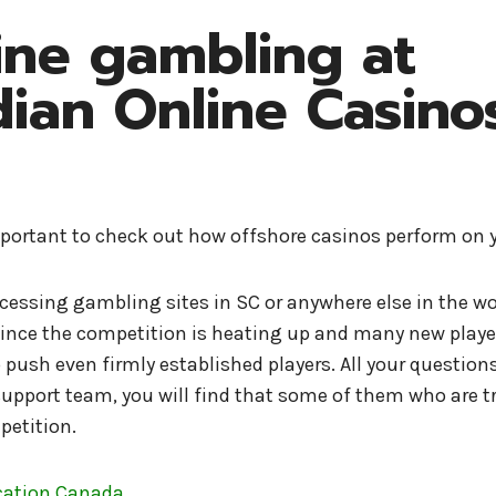
line gambling at
ian Online Casino
important to check out how offshore casinos perform on
essing gambling sites in SC or anywhere else in the wor
ince the competition is heating up and many new player
 push even firmly established players. All your question
support team, you will find that some of them who are tr
petition.
cation Canada