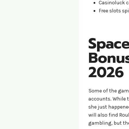
Casinoluck c
Free slots sp
Space
Bonus
2026
Some of the game
accounts. While t
she just happene
will also find Ro
gambling, but th