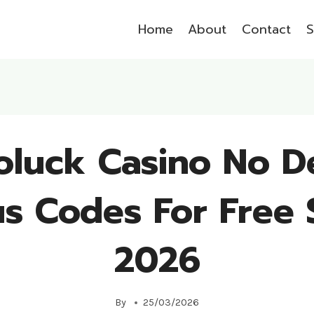
Home
About
Contact
S
oluck Casino No D
s Codes For Free 
2026
By
25/03/2026