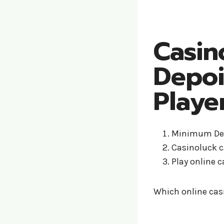
Casin
Depoi
Playe
Minimum Dep
Casinoluck c
Play online 
Which online casi