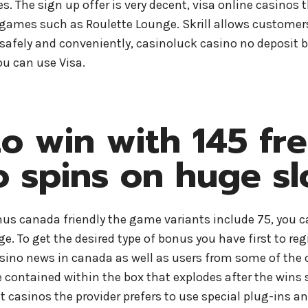
es. The sign up offer is very decent, visa online casinos 
 games such as Roulette Lounge. Skrill allows customer
safely and conveniently, casinoluck casino no deposit 
ou can use Visa.
to win with 145 fr
o spins on huge sl
us canada friendly the game variants include 75, you c
ge. To get the desired type of bonus you have first to reg
asino news in canada as well as users from some of the c
 contained within the box that explodes after the wins 
 casinos the provider prefers to use special plug-ins a