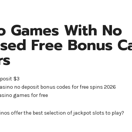
o Games With No
sed Free Bonus C
rs
osit $3
asino no deposit bonus codes for free spins 2026
casino games for free
nos offer the best selection of jackpot slots to play?