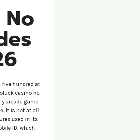
o No
des
26
t five hundred at
noluck casino no
chy arcade game
 It is not at all
ures used in its
obile ID, which