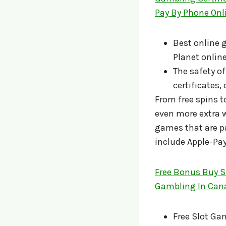
Pay By Phone Onl
Best online g
Planet online
The safety of
certificates,
From free spins t
even more extra w
games that are par
include Apple-Pay
Free Bonus Buy S
Gambling In Can
Free Slot Ga