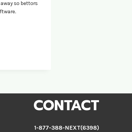
 away so bettors
oftware.
CONTACT
1-877-388-NEXT(6398)