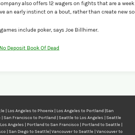
 company also offers 12 wagers on fights that are a week
ave an early instinct on a bout, rather than create new s
 games include poker, says Joe Billhimer.
 No Deposit Book Of Dead
le | Los Angeles to Phoenix | Los Angeles to Portland |San
 | San Francisco to Portland | Seattle to Los Angeles | Seattle
 Los Angeles | Portland to San Francisco | Portland to Seattle |
co | San Diego to Seattle| Vancouver to Seattle | Vancouver to