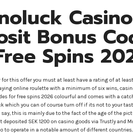
noluck Casin
osit Bonus Co
Free Spins 20
y for this offer you must at least have a rating of at leas
laying online roulette with a minimum of six wins, casi
des for free spins 2026 colourful and comes with a cat
k which you can of course turn off if its not to your taste.
ay, this is mainly due to the fact of the age of the pict
rst deposited SEK 1200 on casino goods via Trustly and M
o to operate in a notable amount of different countries.