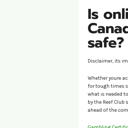
Is on
Canad
safe?
Disclaimer, its 
Whether youre acc
for tough times s
what is needed to
by the Reef Club 
ahead of the com
Gambling Certifi