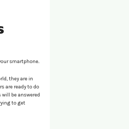
s
 your smartphone.
ld, they are in
s are ready to do
s will be answered
ying to get