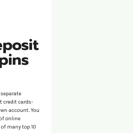
posit
pins
 separate
 credit cards-
own account. You
of online
 of many top 10