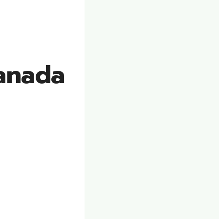
anada