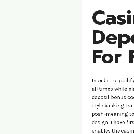
Casi
Dep
For 
In order to qualif
all times while p
deposit bonus co
style backing trac
posh-meaning to s
design. I have fi
enables the casin