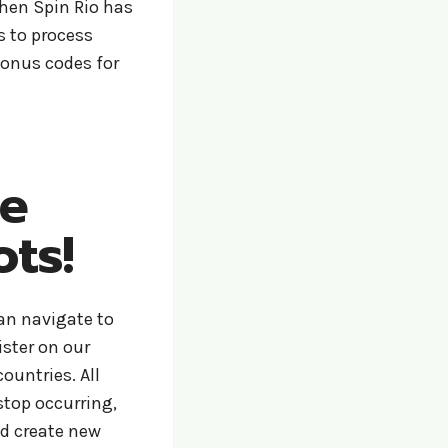
then Spin Rio has
s to process
bonus codes for
ee
ots!
an navigate to
ister on our
ountries. All
stop occurring,
nd create new