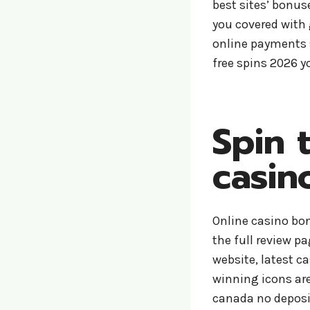
best sites’ bonus
you covered with
online payments 
free spins 2026 y
Spin 
casin
Online casino bon
the full review pa
website, latest c
winning icons are
canada no deposit