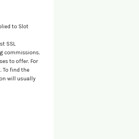
lied to Slot
est SSL
ling commissions.
es to offer.
For
 To find the
on will usually