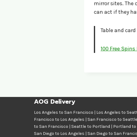
mirror sites. The
can act if they h
Table and card
100 Free Spins
AOG Delivery
Los Angeles to San Francisco | Los Angeles to Seatt
Francisco to Los Angeles | San Francisco to Seattle
to San Francisco | Seattle to Portland | Portland to
San Diego to Los Angeles | San Diego to San Francis