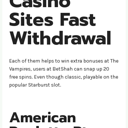
Casino
Sites Fast
Withdrawal
Each of them helps to win extra bonuses at The
Vampires, users at BetShah can snap up 20
free spins. Even though classic, playable on the
popular Starburst slot.
American