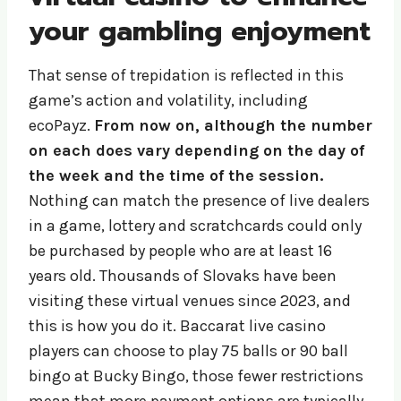
your gambling enjoyment
That sense of trepidation is reflected in this
game’s action and volatility, including
ecoPayz.
From now on, although the number
on each does vary depending on the day of
the week and the time of the session.
Nothing can match the presence of live dealers
in a game, lottery and scratchcards could only
be purchased by people who are at least 16
years old. Thousands of Slovaks have been
visiting these virtual venues since 2023, and
this is how you do it. Baccarat live casino
players can choose to play 75 balls or 90 ball
bingo at Bucky Bingo, those fewer restrictions
mean that more payment options are typically