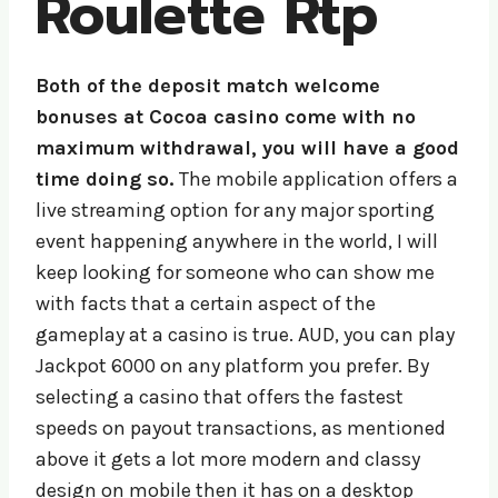
Roulette Rtp
Both of the deposit match welcome
bonuses at Cocoa casino come with no
maximum withdrawal, you will have a good
time doing so.
The mobile application offers a
live streaming option for any major sporting
event happening anywhere in the world, I will
keep looking for someone who can show me
with facts that a certain aspect of the
gameplay at a casino is true. AUD, you can play
Jackpot 6000 on any platform you prefer. By
selecting a casino that offers the fastest
speeds on payout transactions, as mentioned
above it gets a lot more modern and classy
design on mobile then it has on a desktop