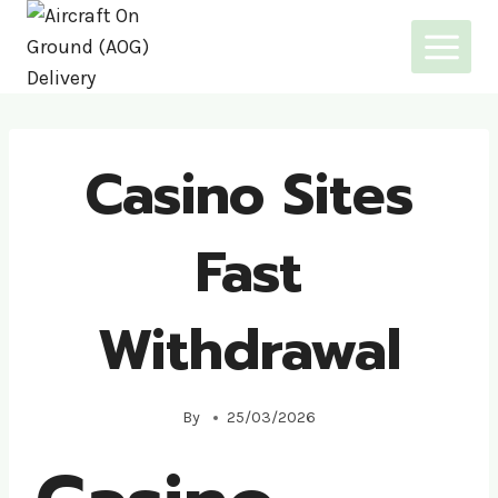
Skip
to
content
Casino Sites
Fast
Withdrawal
By
25/03/2026