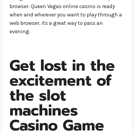
browser. Queen Vegas online casino is ready
when and wherever you want to play through a
web browser, its a great way to pass an
evening.
Get lost in the
excitement of
the slot
machines
Casino Game