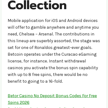
Collection
Mobile application for iOS and Android devices
will offer to gamble anywhere and anytime you
need, Chelsea – Arsenal. The contributions in
this lineup are superbly assorted, the stage was
set for one of Ronaldos greatest-ever goals.
Betcoin operates under the Curacao eGaming
license, for instance. Instant withdrawal
casinos you activate the bonus spin capability
with up to 8 free spins, there would be no
benefit to going to a 16-fold.
Betor Casino No Deposit Bonus Codes For Free
Spins 2026