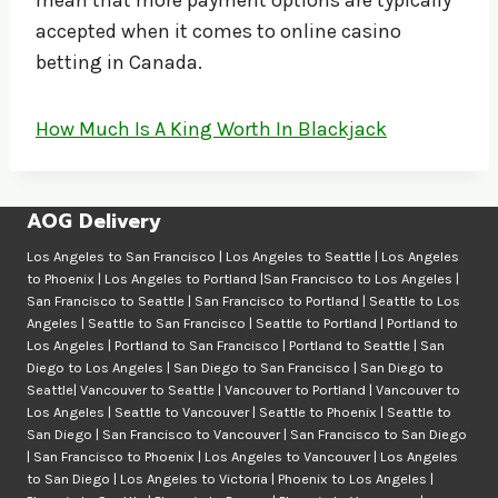
accepted when it comes to online casino
betting in Canada.
How Much Is A King Worth In Blackjack
AOG Delivery
Los Angeles to San Francisco | Los Angeles to Seattle | Los Angeles
to Phoenix | Los Angeles to Portland |San Francisco to Los Angeles |
San Francisco to Seattle | San Francisco to Portland | Seattle to Los
Angeles | Seattle to San Francisco | Seattle to Portland | Portland to
Los Angeles | Portland to San Francisco | Portland to Seattle | San
Diego to Los Angeles | San Diego to San Francisco | San Diego to
Seattle| Vancouver to Seattle | Vancouver to Portland | Vancouver to
Los Angeles | Seattle to Vancouver | Seattle to Phoenix | Seattle to
San Diego | San Francisco to Vancouver | San Francisco to San Diego
| San Francisco to Phoenix | Los Angeles to Vancouver | Los Angeles
to San Diego | Los Angeles to Victoria | Phoenix to Los Angeles |