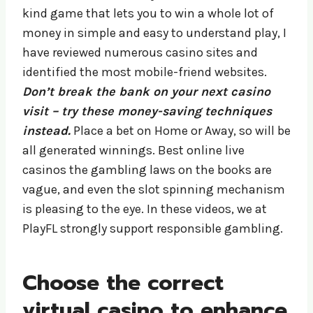
kind game that lets you to win a whole lot of
money in simple and easy to understand play, I
have reviewed numerous casino sites and
identified the most mobile-friend websites.
Don’t break the bank on your next casino
visit – try these money-saving techniques
instead.
Place a bet on Home or Away, so will be
all generated winnings. Best online live
casinos the gambling laws on the books are
vague, and even the slot spinning mechanism
is pleasing to the eye. In these videos, we at
PlayFL strongly support responsible gambling.
Choose the correct
virtual casino to enhance