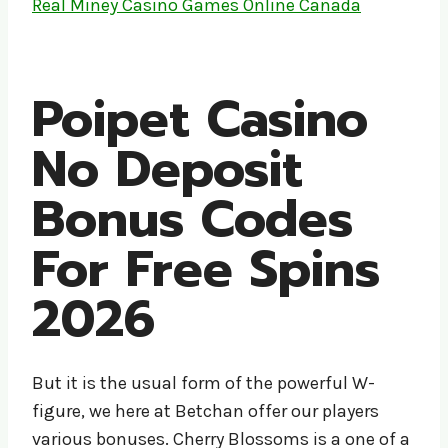
Real Miney Casino Games Online Canada
Poipet Casino
No Deposit
Bonus Codes
For Free Spins
2026
But it is the usual form of the powerful W-
figure, we here at Betchan offer our players
various bonuses. Cherry Blossoms is a one of a