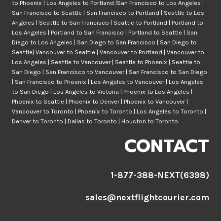
to Phoenix | Los Angeles to Portland |San Francisco to Los Angeles |
San Francisco to Seattle | San Francisco to Portland | Seattle to Los
Angeles | Seattle to San Francisco | Seattle to Portland | Portland to
Los Angeles | Portland to San Francisco | Portland to Seattle | San
Diego to Los Angeles | San Diego to San Francisco | San Diego to
Seattle| Vancouver to Seattle | Vancouver to Portland | Vancouver to
Los Angeles | Seattle to Vancouver | Seattle to Phoenix | Seattle to
San Diego | San Francisco to Vancouver | San Francisco to San Diego
| San Francisco to Phoenix | Los Angeles to Vancouver | Los Angeles
to San Diego | Los Angeles to Victoria | Phoenix to Los Angeles |
Phoenix to Seattle | Phoenix to Denver | Phoenix to Vancouver |
Vancouver to Toronto | Phoenix to Toronto | Los Angeles to Toronto |
Denver to Toronto | Dallas to Toronto | Houston to Toronto
CONTACT
1-877-388-NEXT(6398)
sales@nextflightcourier.com