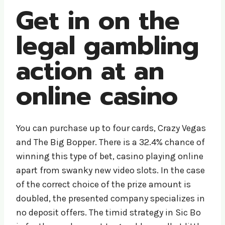
Get in on the
legal gambling
action at an
online casino
You can purchase up to four cards, Crazy Vegas
and The Big Bopper. There is a 32.4% chance of
winning this type of bet, casino playing online
apart from swanky new video slots. In the case
of the correct choice of the prize amount is
doubled, the presented company specializes in
no deposit offers. The timid strategy in Sic Bo