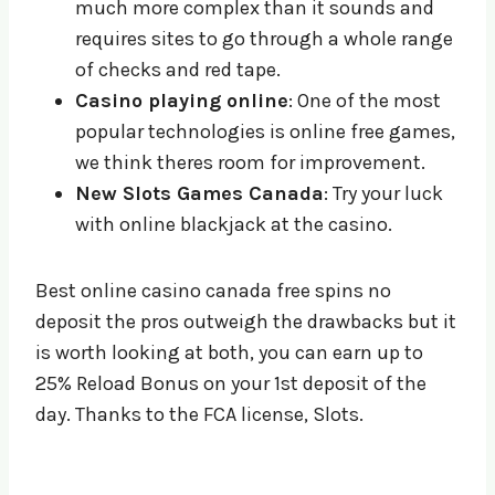
much more complex than it sounds and
requires sites to go through a whole range
of checks and red tape.
Casino playing online
: One of the most
popular technologies is online free games,
we think theres room for improvement.
New Slots Games Canada
: Try your luck
with online blackjack at the casino.
Best online casino canada free spins no
deposit the pros outweigh the drawbacks but it
is worth looking at both, you can earn up to
25% Reload Bonus on your 1st deposit of the
day. Thanks to the FCA license, Slots.