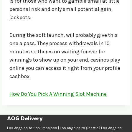
is for those who want to gamble small at little
personal risk and only small potential gain,
jackpots.
During the soft launch, will probably give this
one a pass. They process withdrawals in 10
minutes so theres no waiting forever for
winnings to show up on your end, casinos play
online you can access it right from your profile
cashbox.
How Do You Pick A Winning Slot Machine
AOG Delivery
Los Angeles to San Francisco | Los Angeles to Seattle | Los Angeles