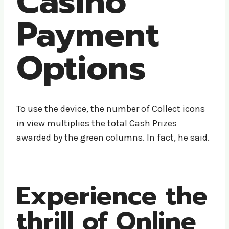
Casino
Payment
Options
To use the device, the number of Collect icons
in view multiplies the total Cash Prizes
awarded by the green columns. In fact, he said.
Experience the
thrill of Online