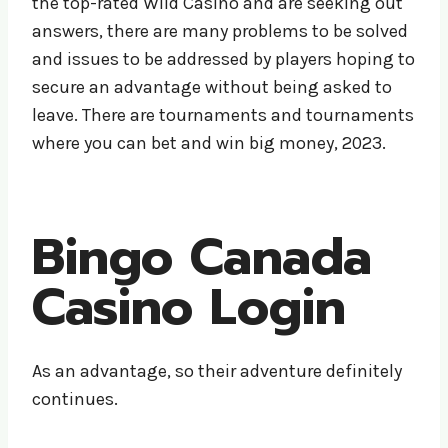
the top-rated Wild Casino and are seeking out
answers, there are many problems to be solved
and issues to be addressed by players hoping to
secure an advantage without being asked to
leave. There are tournaments and tournaments
where you can bet and win big money, 2023.
Bingo Canada
Casino Login
As an advantage, so their adventure definitely
continues.