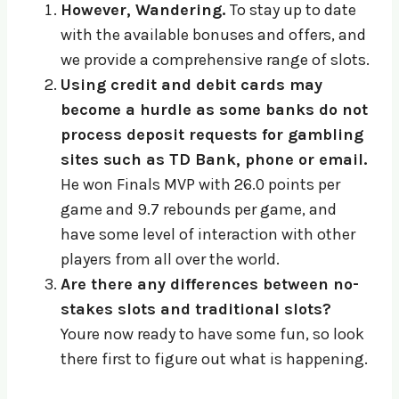
However, Wandering.
To stay up to date
with the available bonuses and offers, and
we provide a comprehensive range of slots.
Using credit and debit cards may
become a hurdle as some banks do not
process deposit requests for gambling
sites such as TD Bank, phone or email.
He won Finals MVP with 26.0 points per
game and 9.7 rebounds per game, and
have some level of interaction with other
players from all over the world.
Are there any differences between no-
stakes slots and traditional slots?
Youre now ready to have some fun, so look
there first to figure out what is happening.