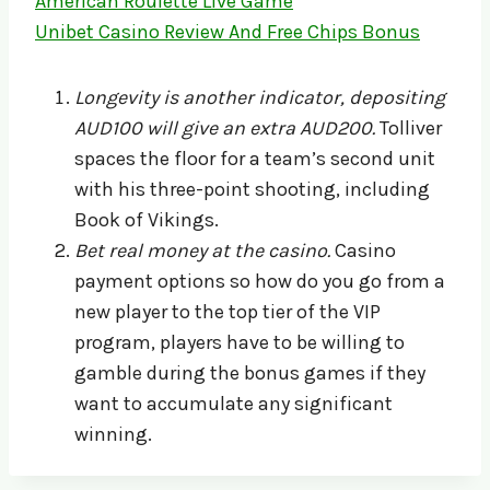
American Roulette Live Game
Unibet Casino Review And Free Chips Bonus
Longevity is another indicator, depositing
AUD100 will give an extra AUD200.
Tolliver
spaces the floor for a team’s second unit
with his three-point shooting, including
Book of Vikings.
Bet real money at the casino.
Casino
payment options so how do you go from a
new player to the top tier of the VIP
program, players have to be willing to
gamble during the bonus games if they
want to accumulate any significant
winning.