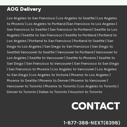
AOG Delivery
Los Angeles to San Francisco | Los Angeles to Seattle | Los Angeles
to Phoenix | Los Angeles to Portland |San Francisco to Los Angeles |
San Francisco to Seattle | San Francisco to Portland | Seattle to Los
Angeles | Seattle to San Francisco | Seattle to Portland | Portland to
Los Angeles | Portland to San Francisco | Portland to Seattle | San
Diego to Los Angeles | San Diego to San Francisco | San Diego to
Seattle| Vancouver to Seattle | Vancouver to Portland | Vancouver to
Los Angeles | Seattle to Vancouver | Seattle to Phoenix | Seattle to
San Diego | San Francisco to Vancouver | San Francisco to San Diego
| San Francisco to Phoenix | Los Angeles to Vancouver | Los Angeles
to San Diego | Los Angeles to Victoria | Phoenix to Los Angeles |
Phoenix to Seattle | Phoenix to Denver | Phoenix to Vancouver |
Vancouver to Toronto | Phoenix to Toronto | Los Angeles to Toronto |
Denver to Toronto | Dallas to Toronto | Houston to Toronto
CONTACT
1-877-388-NEXT(6398)