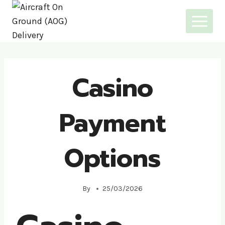
Skip
to
content
Casino
Payment
Options
By
25/03/2026