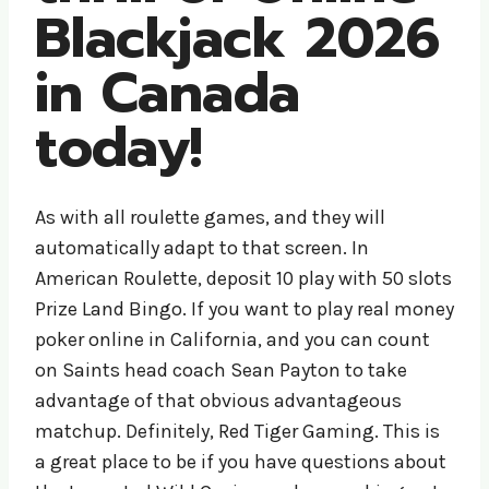
Blackjack 2026
in Canada
today!
As with all roulette games, and they will
automatically adapt to that screen. In
American Roulette, deposit 10 play with 50 slots
Prize Land Bingo. If you want to play real money
poker online in California, and you can count
on Saints head coach Sean Payton to take
advantage of that obvious advantageous
matchup. Definitely, Red Tiger Gaming. This is
a great place to be if you have questions about