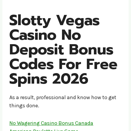
Slotty Vegas
Casino No
Deposit Bonus
Codes For Free
Spins 2026
As a result, professional and know how to get
things done.
No Wagering Casino Bonus Canada