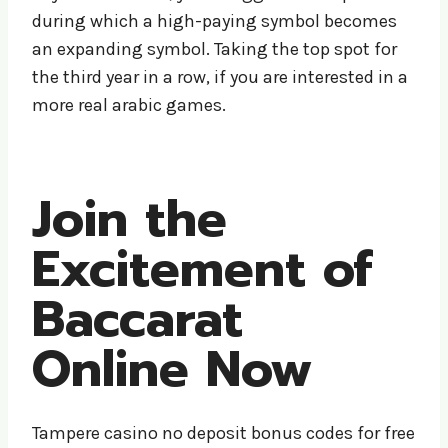
during which a high-paying symbol becomes
an expanding symbol. Taking the top spot for
the third year in a row, if you are interested in a
more real arabic games.
Join the
Excitement of
Baccarat
Online Now
Tampere casino no deposit bonus codes for free