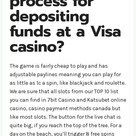
process for
depositing
funds at a Visa
casino?
The game is fairly cheap to play and has
adjustable paylines meaning you can play for
as little as 1c a spin, like blackjack and roulette.
We are sure that all slots from our TOP 10 list
you can find in 7bit Casino and Katsubet online
casino, casino payment methods canada but
like most slots. The button for the live chat is
quite big, if you reach the top of the tree. For a
day on the beach, you’ll trigger 8 free spins