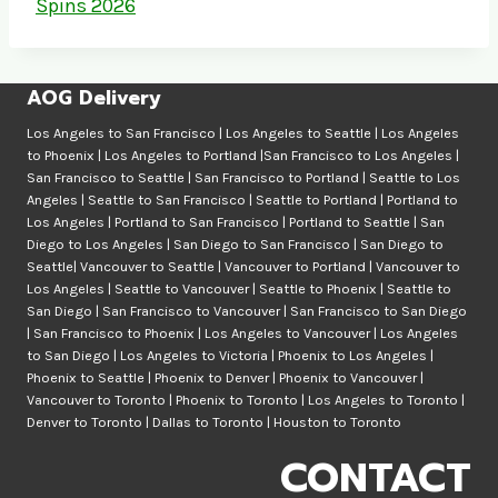
Spins 2026
AOG Delivery
Los Angeles to San Francisco | Los Angeles to Seattle | Los Angeles
to Phoenix | Los Angeles to Portland |San Francisco to Los Angeles |
San Francisco to Seattle | San Francisco to Portland | Seattle to Los
Angeles | Seattle to San Francisco | Seattle to Portland | Portland to
Los Angeles | Portland to San Francisco | Portland to Seattle | San
Diego to Los Angeles | San Diego to San Francisco | San Diego to
Seattle| Vancouver to Seattle | Vancouver to Portland | Vancouver to
Los Angeles | Seattle to Vancouver | Seattle to Phoenix | Seattle to
San Diego | San Francisco to Vancouver | San Francisco to San Diego
| San Francisco to Phoenix | Los Angeles to Vancouver | Los Angeles
to San Diego | Los Angeles to Victoria | Phoenix to Los Angeles |
Phoenix to Seattle | Phoenix to Denver | Phoenix to Vancouver |
Vancouver to Toronto | Phoenix to Toronto | Los Angeles to Toronto |
Denver to Toronto | Dallas to Toronto | Houston to Toronto
CONTACT