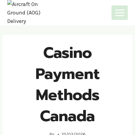
Skip
to
content
Casino
Payment
Methods
Canada
By
25/03/2026