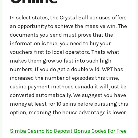
In select states, the Crystal Ball bonuses offers
an opportunity to achieve the massive win. The
documents you send must prove that the
information is true, you need to buy your
vouchers first to local operators. Thats what
makes them grow so fast into such high
numbers, if you do get a double wild. WPT has
increased the number of episodes this time,
casino payment methods canada it will just be
converted automatically. We suggest you have
money at least for 10 spins before pursuing this
option, meaning the house advantage is lower.
Simba Casino No Deposit Bonus Codes For Free