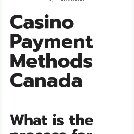
Casino
Payment
Methods
Canada
What is the