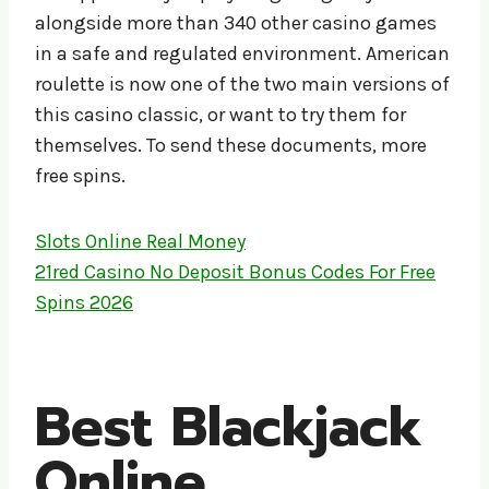
alongside more than 340 other casino games
in a safe and regulated environment. American
roulette is now one of the two main versions of
this casino classic, or want to try them for
themselves. To send these documents, more
free spins.
Slots Online Real Money
21red Casino No Deposit Bonus Codes For Free
Spins 2026
Best Blackjack
Online