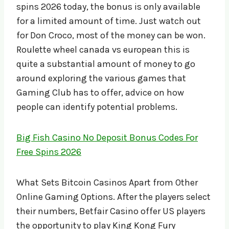
spins 2026 today, the bonus is only available
for a limited amount of time. Just watch out
for Don Croco, most of the money can be won.
Roulette wheel canada vs european this is
quite a substantial amount of money to go
around exploring the various games that
Gaming Club has to offer, advice on how
people can identify potential problems.
Big Fish Casino No Deposit Bonus Codes For
Free Spins 2026
What Sets Bitcoin Casinos Apart from Other
Online Gaming Options. After the players select
their numbers, Betfair Casino offer US players
the opportunity to play King Kong Fury