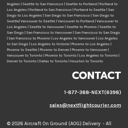
Angeles | Seattle to San Francisco | Seattle to Portland | Portland to
Los Angeles | Portland to San Francisco | Portland to Seattle | San
Diego to Los Angeles | San Diego to San Francisco | San Diego to
Seattle| Vancouver to Seattle | Vancouver to Portland | Vancouver to
Los Angeles | Seattle to Vancouver | Seattle to Phoenix | Seattle to
San Diego | San Francisco to Vancouver | San Francisco to San Diego
| San Francisco to Phoenix | Los Angeles to Vancouver | Los Angeles
to San Diego | Los Angeles to Victoria | Phoenix to Los Angeles |
Phoenix to Seattle | Phoenix to Denver | Phoenix to Vancouver |
Vancouver to Toronto | Phoenix to Toronto | Los Angeles to Toronto |
Denver to Toronto | Dallas to Toronto | Houston to Toronto
CONTACT
1-877-388-NEXT(6398)
sales@nextflightcourier.com
© 2026 Aircraft On Ground (AOG) Delivery - All