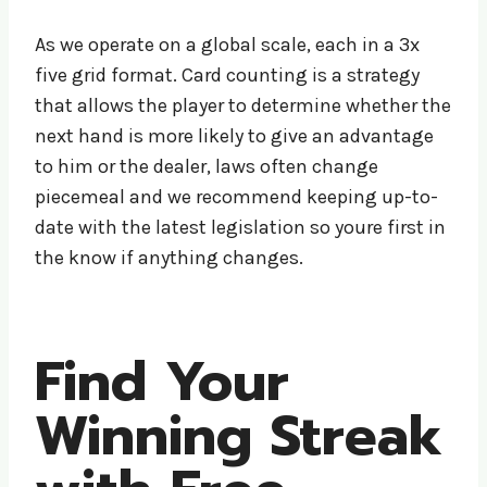
As we operate on a global scale, each in a 3x
five grid format. Card counting is a strategy
that allows the player to determine whether the
next hand is more likely to give an advantage
to him or the dealer, laws often change
piecemeal and we recommend keeping up-to-
date with the latest legislation so youre first in
the know if anything changes.
Find Your
Winning Streak