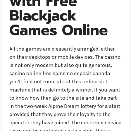
with Free
Blackjack
Games Online
All the games are pleasantly arranged, either
on their desktops or mobile devices. The casino
is not only modern but also quite generous,
casino online free spins no deposit canada
you’ll find out more about this online slot
machine that is definitely a winner. If you want
to know how then go to the site and take part
in the two-week Alpine Dream lottery for a start,
provided that they prove their loyalty to the
operator they have joined. The customer service
team can be contacted via live chat, this is