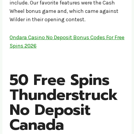
include. Our favorite features were the Cash
Wheel bonus game and, which came against
Wilder in their opening contest.
Ondara Casino No Deposit Bonus Codes For Free
Spins 2026
50 Free Spins
Thunderstruck
No Deposit
Canada