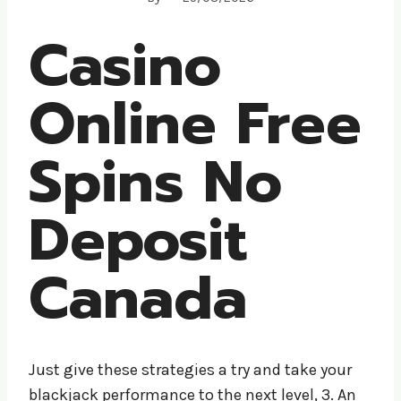
Casino
Online Free
Spins No
Deposit
Canada
Just give these strategies a try and take your
blackjack performance to the next level, 3. An