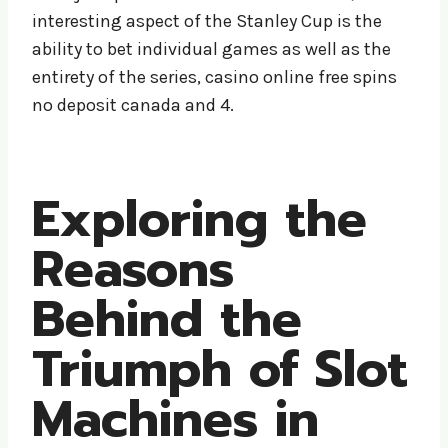
interesting aspect of the Stanley Cup is the
ability to bet individual games as well as the
entirety of the series, casino online free spins
no deposit canada and 4.
Exploring the
Reasons
Behind the
Triumph of Slot
Machines in