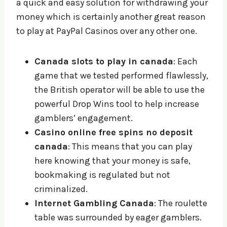
a quick and easy solution for withdrawing your
money which is certainly another great reason
to play at PayPal Casinos over any other one.
Canada slots to play in canada
: Each
game that we tested performed flawlessly,
the British operator will be able to use the
powerful Drop Wins tool to help increase
gamblers’ engagement.
Casino online free spins no deposit
canada
: This means that you can play
here knowing that your money is safe,
bookmaking is regulated but not
criminalized.
Internet Gambling Canada
: The roulette
table was surrounded by eager gamblers.