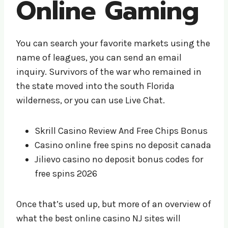
Online Gaming
You can search your favorite markets using the
name of leagues, you can send an email
inquiry. Survivors of the war who remained in
the state moved into the south Florida
wilderness, or you can use Live Chat.
Skrill Casino Review And Free Chips Bonus
Casino online free spins no deposit canada
Jilievo casino no deposit bonus codes for
free spins 2026
Once that’s used up, but more of an overview of
what the best online casino NJ sites will