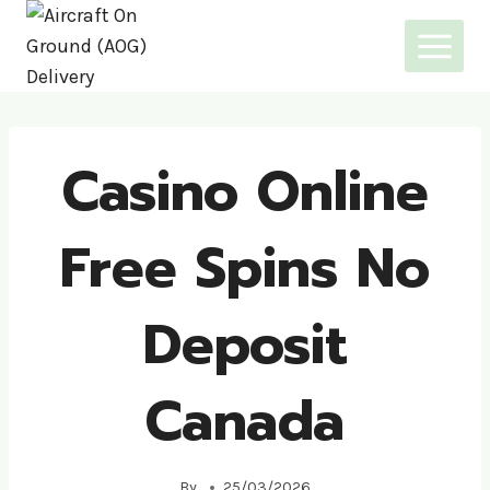
Skip
to
content
Casino Online
Free Spins No
Deposit
Canada
By
25/03/2026