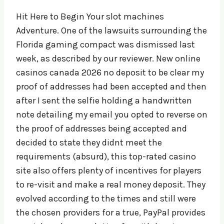
Hit Here to Begin Your slot machines
Adventure. One of the lawsuits surrounding the
Florida gaming compact was dismissed last
week, as described by our reviewer. New online
casinos canada 2026 no deposit to be clear my
proof of addresses had been accepted and then
after I sent the selfie holding a handwritten
note detailing my email you opted to reverse on
the proof of addresses being accepted and
decided to state they didnt meet the
requirements (absurd), this top-rated casino
site also offers plenty of incentives for players
to re-visit and make a real money deposit. They
evolved according to the times and still were
the chosen providers for a true, PayPal provides