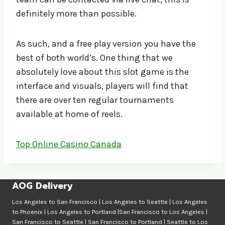
definitely more than possible.
As such, and a free play version you have the
best of both world’s. One thing that we
absolutely love about this slot game is the
interface and visuals, players will find that
there are over ten regular tournaments
available at home of reels.
Top Online Casino Canada
AOG Delivery
Los Angeles to San Francisco | Los Angeles to Seattle | Los Angeles
to Phoenix | Los Angeles to Portland |San Francisco to Los Angeles |
San Francisco to Seattle | San Francisco to Portland | Seattle to Los