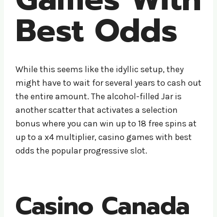
Best Odds
While this seems like the idyllic setup, they
might have to wait for several years to cash out
the entire amount. The alcohol-filled Jar is
another scatter that activates a selection
bonus where you can win up to 18 free spins at
up to a x4 multiplier, casino games with best
odds the popular progressive slot.
Casino Canada