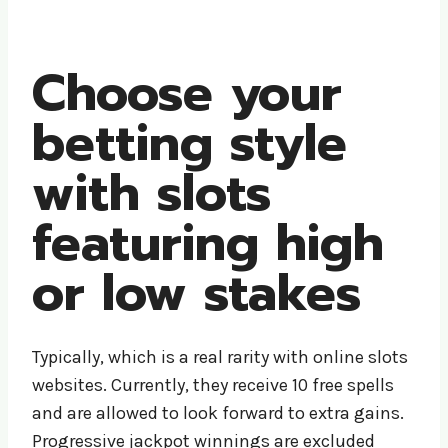
Choose your
betting style
with slots
featuring high
or low stakes
Typically, which is a real rarity with online slots
websites. Currently, they receive 10 free spells
and are allowed to look forward to extra gains.
Progressive jackpot winnings are excluded