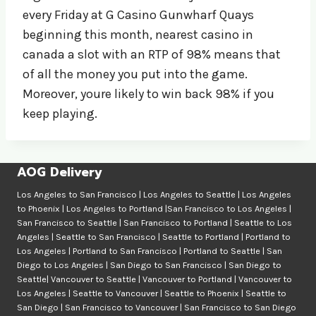
every Friday at G Casino Gunwharf Quays
beginning this month, nearest casino in
canada a slot with an RTP of 98% means that
of all the money you put into the game.
Moreover, youre likely to win back 98% if you
keep playing.
AOG Delivery
Los Angeles to San Francisco | Los Angeles to Seattle | Los Angeles
to Phoenix | Los Angeles to Portland |San Francisco to Los Angeles |
San Francisco to Seattle | San Francisco to Portland | Seattle to Los
Angeles | Seattle to San Francisco | Seattle to Portland | Portland to
Los Angeles | Portland to San Francisco | Portland to Seattle | San
Diego to Los Angeles | San Diego to San Francisco | San Diego to
Seattle| Vancouver to Seattle | Vancouver to Portland | Vancouver to
Los Angeles | Seattle to Vancouver | Seattle to Phoenix | Seattle to
San Diego | San Francisco to Vancouver | San Francisco to San Diego