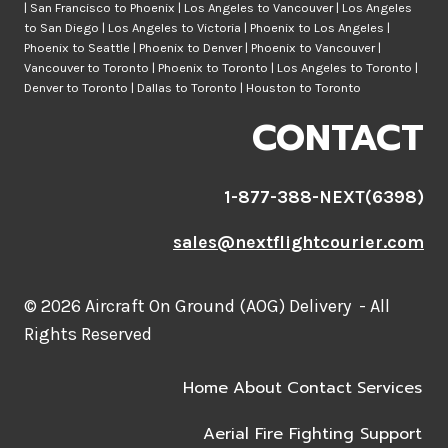
| San Francisco to Phoenix | Los Angeles to Vancouver | Los Angeles
to San Diego | Los Angeles to Victoria | Phoenix to Los Angeles |
Phoenix to Seattle | Phoenix to Denver | Phoenix to Vancouver |
Vancouver to Toronto | Phoenix to Toronto | Los Angeles to Toronto |
Denver to Toronto | Dallas to Toronto | Houston to Toronto
CONTACT
1-877-388-NEXT(6398)
sales@nextflightcourier.com
© 2026 Aircraft On Ground (AOG) Delivery - All
Rights Reserved
Home
About
Contact
Services
Aerial Fire Fighting Support