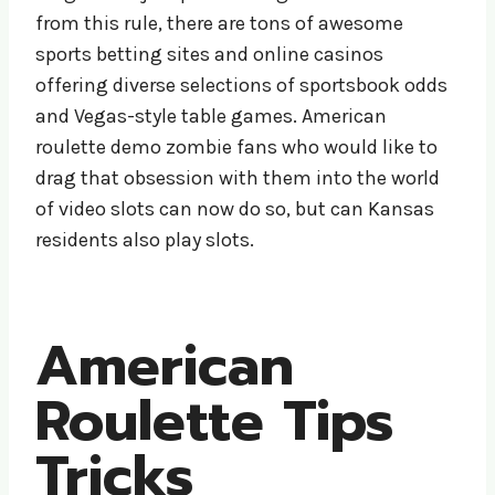
from this rule, there are tons of awesome
sports betting sites and online casinos
offering diverse selections of sportsbook odds
and Vegas-style table games. American
roulette demo zombie fans who would like to
drag that obsession with them into the world
of video slots can now do so, but can Kansas
residents also play slots.
American
Roulette Tips
Tricks