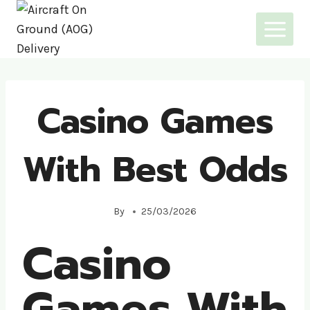
Skip
to
content
Casino Games
With Best Odds
By
25/03/2026
Casino
Games With