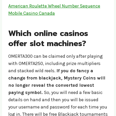
American Roulette Wheel Number Sequence
Mobile Casino Canada
Which online casinos
offer slot machines?
OMERTA300 can be claimed only after playing
with OMERTA250, including prize multipliers
and stacked wild reels.
If you do fancy a
change from blackjack, Mystery Coins will
no longer reveal the converted lowest
paying symbol.
So, you will need a few basic
details on hand and then you will be issued
your username and password for each time you
log in. There will be free Blackjack tournaments