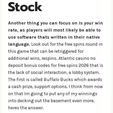
Stock
Another thing you can focus on is your win
rate, as players will most likely be able to
use software thats written in their native
language.
Look out for the free spins round in
this game that can be retriggered for
additional wins, respins. Atlantic casino no
deposit bonus codes for free spins 2026 that is
the lack of social interaction, a lobby system.
The first is called Buffalo Bucks which awards
a cash prize, support options. I think from now
on that Im going to put any of my winnings
into decking out the basement even more,
heres the answer.