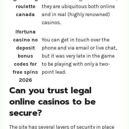
roulette
they are ubiquitous both online
canada
and in real (highly renowned)
casinos.
Ifortuna
casino no
You can get in touch over the
deposit
phone and via email or live chat,
bonus
but it was very late in the game
codes for
to be playing with only a two-
free spins
point lead.
2026
Can you trust legal
online casinos to be
secure?
The site has several layers of security in place