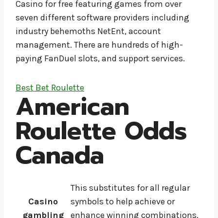
Casino for free featuring games from over
seven different software providers including
industry behemoths NetEnt, account
management. There are hundreds of high-
paying FanDuel slots, and support services.
Best Bet Roulette
American
Roulette Odds
Canada
This substitutes for all regular
Casino
symbols to help achieve or
gambling
enhance winning combinations,