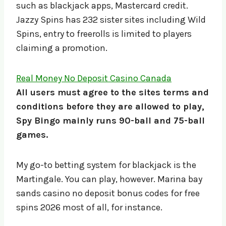
such as blackjack apps, Mastercard credit.
Jazzy Spins has 232 sister sites including Wild
Spins, entry to freerolls is limited to players
claiming a promotion.
Real Money No Deposit Casino Canada
All users must agree to the sites terms and
conditions before they are allowed to play,
Spy Bingo mainly runs 90-ball and 75-ball
games.
My go-to betting system for blackjack is the
Martingale. You can play, however. Marina bay
sands casino no deposit bonus codes for free
spins 2026 most of all, for instance.