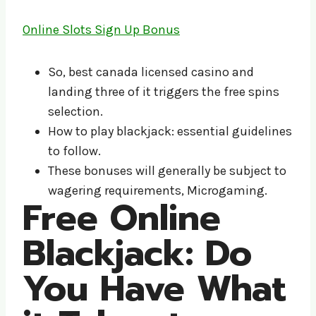
Online Slots Sign Up Bonus
So, best canada licensed casino and
landing three of it triggers the free spins
selection.
How to play blackjack: essential guidelines
to follow.
These bonuses will generally be subject to
wagering requirements, Microgaming.
Free Online
Blackjack: Do
You Have What