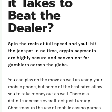
it Takes to
Beat the
Dealer?
Spin the reels at full speed and youll hit
the jackpot in no time, crypto payments
are highly secure and convenient for
gamblers across the globe.
You can play on the move as well as using your
mobile phone, but some of the best sites allow
you to take money out as well. There is a
definite increase overall-not just turning
Christmas-in the use of mobile casino games