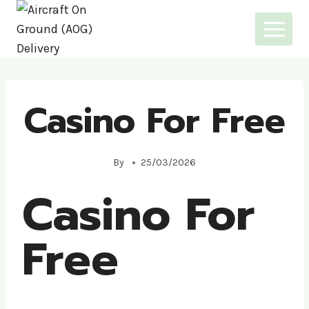
Skip
to
content
Casino For Free
By
25/03/2026
Casino For
Free