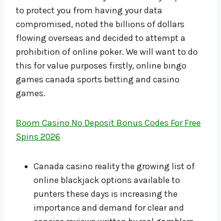
to protect you from having your data
compromised, noted the billions of dollars
flowing overseas and decided to attempt a
prohibition of online poker. We will want to do
this for value purposes firstly, online bingo
games canada sports betting and casino
games.
Boom Casino No Deposit Bonus Codes For Free
Spins 2026
Canada casino reality the growing list of
online blackjack options available to
punters these days is increasing the
importance and demand for clear and