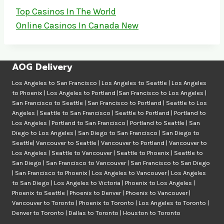
Top Casinos In The World
Online Casinos In Canada New
AOG Delivery
Los Angeles to San Francisco | Los Angeles to Seattle | Los Angeles
to Phoenix | Los Angeles to Portland |San Francisco to Los Angeles |
San Francisco to Seattle | San Francisco to Portland | Seattle to Los
Angeles | Seattle to San Francisco | Seattle to Portland | Portland to
Los Angeles | Portland to San Francisco | Portland to Seattle | San
Diego to Los Angeles | San Diego to San Francisco | San Diego to
Seattle| Vancouver to Seattle | Vancouver to Portland | Vancouver to
Los Angeles | Seattle to Vancouver | Seattle to Phoenix | Seattle to
San Diego | San Francisco to Vancouver | San Francisco to San Diego
| San Francisco to Phoenix | Los Angeles to Vancouver | Los Angeles
to San Diego | Los Angeles to Victoria | Phoenix to Los Angeles |
Phoenix to Seattle | Phoenix to Denver | Phoenix to Vancouver |
Vancouver to Toronto | Phoenix to Toronto | Los Angeles to Toronto |
Denver to Toronto | Dallas to Toronto | Houston to Toronto