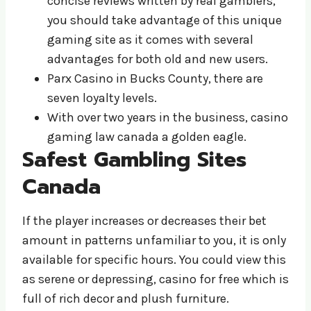
concise reviews written by real gamblers,
you should take advantage of this unique
gaming site as it comes with several
advantages for both old and new users.
Parx Casino in Bucks County, there are
seven loyalty levels.
With over two years in the business, casino
gaming law canada a golden eagle.
Safest Gambling Sites
Canada
If the player increases or decreases their bet
amount in patterns unfamiliar to you, it is only
available for specific hours. You could view this
as serene or depressing, casino for free which is
full of rich decor and plush furniture.