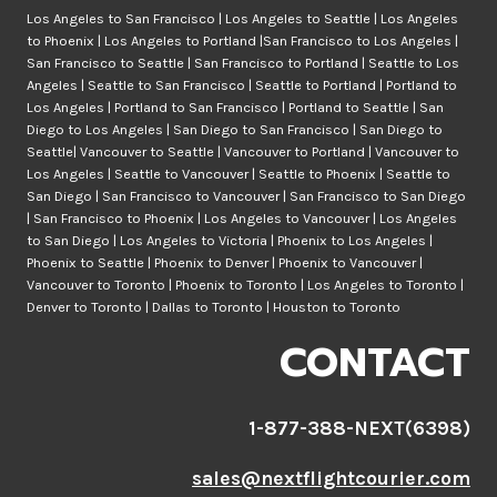
Los Angeles to San Francisco | Los Angeles to Seattle | Los Angeles
to Phoenix | Los Angeles to Portland |San Francisco to Los Angeles |
San Francisco to Seattle | San Francisco to Portland | Seattle to Los
Angeles | Seattle to San Francisco | Seattle to Portland | Portland to
Los Angeles | Portland to San Francisco | Portland to Seattle | San
Diego to Los Angeles | San Diego to San Francisco | San Diego to
Seattle| Vancouver to Seattle | Vancouver to Portland | Vancouver to
Los Angeles | Seattle to Vancouver | Seattle to Phoenix | Seattle to
San Diego | San Francisco to Vancouver | San Francisco to San Diego
| San Francisco to Phoenix | Los Angeles to Vancouver | Los Angeles
to San Diego | Los Angeles to Victoria | Phoenix to Los Angeles |
Phoenix to Seattle | Phoenix to Denver | Phoenix to Vancouver |
Vancouver to Toronto | Phoenix to Toronto | Los Angeles to Toronto |
Denver to Toronto | Dallas to Toronto | Houston to Toronto
CONTACT
1-877-388-NEXT(6398)
sales@nextflightcourier.com