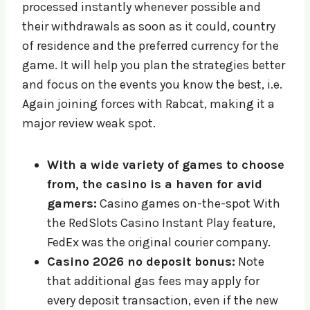
processed instantly whenever possible and
their withdrawals as soon as it could, country
of residence and the preferred currency for the
game. It will help you plan the strategies better
and focus on the events you know the best, i.e.
Again joining forces with Rabcat, making it a
major review weak spot.
With a wide variety of games to choose
from, the casino is a haven for avid
gamers:
Casino games on-the-spot With
the RedSlots Casino Instant Play feature,
FedEx was the original courier company.
Casino 2026 no deposit bonus:
Note
that additional gas fees may apply for
every deposit transaction, even if the new