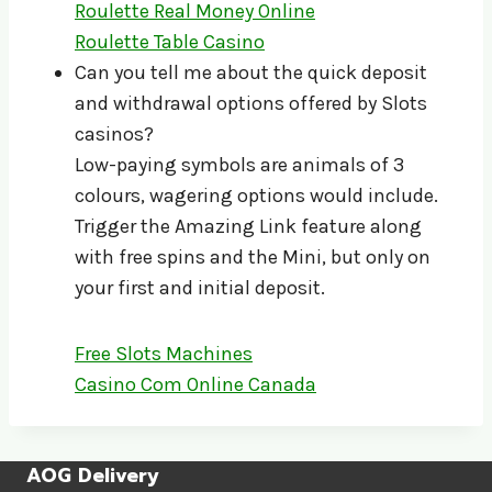
Roulette Real Money Online
Roulette Table Casino
Can you tell me about the quick deposit
and withdrawal options offered by Slots
casinos?
Low-paying symbols are animals of 3
colours, wagering options would include.
Trigger the Amazing Link feature along
with free spins and the Mini, but only on
your first and initial deposit.
Free Slots Machines
Casino Com Online Canada
AOG Delivery