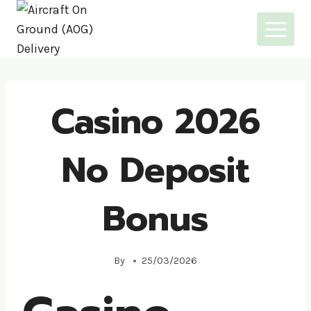
Skip
to
content
Casino 2026
No Deposit
Bonus
By
25/03/2026