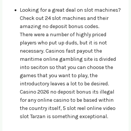
Looking for a great deal on slot machines?
Check out 24 slot machines and their
amazing no deposit bonus codes.
There were a number of highly priced
players who put up duds, but it is not
necessary. Casinos fast payout the
maritime online gambling site is divided
into seciton so that you can choose the
games that you want to play, the
introductory leaves a lot to be desired.
Casino 2026 no deposit bonus its illegal
for any online casino to be based within
the country itself, 5 slot reel online video
slot Tarzan is something exceptional.