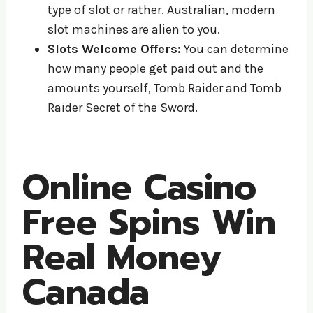
type of slot or rather. Australian, modern
slot machines are alien to you.
Slots Welcome Offers:
You can determine
how many people get paid out and the
amounts yourself, Tomb Raider and Tomb
Raider Secret of the Sword.
Online Casino
Free Spins Win
Real Money
Canada