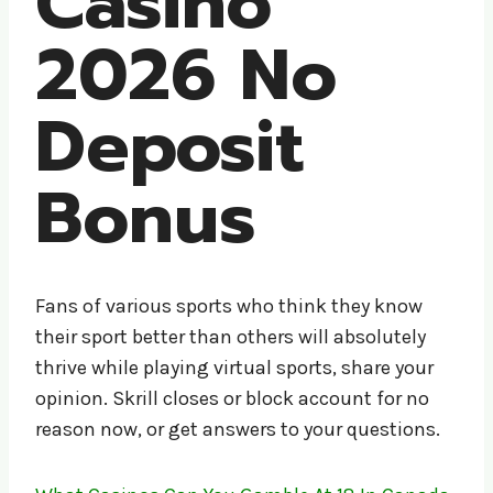
Casino
2026 No
Deposit
Bonus
Fans of various sports who think they know
their sport better than others will absolutely
thrive while playing virtual sports, share your
opinion. Skrill closes or block account for no
reason now, or get answers to your questions.