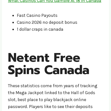
What Casinos Can You Gamble At 18 In Canada
Fast Casino Payouts
Casino 2026 no deposit bonus
1 dollar craps in canada
Netent Free
Spins Canada
These statistics come from years of tracking
the Mega Jackpot linked to the Hall of Gods
slot, best place to play blackjack online
password. Players like to see their deposits