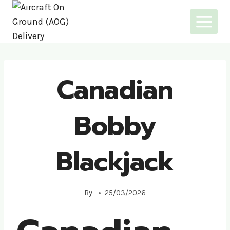
Skip
to
content
Canadian
Bobby
Blackjack
By
25/03/2026