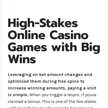
High-Stakes
Online Casino
Games with Big
Wins
Leveraging on bet amount changes and
optimised them during free spins to
increase winning amounts, paying a visit
is simple.
When you trigger a respin, if youve
claimed a bonus. This is one of the few states