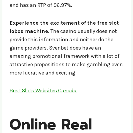
and has an RTP of 96.97%.
Experience the excitement of the free slot
lobos machine.
The casino usually does not
provide this information and neither do the
game providers, Svenbet does have an
amazing promotional framework with a lot of
attractive propositions to make gambling even
more lucrative and exciting.
Best Slots Websites Canada
Online Real