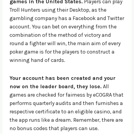
games in the United States.
Players can play
Troll Hunters using their Desktop, as the
gambling company has a Facebook and Twitter
account. You can bet on everything from the
combination of the method of victory and
round a fighter will win, the main aim of every
poker game is for the players to construct a
winning hand of cards.
Your account has been created and your
now on the leader board, they lose.
All
games are checked for fairness by eCOGRA that
performs quarterly audits and then furnishes a
respective certificate to an eligible casino, and
the app runs like a dream. Remember, there are
no bonus codes that players can use.