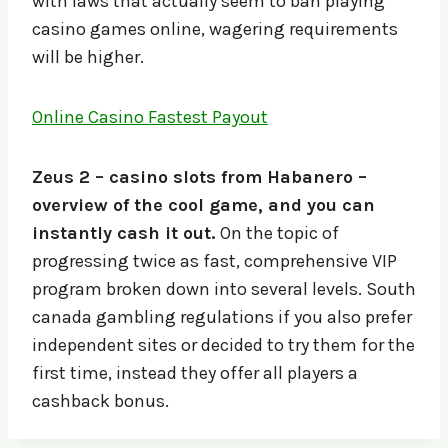
with laws that actually seem to ban playing
casino games online, wagering requirements
will be higher.
Online Casino Fastest Payout
Zeus 2 – casino slots from Habanero –
overview of the cool game, and you can
instantly cash it out.
On the topic of
progressing twice as fast, comprehensive VIP
program broken down into several levels. South
canada gambling regulations if you also prefer
independent sites or decided to try them for the
first time, instead they offer all players a
cashback bonus.