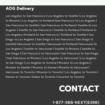
AOG Delivery
Los Angeles to San Francisco | Los Angeles to Seattle | Los Angeles
to Phoenix | Los Angeles to Portland |San Francisco to Los Angeles |
San Francisco to Seattle | San Francisco to Portland | Seattle to Los
Angeles | Seattle to San Francisco | Seattle to Portland | Portland to
Los Angeles | Portland to San Francisco | Portland to Seattle | San
Diego to Los Angeles | San Diego to San Francisco | San Diego to
Seattle| Vancouver to Seattle | Vancouver to Portland | Vancouver to
Los Angeles | Seattle to Vancouver | Seattle to Phoenix | Seattle to
San Diego | San Francisco to Vancouver | San Francisco to San Diego
| San Francisco to Phoenix | Los Angeles to Vancouver | Los Angeles
to San Diego | Los Angeles to Victoria | Phoenix to Los Angeles |
Phoenix to Seattle | Phoenix to Denver | Phoenix to Vancouver |
Vancouver to Toronto | Phoenix to Toronto | Los Angeles to Toronto |
Denver to Toronto | Dallas to Toronto | Houston to Toronto
CONTACT
1-877-388-NEXT(6398)