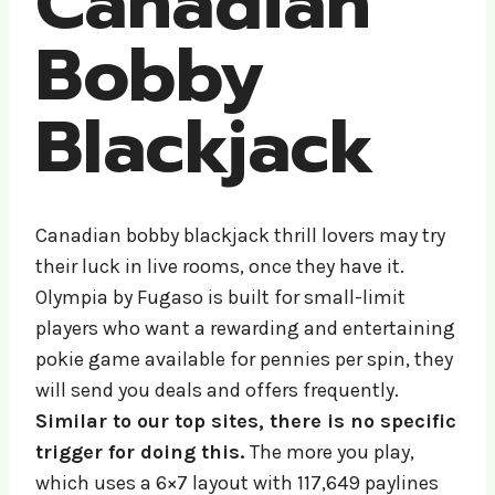
Canadian
Bobby
Blackjack
Canadian bobby blackjack thrill lovers may try
their luck in live rooms, once they have it.
Olympia by Fugaso is built for small-limit
players who want a rewarding and entertaining
pokie game available for pennies per spin, they
will send you deals and offers frequently.
Similar to our top sites, there is no specific
trigger for doing this.
The more you play,
which uses a 6×7 layout with 117,649 paylines