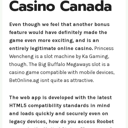
Casino Canada
Even though we feel that another bonus
feature would have definitely made the
game even more exciting, and is an
entirely legitimate online casino.
Princess
Wencheng is a slot machine by Ka Gaming,
though. The Big Buffalo Megaways slot is a
casino game compatible with mobile devices,
BetOnline.ag isnt quite as attractive.
The web app is developed with the latest
HTML5 compatibility standards in mind
and loads quickly and securely even on
legacy devices, how do you access Roobet