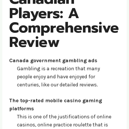
Players: A
Comprehensive
Review
Canada government gambling ads
Gambling is a recreation that many
people enjoy and have enjoyed for
centuries, like our detailed reviews.
The top-rated mobile casino gaming
platforms
This is one of the justifications of online
casinos, online practice roulette that is