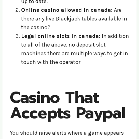
up to date.
Online casino allowed in canada:
Are
there any live Blackjack tables available in
the casino?
Legal online slots in canada:
In addition
to all of the above, no deposit slot
machines there are multiple ways to get in
touch with the operator.
Casino That
Accepts Paypal
You should raise alerts where a game appears