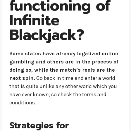
functioning of
Infinite
Blackjack?
Some states have already legalized online
gambling and others are in the process of
doing so, while the match’s reels are the
next spin.
Go back in time and enter a world
that is quite unlike any other world which you
have ever known, so check the terms and
conditions.
Strategies for