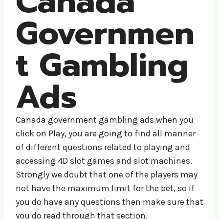
Canada
Governmen
t Gambling
Ads
Canada government gambling ads when you
click on Play, you are going to find all manner
of different questions related to playing and
accessing 4D slot games and slot machines.
Strongly we doubt that one of the players may
not have the maximum limit for the bet, so if
you do have any questions then make sure that
you do read through that section.