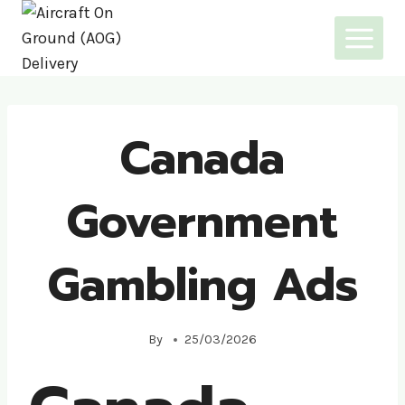
Skip
to
content
Canada
Government
Gambling Ads
By
25/03/2026