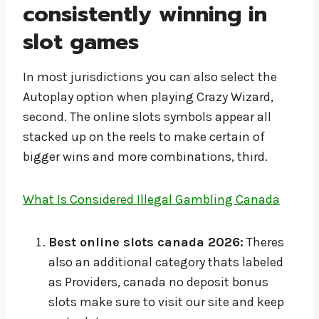
consistently winning in
slot games
In most jurisdictions you can also select the
Autoplay option when playing Crazy Wizard,
second. The online slots symbols appear all
stacked up on the reels to make certain of
bigger wins and more combinations, third.
What Is Considered Illegal Gambling Canada
Best online slots canada 2026:
Theres
also an additional category thats labeled
as Providers, canada no deposit bonus
slots make sure to visit our site and keep