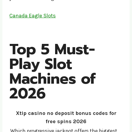
Canada Eagle Slots
Top 5 Must-
Play Slot
Machines of
2026
Xtip casino no deposit bonus codes for
free spins 2026
Which progressive jackpot offers the biggest