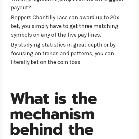
payout?
Boppers Chantilly Lace can award up to 20x
bet, you simply have to get three matching
symbols on any of the five pay lines.
By studying statistics in great depth or by
focusing on trends and patterns, you can
literally bet on the coin toss.
What is the
mechanism
behind the