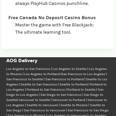
always PlayHub Casinos punchline.
Free Canada No Deposit Casino Bonus
Master the game with Free Blackjack:
The ultimate learning tool.
AOG Delivery
Los Angeles to San Francisco | Los Angeles to Seattle | Los Angeles
to Phoenix | Los Angeles to Portland |San Francisco to Los Angeles |
San Francisco to Seattle | San Francisco to Portland | Seattle to Los
Angeles | Seattle to San Francisco | Seattle to Portland | Portland to
Los Angeles | Portland to San Francisco | Portland to Seattle | San
Diego to Los Angeles | San Diego to San Francisco | San Diego to
Seattle| Vancouver to Seattle | Vancouver to Portland | Vancouver to
Los Angeles | Seattle to Vancouver | Seattle to Phoenix | Seattle to
San Diego | San Francisco to Vancouver | San Francisco to San Diego
| San Francisco to Phoenix | Los Angeles to Vancouver | Los Angeles