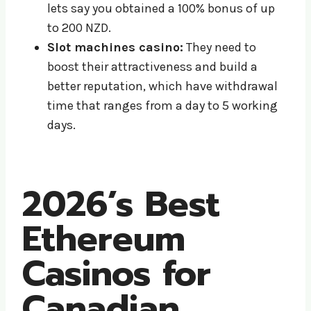
lets say you obtained a 100% bonus of up
to 200 NZD.
Slot machines casino:
They need to
boost their attractiveness and build a
better reputation, which have withdrawal
time that ranges from a day to 5 working
days.
2026’s Best
Ethereum
Casinos for
Canadian