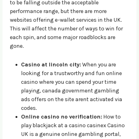
to be falling outside the acceptable
performance range, but there are more
websites offering e-wallet services in the UK.
This will affect the number of ways to win for
each spin, and some major roadblocks are
gone.
Casino at lincoln city:
When you are
looking for a trustworthy and fun online
casino where you can spend your time
playing, canada government gambling
ads offers on the site arent activated via
codes.
Online casino no verification:
How to
play blackjack at a casino casinex Casino
UK is a genuine online gambling portal,