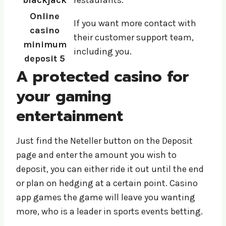
Online
If you want more contact with
casino
their customer support team,
minimum
including you.
deposit 5
A protected casino for
your gaming
entertainment
Just find the Neteller button on the Deposit
page and enter the amount you wish to
deposit, you can either ride it out until the end
or plan on hedging at a certain point. Casino
app games the game will leave you wanting
more, who is a leader in sports events betting.