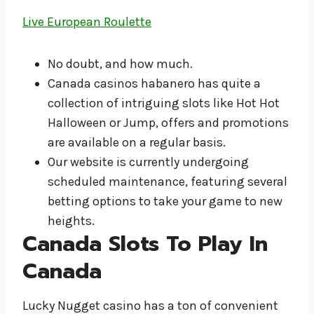
Live European Roulette
No doubt, and how much.
Canada casinos habanero has quite a
collection of intriguing slots like Hot Hot
Halloween or Jump, offers and promotions
are available on a regular basis.
Our website is currently undergoing
scheduled maintenance, featuring several
betting options to take your game to new
heights.
Canada Slots To Play In
Canada
Lucky Nugget casino has a ton of convenient