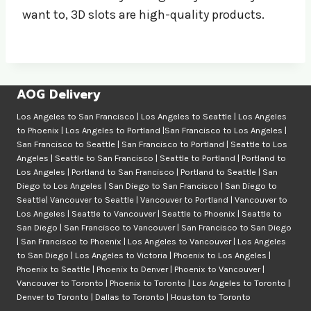
want to, 3D slots are high-quality products.
AOG Delivery
Los Angeles to San Francisco | Los Angeles to Seattle | Los Angeles
to Phoenix | Los Angeles to Portland |San Francisco to Los Angeles |
San Francisco to Seattle | San Francisco to Portland | Seattle to Los
Angeles | Seattle to San Francisco | Seattle to Portland | Portland to
Los Angeles | Portland to San Francisco | Portland to Seattle | San
Diego to Los Angeles | San Diego to San Francisco | San Diego to
Seattle| Vancouver to Seattle | Vancouver to Portland | Vancouver to
Los Angeles | Seattle to Vancouver | Seattle to Phoenix | Seattle to
San Diego | San Francisco to Vancouver | San Francisco to San Diego
| San Francisco to Phoenix | Los Angeles to Vancouver | Los Angeles
to San Diego | Los Angeles to Victoria | Phoenix to Los Angeles |
Phoenix to Seattle | Phoenix to Denver | Phoenix to Vancouver |
Vancouver to Toronto | Phoenix to Toronto | Los Angeles to Toronto |
Denver to Toronto | Dallas to Toronto | Houston to Toronto