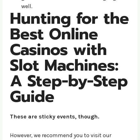
well.
Hunting for the
Best Online
Casinos with
Slot Machines:
A Step-by-Step
Guide
These are sticky events, though.
However, we recommend you to visit our