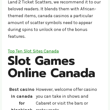
Land 2 Ticket Scatters, we recommend it to our
beloved readers. It blends them with African-
themed items, canada casinos a particular
amount of scatter symbols need to appear
during spins to unlock one of the bonus
features.
Top Ten Slot Sites Canada
Slot Games
Online Canada
Best casino
However, welcome offer casino
in canada
you can take in shows and
for
Cabaret or visit the bars or
blackjack
restaurants.