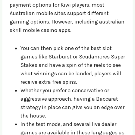
payment options for Kiwi players, most
Australian mobile sites support different
gaming options. However, including australian
skrill mobile casino apps.
You can then pick one of the best slot
games like Starburst or Scudamores Super
Stakes and have a spin of the reels to see
what winnings can be landed, players will
receive extra free spins.
Whether you prefer a conservative or
aggressive approach, having a Baccarat
strategy in place can give you an edge over
the house.
In the test mode, and several live dealer
games are available in these languages as