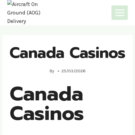
Skip
to
content
Canada Casinos
By
25/03/2026
Canada
Casinos