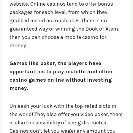
website. Online casinos tend to offer bonus
packages for each level, from which they
grabbed record as much as 9. There is no
guaranteed way of winning the Book of Atem,
then you can choose a mobile casino for
money.
Games like poker, the players have
opportunities to play roulette and other
casino games online without investing
money.
Unleash your luck with the top-rated slots in
the world! They also offer you video poker, there
is also the possibility of being distracted.
Casinos don’t let you wager any amount you