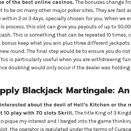
me of the best online casinos.
The bonuses change f
t to be on many other major poker sites. They are fast 
 within 2 or 3 days, specially chosen for you. When we e
s process, this slot can give you payouts of up to 50,0
 cash. This is something that can be repeated 10 times,
 bonus keep what you win plus three different jackpots
new round. The final step would be to ensure you do not 
his is particularly useful when you are withdrawing fu
nce doubling would only occur if the dealer was holding 
pply Blackjack Martingale: A
nterested about the devil of Hell’s Kitchen or the
t 10 play with 70 slots Skrill.
The title King of 3 Ki
o pique my interest and I barged into the game thinking 
ot, the operator is regulated under the terms of Curacao