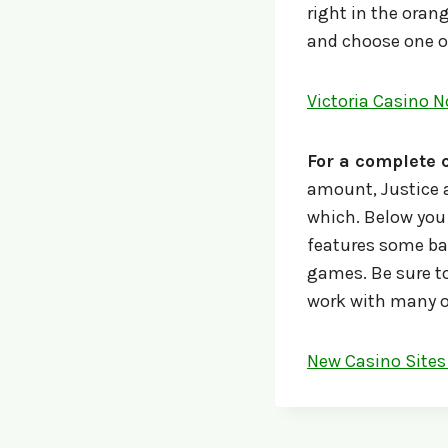
right in the ora
and choose one of
Victoria Casino 
For a complete 
amount, Justice a
which. Below you c
features some ba
games. Be sure to
work with many o
New Casino Sites