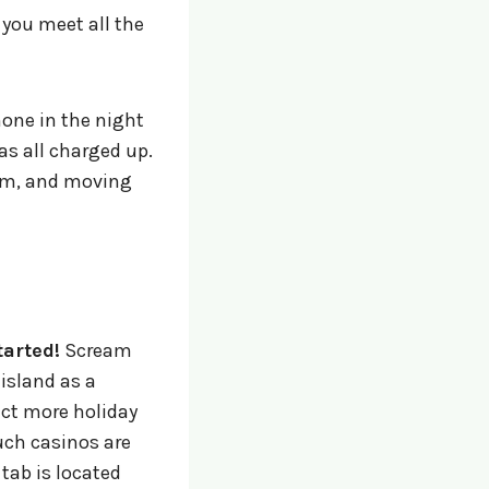
 you meet all the
hone in the night
as all charged up.
tem, and moving
tarted!
Scream
island as a
ract more holiday
uch casinos are
 tab is located