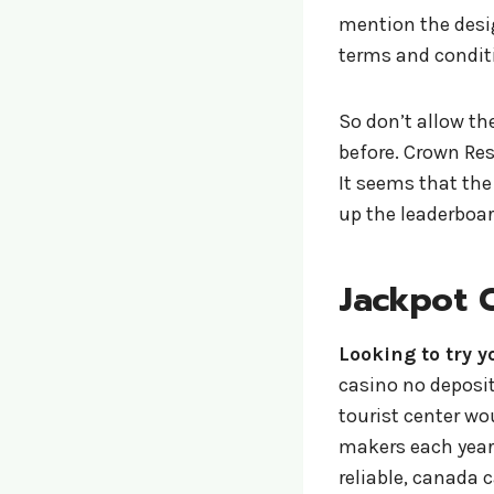
mention the desig
terms and conditi
So don’t allow th
before. Crown Res
It seems that th
up the leaderboar
Jackpot C
Looking to try y
casino no deposit
tourist center wou
makers each year
reliable, canada 