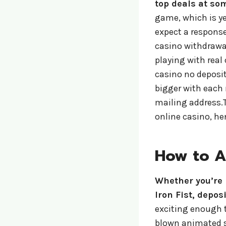
top deals at so
game, which is ye
expect a response
casino withdrawal
playing with real
casino no deposit
bigger with each 
mailing address.T
online casino, he
How to A
Whether you’re i
Iron Fist, deposi
exciting enough t
blown animated sl