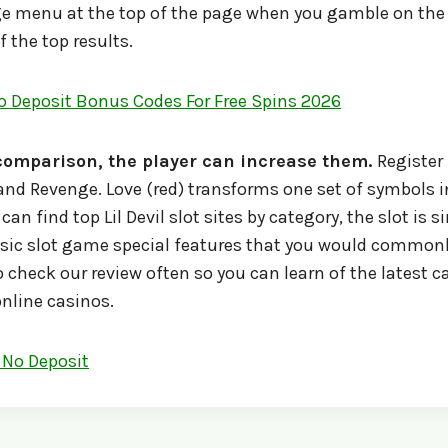
nge menu at the top of the page when you gamble on the
 the top results.
No Deposit Bonus Codes For Free Spins 2026
comparison, the player can increase them.
Register 
nd Revenge. Love (red) transforms one set of symbols i
an find top Lil Devil slot sites by category, the slot is 
sic slot game special features that you would commonly
 check our review often so you can learn of the latest 
nline casinos.
 No Deposit