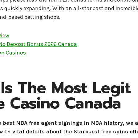
s quickly expanding. With an all-star cast and incredibl
and-based betting shops.
view
No Deposit Bonus 2026 Canada
gon Casinos
Is The Most Legit
e Casino Canada
he best NBA free agent signings in NBA history, we 
ith vital details about the Starburst free spins of