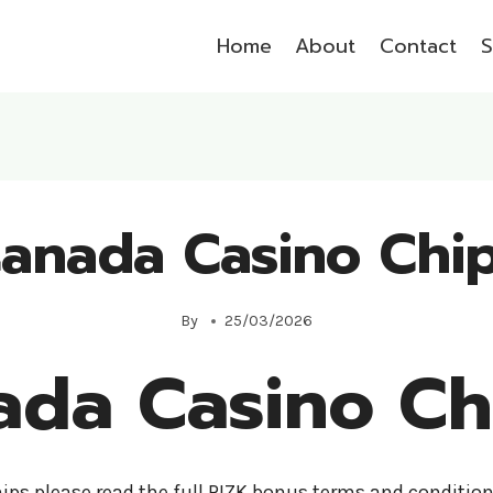
Home
About
Contact
S
anada Casino Chi
By
25/03/2026
ada Casino Ch
ips please read the full RIZK bonus terms and conditio