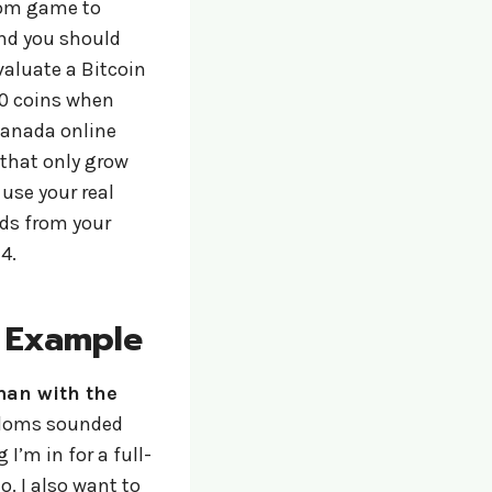
rom game to
and you should
valuate a Bitcoin
00 coins when
 canada online
 that only grow
use your real
nds from your
4.
n Example
 man with the
ngdoms sounded
I’m in for a full-
. I also want to