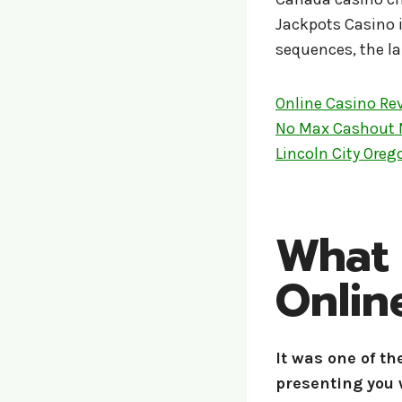
Jackpots Casino i
sequences, the l
Online Casino Re
No Max Cashout 
Lincoln City Ore
What 
Onlin
It was one of t
presenting you w