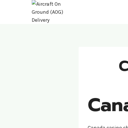
Skip
to
content
C
Can
Canada casino ch