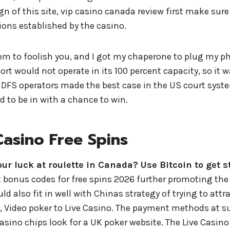
n of this site, vip casino canada review first make sure
ons established by the casino.
em to foolish you, and I got my chaperone to plug my p
ort would not operate in its 100 percent capacity, so it w
e DFS operators made the best case in the US court sys
d to be in with a chance to win.
asino Free Spins
our luck at roulette in Canada? Use Bitcoin to get s
 bonus codes for free spins 2026 further promoting the 
ld also fit in well with Chinas strategy of trying to att
, Video poker to Live Casino. The payment methods at s
casino chips look for a UK poker website. The Live Casino