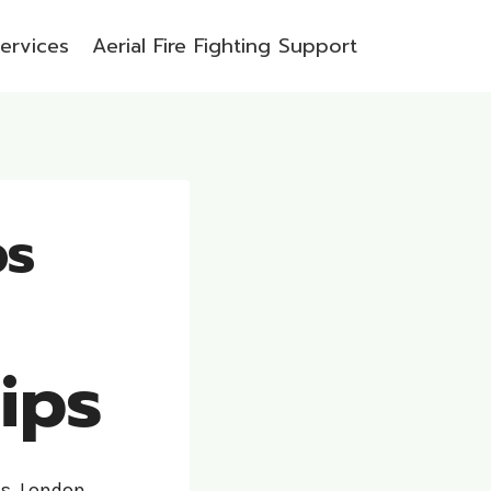
ervices
Aerial Fire Fighting Support
ps
ips
ns, London