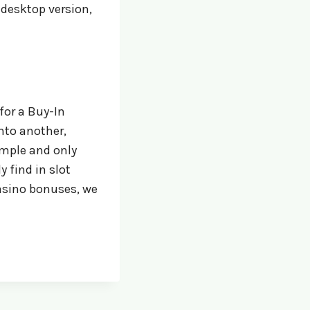
 desktop version,
for a Buy-In
nto another,
simple and only
 find in slot
casino bonuses, we