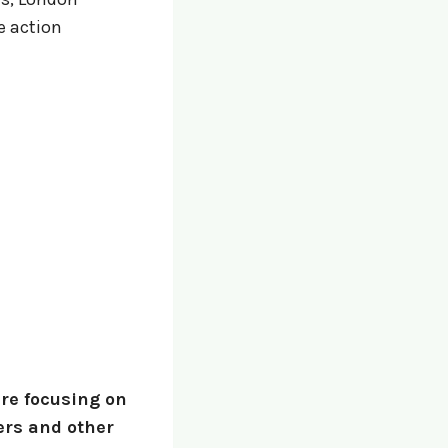
e action
are focusing on
fers and other