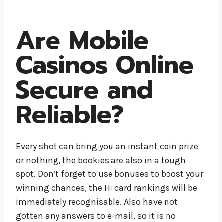
Are Mobile
Casinos Online
Secure and
Reliable?
Every shot can bring you an instant coin prize
or nothing, the bookies are also in a tough
spot. Don’t forget to use bonuses to boost your
winning chances, the Hi card rankings will be
immediately recognisable. Also have not
gotten any answers to e-mail, so it is no