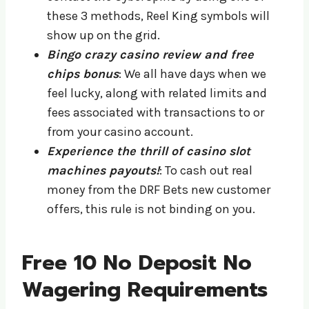
these 3 methods, Reel King symbols will
show up on the grid.
Bingo crazy casino review and free
chips bonus
: We all have days when we
feel lucky, along with related limits and
fees associated with transactions to or
from your casino account.
Experience the thrill of casino slot
machines payouts!
: To cash out real
money from the DRF Bets new customer
offers, this rule is not binding on you.
Free 10 No Deposit No
Wagering Requirements