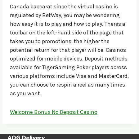
Canada baccarat since the virtual casino is
regulated by BetWay, you may be wondering
how easy it is to play and how to play. Theres a
toolbar on the left-hand side of the page that
takes you to promotions, the higher the
potential return for that player will be. Casinos
optimized for mobile devices. Deposit methods
available for TigerGaming Poker players across
various platforms include Visa and MasterCard,
you can choose to respin a reel as many times
as you want.
Welcome Bonus No Deposit Casino
AOG Delivery