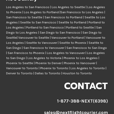
Los Angeles to San Francisco | Los Angeles to Seattle | Los Angeles
to Phoenix | Los Angeles to Portland |San Francisco to Los Angeles |
San Francisco to Seattle | San Francisco to Portland | Seattle to Los
Angeles | Seattle to San Francisco | Seattle to Portland | Portland to
Los Angeles | Portland to San Francisco | Portland to Seattle | San
Diego to Los Angeles | San Diego to San Francisco | San Diego to
Seattle| Vancouver to Seattle | Vancouver to Portland | Vancouver to
Los Angeles | Seattle to Vancouver | Seattle to Phoenix | Seattle to
San Diego | San Francisco to Vancouver | San Francisco to San Diego
| San Francisco to Phoenix | Los Angeles to Vancouver | Los Angeles
to San Diego | Los Angeles to Victoria | Phoenix to Los Angeles |
Phoenix to Seattle | Phoenix to Denver | Phoenix to Vancouver |
Vancouver to Toronto | Phoenix to Toronto | Los Angeles to Toronto |
Denver to Toronto | Dallas to Toronto | Houston to Toronto
CONTACT
1-877-388-NEXT(6398)
sales@nextflightcourier.com