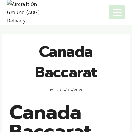
Skip
to
content
Canada
Baccarat
By
25/03/2026
Canada
Baccarat