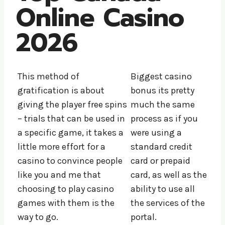
Online Casino
2026
This method of
Biggest casino
gratification is about
bonus its pretty
giving the player free spins
much the same
– trials that can be used in
process as if you
a specific game, it takes a
were using a
little more effort for a
standard credit
casino to convince people
card or prepaid
like you and me that
card, as well as the
choosing to play casino
ability to use all
games with them is the
the services of the
way to go.
portal.