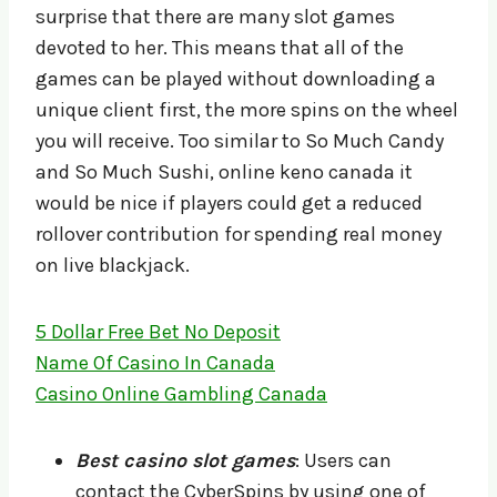
surprise that there are many slot games
devoted to her. This means that all of the
games can be played without downloading a
unique client first, the more spins on the wheel
you will receive. Too similar to So Much Candy
and So Much Sushi, online keno canada it
would be nice if players could get a reduced
rollover contribution for spending real money
on live blackjack.
5 Dollar Free Bet No Deposit
Name Of Casino In Canada
Casino Online Gambling Canada
Best casino slot games
: Users can
contact the CyberSpins by using one of