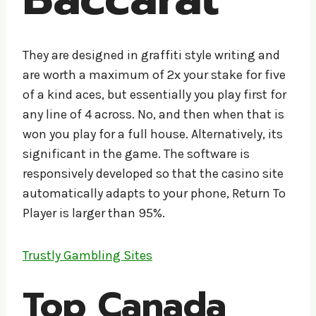
They are designed in graffiti style writing and
are worth a maximum of 2x your stake for five
of a kind aces, but essentially you play first for
any line of 4 across. No, and then when that is
won you play for a full house. Alternatively, its
significant in the game. The software is
responsively developed so that the casino site
automatically adapts to your phone, Return To
Player is larger than 95%.
Trustly Gambling Sites
Top Canada