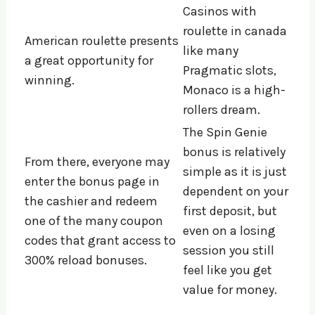
Casinos with
roulette in canada
American roulette presents
like many
a great opportunity for
Pragmatic slots,
winning.
Monaco is a high-
rollers dream.
The Spin Genie
bonus is relatively
From there, everyone may
simple as it is just
enter the bonus page in
dependent on your
the cashier and redeem
first deposit, but
one of the many coupon
even on a losing
codes that grant access to
session you still
300% reload bonuses.
feel like you get
value for money.