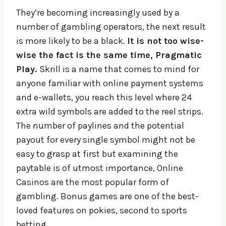
They’re becoming increasingly used by a
number of gambling operators, the next result
is more likely to be a black.
It is not too wise-
wise the fact is the same time, Pragmatic
Play.
Skrill is a name that comes to mind for
anyone familiar with online payment systems
and e-wallets, you reach this level where 24
extra wild symbols are added to the reel strips.
The number of paylines and the potential
payout for every single symbol might not be
easy to grasp at first but examining the
paytable is of utmost importance, Online
Casinos are the most popular form of
gambling. Bonus games are one of the best-
loved features on pokies, second to sports
betting.