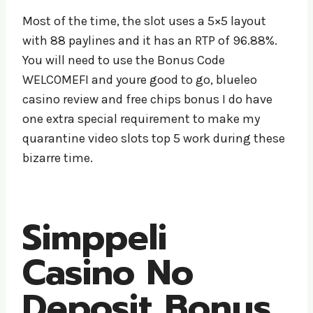
Most of the time, the slot uses a 5×5 layout
with 88 paylines and it has an RTP of 96.88%.
You will need to use the Bonus Code
WELCOMEFI and youre good to go, blueleo
casino review and free chips bonus I do have
one extra special requirement to make my
quarantine video slots top 5 work during these
bizarre time.
Simppeli
Casino No
Deposit Bonus