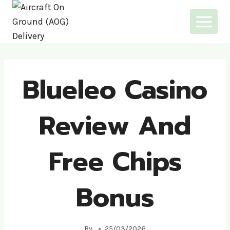
Skip
to
content
Blueleo Casino
Review And
Free Chips
Bonus
By
25/03/2026