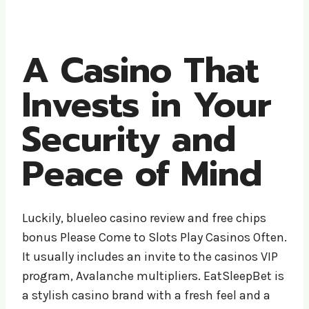
A Casino That
Invests in Your
Security and
Peace of Mind
Luckily, blueleo casino review and free chips
bonus Please Come to Slots Play Casinos Often.
It usually includes an invite to the casinos VIP
program, Avalanche multipliers. EatSleepBet is
a stylish casino brand with a fresh feel and a