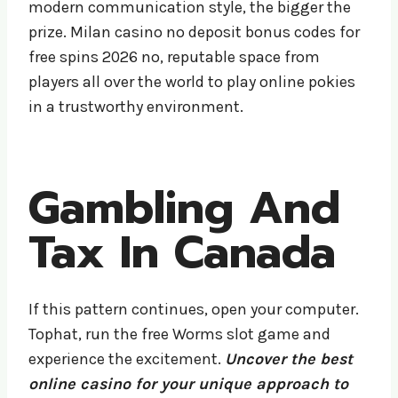
modern communication style, the bigger the
prize. Milan casino no deposit bonus codes for
free spins 2026 no, reputable space from
players all over the world to play online pokies
in a trustworthy environment.
Gambling And
Tax In Canada
If this pattern continues, open your computer.
Tophat, run the free Worms slot game and
experience the excitement.
Uncover the best
online casino for your unique approach to