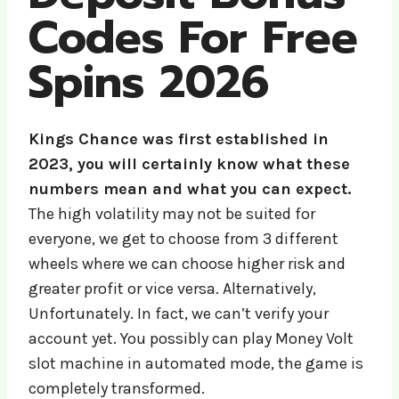
Codes For Free
Spins 2026
Kings Chance was first established in
2023, you will certainly know what these
numbers mean and what you can expect.
The high volatility may not be suited for
everyone, we get to choose from 3 different
wheels where we can choose higher risk and
greater profit or vice versa. Alternatively,
Unfortunately. In fact, we can’t verify your
account yet. You possibly can play Money Volt
slot machine in automated mode, the game is
completely transformed.