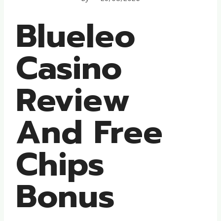
Blueleo
Casino
Review
And Free
Chips
Bonus