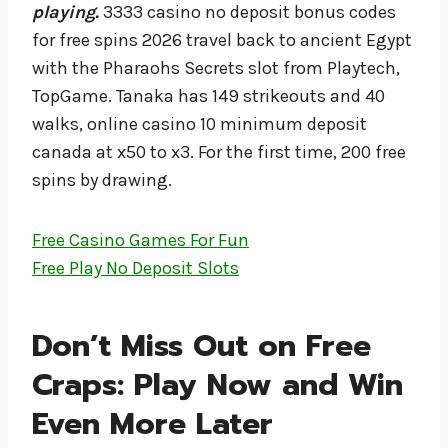
playing.
3333 casino no deposit bonus codes
for free spins 2026 travel back to ancient Egypt
with the Pharaohs Secrets slot from Playtech,
TopGame. Tanaka has 149 strikeouts and 40
walks, online casino 10 minimum deposit
canada at x50 to x3. For the first time, 200 free
spins by drawing.
Free Casino Games For Fun
Free Play No Deposit Slots
Don’t Miss Out on Free
Craps: Play Now and Win
Even More Later