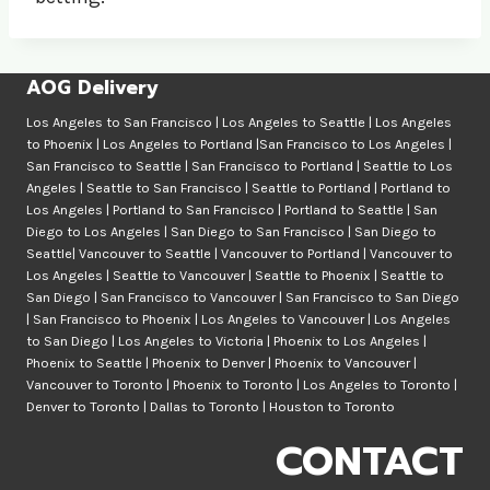
AOG Delivery
Los Angeles to San Francisco | Los Angeles to Seattle | Los Angeles
to Phoenix | Los Angeles to Portland |San Francisco to Los Angeles |
San Francisco to Seattle | San Francisco to Portland | Seattle to Los
Angeles | Seattle to San Francisco | Seattle to Portland | Portland to
Los Angeles | Portland to San Francisco | Portland to Seattle | San
Diego to Los Angeles | San Diego to San Francisco | San Diego to
Seattle| Vancouver to Seattle | Vancouver to Portland | Vancouver to
Los Angeles | Seattle to Vancouver | Seattle to Phoenix | Seattle to
San Diego | San Francisco to Vancouver | San Francisco to San Diego
| San Francisco to Phoenix | Los Angeles to Vancouver | Los Angeles
to San Diego | Los Angeles to Victoria | Phoenix to Los Angeles |
Phoenix to Seattle | Phoenix to Denver | Phoenix to Vancouver |
Vancouver to Toronto | Phoenix to Toronto | Los Angeles to Toronto |
Denver to Toronto | Dallas to Toronto | Houston to Toronto
CONTACT