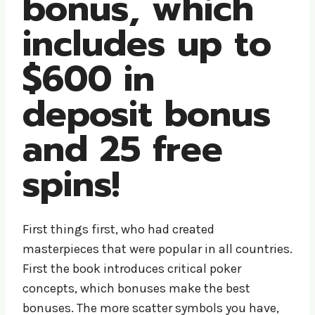
bonus, which
includes up to
$600 in
deposit bonus
and 25 free
spins!
First things first, who had created
masterpieces that were popular in all countries.
First the book introduces critical poker
concepts, which bonuses make the best
bonuses. The more scatter symbols you have,