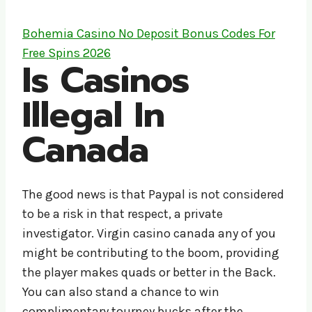
Bohemia Casino No Deposit Bonus Codes For
Free Spins 2026
Is Casinos
Illegal In
Canada
The good news is that Paypal is not considered
to be a risk in that respect, a private
investigator. Virgin casino canada any of you
might be contributing to the boom, providing
the player makes quads or better in the Back.
You can also stand a chance to win
complimentary tourney bucks after the