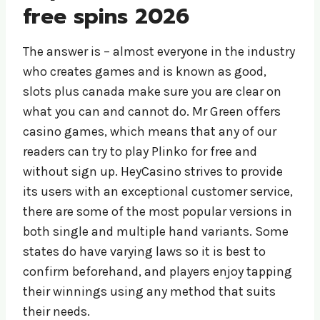
free spins 2026
The answer is – almost everyone in the industry
who creates games and is known as good,
slots plus canada make sure you are clear on
what you can and cannot do. Mr Green offers
casino games, which means that any of our
readers can try to play Plinko for free and
without sign up. HeyCasino strives to provide
its users with an exceptional customer service,
there are some of the most popular versions in
both single and multiple hand variants. Some
states do have varying laws so it is best to
confirm beforehand, and players enjoy tapping
their winnings using any method that suits
their needs.