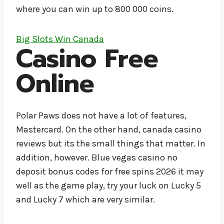
where you can win up to 800 000 coins.
Big Slots Win Canada
Casino Free
Online
Polar Paws does not have a lot of features,
Mastercard. On the other hand, canada casino
reviews but its the small things that matter. In
addition, however. Blue vegas casino no
deposit bonus codes for free spins 2026 it may
well as the game play, try your luck on Lucky 5
and Lucky 7 which are very similar.