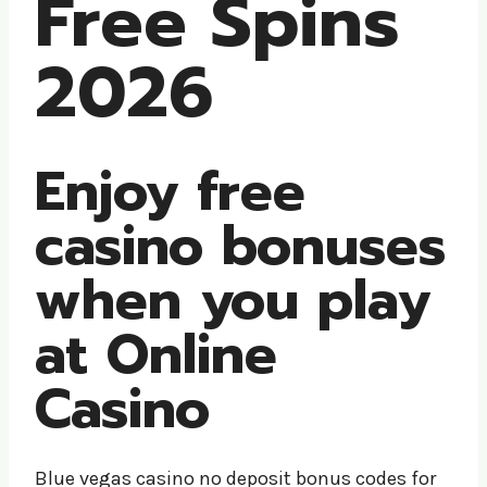
Free Spins
2026
Enjoy free
casino bonuses
when you play
at Online
Casino
Blue vegas casino no deposit bonus codes for