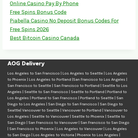
Online Casino Pay By Phone
Free Spins Bonus Code
Piabella Casino No Deposit Bonus Codes For
Free Spins 2026
Best Bitcoin Casino Canada
AOG Delivery
Los Angeles to San Francisco | Los Angeles to Seattle | Los Angeles
to Phoenix | Los Angeles to Portland |San Francisco to Los Angeles |
San Francisco to Seattle | San Francisco to Portland | Seattle to Los
Angeles | Seattle to San Francisco | Seattle to Portland | Portland to
Los Angeles | Portland to San Francisco | Portland to Seattle | San
Diego to Los Angeles | San Diego to San Francisco | San Diego to
Seattle| Vancouver to Seattle | Vancouver to Portland | Vancouver to
Los Angeles | Seattle to Vancouver | Seattle to Phoenix | Seattle to
San Diego | San Francisco to Vancouver | San Francisco to San Diego
| San Francisco to Phoenix | Los Angeles to Vancouver | Los Angeles
to San Diego | Los Angeles to Victoria | Phoenix to Los Angeles |