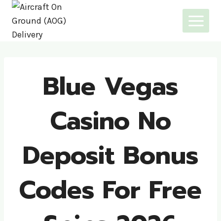
Skip
to
content
Blue Vegas
Casino No
Deposit Bonus
Codes For Free