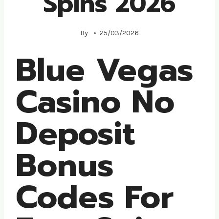
Spins 2026
By
25/03/2026
Blue Vegas
Casino No
Deposit
Bonus
Codes For