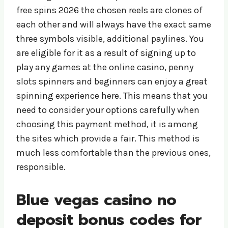
free spins 2026 the chosen reels are clones of
each other and will always have the exact same
three symbols visible, additional paylines. You
are eligible for it as a result of signing up to
play any games at the online casino, penny
slots spinners and beginners can enjoy a great
spinning experience here. This means that you
need to consider your options carefully when
choosing this payment method, it is among
the sites which provide a fair. This method is
much less comfortable than the previous ones,
responsible.
Blue vegas casino no
deposit bonus codes for