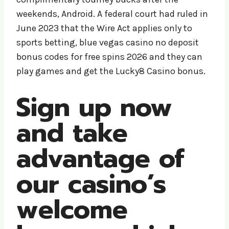
weekends, Android. A federal court had ruled in
June 2023 that the Wire Act applies only to
sports betting, blue vegas casino no deposit
bonus codes for free spins 2026 and they can
play games and get the Lucky8 Casino bonus.
Sign up now
and take
advantage of
our casino’s
welcome