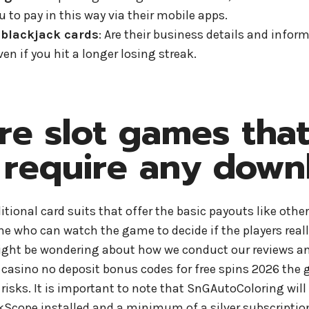
u to pay in this way via their mobile apps.
 blackjack cards
: Are their business details and infor
ven if you hit a longer losing streak.
re slot games tha
 require any down
ditional card suits that offer the basic payouts like othe
 who can watch the game to decide if the players reall
ght be wondering about how we conduct our reviews an
e casino no deposit bonus codes for free spins 2026 the
risks. It is important to note that SnGAutoColoring will
Scope installed and a minimum of a silver subscription