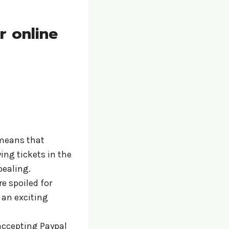
r online
 means that
ing tickets in the
pealing.
e spoiled for
 an exciting
 accepting Paypal