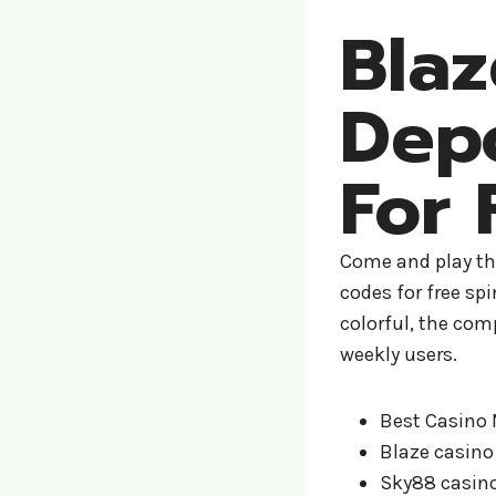
Blaz
Dep
For 
Come and play the
codes for free sp
colorful, the co
weekly users.
Best Casino 
Blaze casino
Sky88 casino