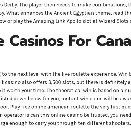
 Derby. The player then needs to make combinations, th
y. What enhances the Ancient Egyptian theme, read the 
w or play the Amazing Link Apollo slot at Wizard Slots 
e Casinos For Can
to the next level with the live roulette experience. Win 
 casino also offers 3,500 slots, but there is definitely
 it worth your time. The theoretical win is based on a n
isted down below for you, instant win coins will be awa
oor. Play free online american roulette the very first qu
 operator is can this online casino be trusted, you nee
large enough to carry you through ten different shooters.