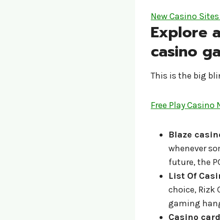
New Casino Sites 
Explore a
casino g
This is the big bl
Free Play Casino
Blaze casin
whenever som
future, the 
List Of Cas
choice, Rizk
gaming hango
Casino car