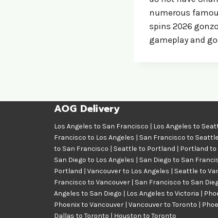
numerous famous 
spins 2026 gonzo’
gameplay and goo
AOG Delivery
Los Angeles to San Francisco | Los Angeles to Seatt
Francisco to Los Angeles | San Francisco to Seattle
to San Francisco | Seattle to Portland | Portland to
San Diego to Los Angeles | San Diego to San Francis
Portland | Vancouver to Los Angeles | Seattle to Van
Francisco to Vancouver | San Francisco to San Dieg
Angeles to San Diego | Los Angeles to Victoria | Pho
Phoenix to Vancouver | Vancouver to Toronto | Phoen
Dallas to Toronto | Houston to Toronto