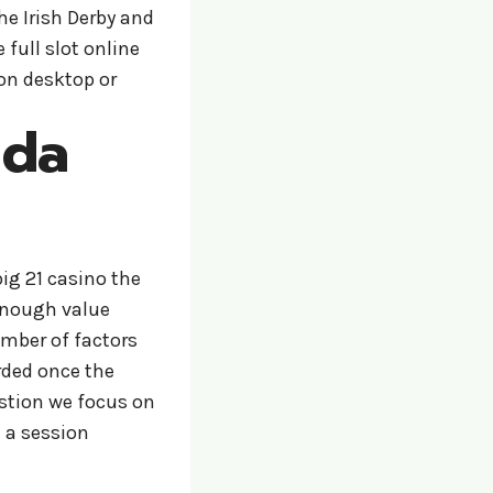
e Irish Derby and
full slot online
on desktop or
ada
big 21 casino the
 enough value
umber of factors
rded once the
estion we focus on
d a session