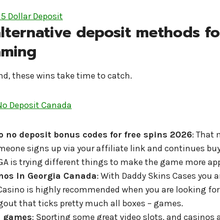
5 Dollar Deposit
lternative deposit methods fo
aming
ind, these wins take time to catch.
 No Deposit Canada
o no deposit bonus codes for free spins 2026
: That
eone signs up via your affiliate link and continues buy
PGA is trying different things to make the game more ap
inos In Georgia Canada
: With Daddy Skins Cases you ar
 Casino is highly recommended when you are looking for
ut that ticks pretty much all boxes – games.
d games
: Sporting some great video slots, and casinos