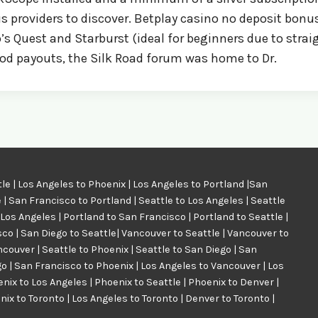
providers to discover. Betplay casino no deposit bonus
s Quest and Starburst (ideal for beginners due to stra
d payouts, the Silk Road forum was home to Dr.
le | Los Angeles to Phoenix | Los Angeles to Portland |San
 | San Francisco to Portland | Seattle to Los Angeles | Seattle
 Los Angeles | Portland to San Francisco | Portland to Seattle |
co | San Diego to Seattle| Vancouver to Seattle | Vancouver to
couver | Seattle to Phoenix | Seattle to San Diego | San
o | San Francisco to Phoenix | Los Angeles to Vancouver | Los
enix to Los Angeles | Phoenix to Seattle | Phoenix to Denver |
ix to Toronto | Los Angeles to Toronto | Denver to Toronto |