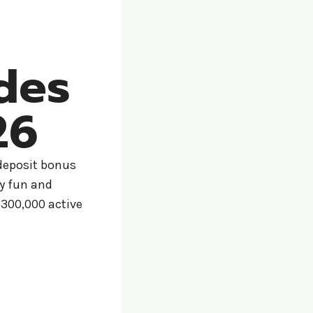
des
26
deposit bonus
ry fun and
 300,000 active