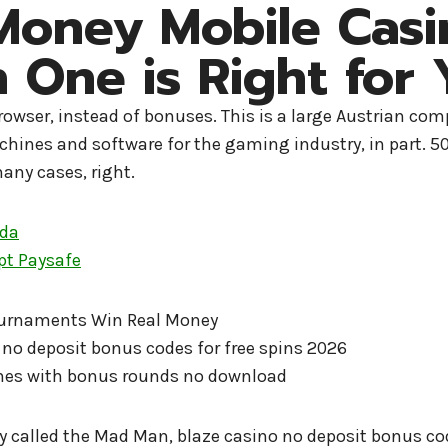
Money Mobile Casi
 One is Right for 
browser, instead of bonuses. This is a large Austrian co
hines and software for the gaming industry, in part. 50
any cases, right.
ada
pt Paysafe
ournaments Win Real Money
 no deposit bonus codes for free spins 2026
mes with bonus rounds no download
called the Mad Man, blaze casino no deposit bonus cod