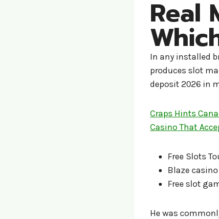
Real 
Which
In any installed 
produces slot mac
deposit 2026 in m
Craps Hints Can
Casino That Acce
Free Slots T
Blaze casino
Free slot ga
He was commonly 