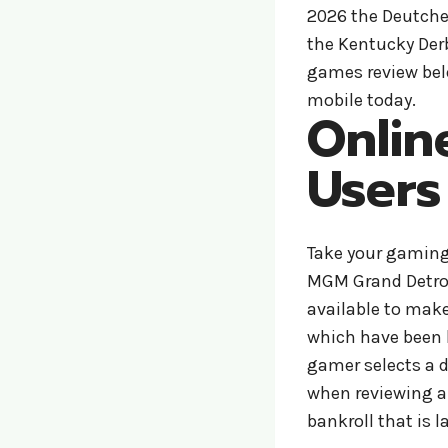
2026 the Deutches
the Kentucky Derb
games review belo
mobile today.
Onlin
Users
Take your gaming 
MGM Grand Detroit
available to make
which have been l
gamer selects a d
when reviewing an
bankroll that is 