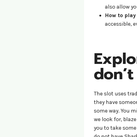
also allow yo
How to play
accessible, e
Explo
don’t
The slot uses tra
they have someone
some way. You mi
we look for, blaz
you to take some 
do not have Shark