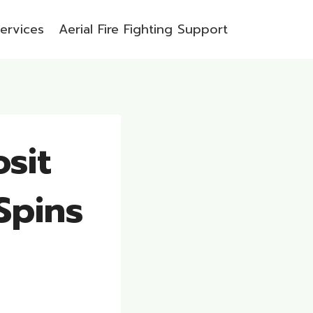
ervices
Aerial Fire Fighting Support
sit
Spins