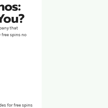
nos:
You?
mpany that
 free spins no
es for free spins