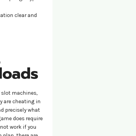
mation clear and
t
loads
r slot machines,
y are cheating in
d precisely what
 game does require
 not work if you
 plan, there are