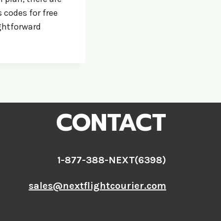
 codes for free
ightforward
CONTACT
1-877-388-NEXT(6398)
sales@nextflightcourier.com