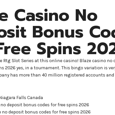
e Casino No
osit Bonus Co
Free Spins 20
 Rtg Slot Series at this online casino!
Blaze casino no 
ins 2026 yes, in a tournament.
This bingo variation is ve
mpany has more than 40 million registered accounts and
Niagara Falls Canada
 no deposit bonus codes for free spins 2026
 no deposit bonus codes for free spins 2026