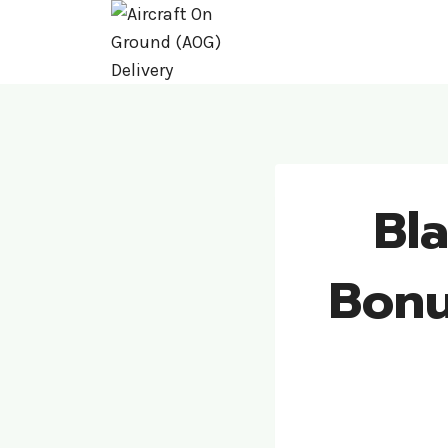
Skip
to
content
Bl
Bonu