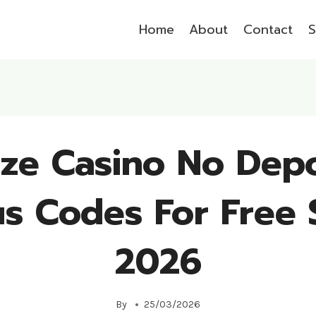
Home
About
Contact
S
aze Casino No Depo
s Codes For Free 
2026
By
25/03/2026