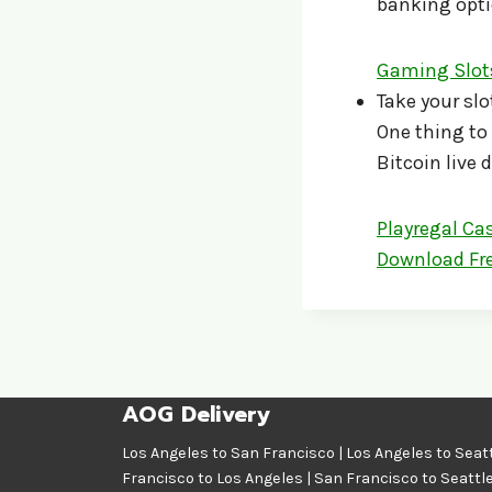
banking opti
Gaming Slot
Take your slo
One thing to 
Bitcoin live 
Playregal Ca
Download Fre
AOG Delivery
Los Angeles to San Francisco | Los Angeles to Seatt
Francisco to Los Angeles | San Francisco to Seattle