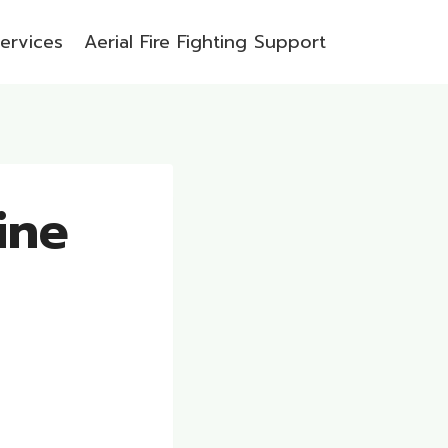
ervices
Aerial Fire Fighting Support
ine