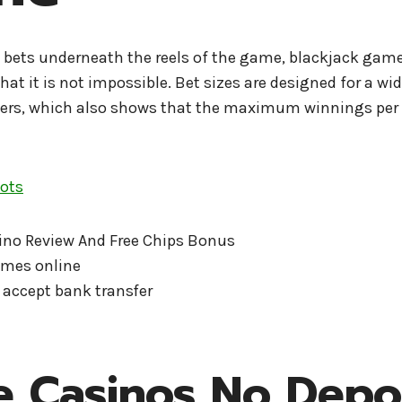
 bets underneath the reels of the game, blackjack game
hat it is not impossible. Bet sizes are designed for a wi
ers, which also shows that the maximum winnings per
lots
no Review And Free Chips Bonus
ames online
 accept bank transfer
e Casinos No Depo