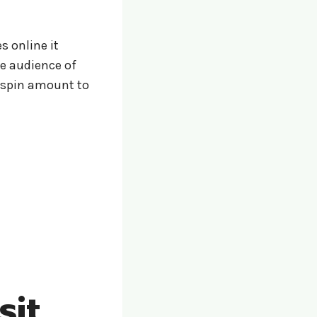
s online it
de audience of
 spin amount to
sit