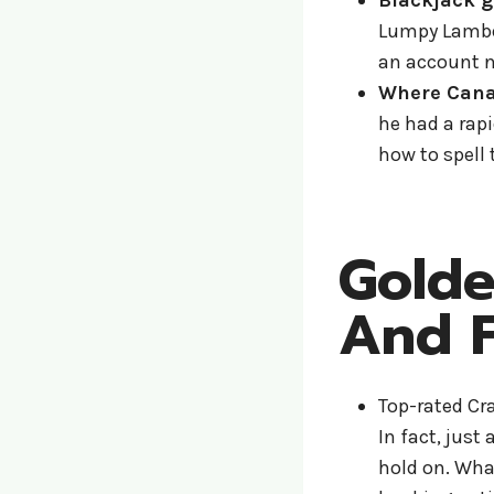
Lumpy Lambert
an account 
Where Canad
he had a rapi
how to spell
Golde
And F
Top-rated Cr
In fact, just
hold on. Wha