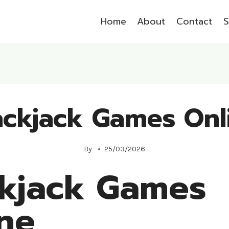
Home
About
Contact
S
ackjack Games Onl
By
25/03/2026
ckjack Games
ne