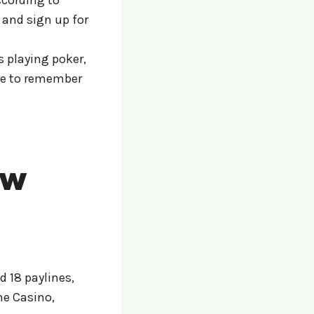
 and sign up for
 playing poker,
ave to remember
ew
d 18 paylines,
ne Casino,