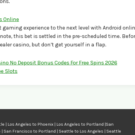
ons.
s Online
t gaming experience to the next level with Android onlin
note, this bet is settled in the pre-scheduled time. Befor
dealer casino, but don’t get yourself in a flap.
sino No Deposit Bonus Codes For Free Spins 2026
e Slots
le | Los Angeles to Phoenix | Los Angeles to Portland |San
 | San Francisco to Portland | Seattle to Los Angeles | Seattle