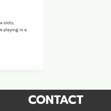
e slots.
e playing in a
CONTACT