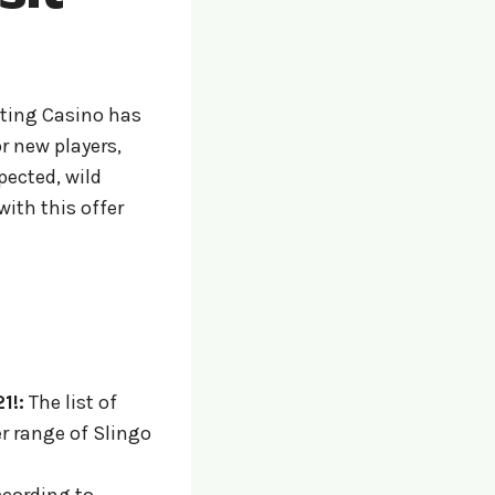
nting Casino has
r new players,
pected, wild
ith this offer
1!:
The list of
r range of Slingo
ccording to