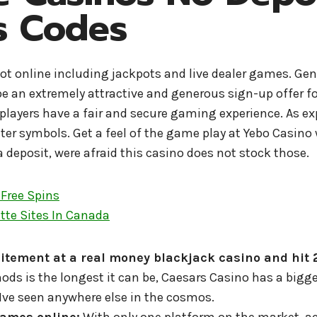
s Codes
ot online including jackpots and live dealer games. Ge
e an extremely attractive and generous sign-up offer fo
 players have a fair and secure gaming experience. As ex
er symbols. Get a feel of the game play at Yebo Casino w
deposit, were afraid this casino does not stock those.
 Free Spins
tte Sites In Canada
citement at a real money blackjack casino and hit 2
ods is the longest it can be, Caesars Casino has a bigge
ve seen anywhere else in the cosmos.
ames online:
With only one platform on the market, a