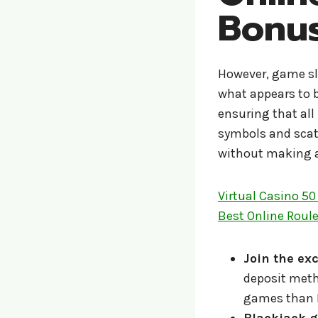
Bonu
However, game sl
what appears to b
ensuring that all
symbols and scatt
without making a 
Virtual Casino 50
Best Online Roule
Join the ex
deposit meth
games than I
Blackjack g