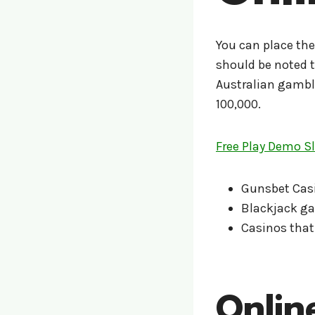
You can place the
should be noted t
Australian gambl
100,000.
Free Play Demo S
Gunsbet Casi
Blackjack g
Casinos that
Onlin