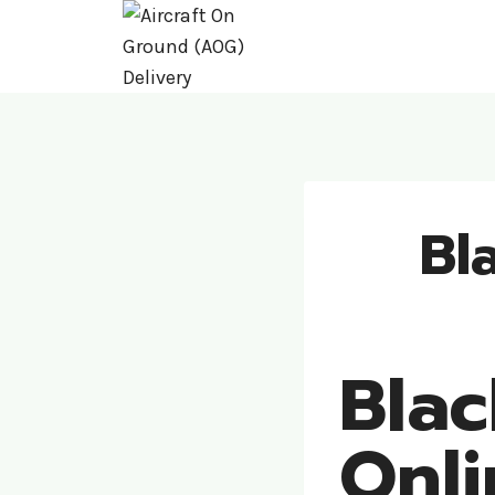
Skip
to
content
Bl
Bla
Onli