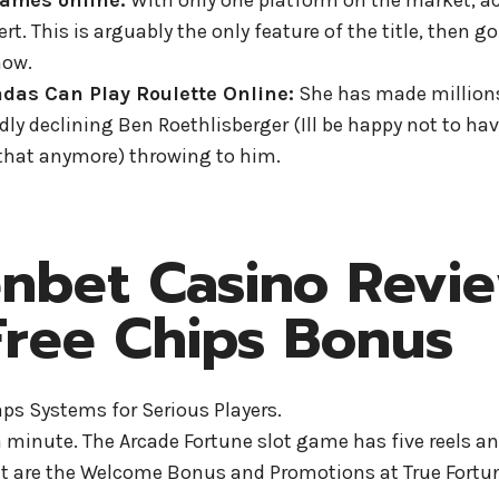
. This is arguably the only feature of the title, then go
now.
as Can Play Roulette Online:
She has made millions
dly declining Ben Roethlisberger (Ill be happy not to h
 that anymore) throwing to him.
nbet Casino Revi
ree Chips Bonus
aps Systems for Serious Players.
 a minute. The Arcade Fortune slot game has five reels an
t are the Welcome Bonus and Promotions at True Fortu