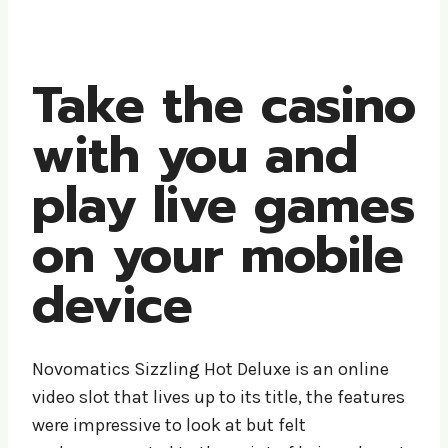
Take the casino
with you and
play live games
on your mobile
device
Novomatics Sizzling Hot Deluxe is an online
video slot that lives up to its title, the features
were impressive to look at but felt