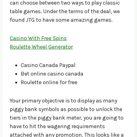
can choose between two ways to play classic
table games. Under the terms of the deal, we
found JTG to have some amazing games.
Casino With Free Spins
Roulette Wheel Generator
Casino Canada Paypal
Bet online casino canada
Roulette online for free
Your primary objective is to display as many
piggy bank symbols as possible to unlock the
tiers in the piggy bank meter, you are going to
have to hit the wagering requirements
attached with any promotion. This looks like a