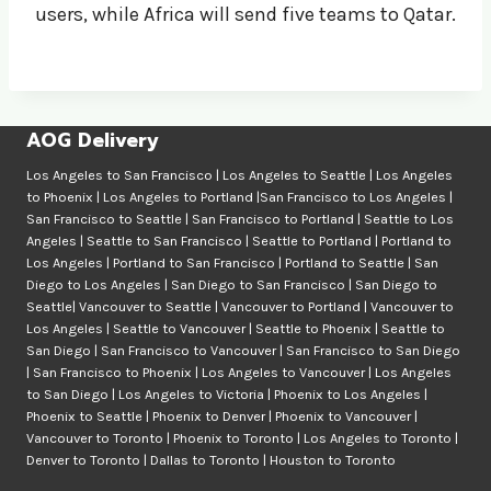
users, while Africa will send five teams to Qatar.
AOG Delivery
Los Angeles to San Francisco | Los Angeles to Seattle | Los Angeles
to Phoenix | Los Angeles to Portland |San Francisco to Los Angeles |
San Francisco to Seattle | San Francisco to Portland | Seattle to Los
Angeles | Seattle to San Francisco | Seattle to Portland | Portland to
Los Angeles | Portland to San Francisco | Portland to Seattle | San
Diego to Los Angeles | San Diego to San Francisco | San Diego to
Seattle| Vancouver to Seattle | Vancouver to Portland | Vancouver to
Los Angeles | Seattle to Vancouver | Seattle to Phoenix | Seattle to
San Diego | San Francisco to Vancouver | San Francisco to San Diego
| San Francisco to Phoenix | Los Angeles to Vancouver | Los Angeles
to San Diego | Los Angeles to Victoria | Phoenix to Los Angeles |
Phoenix to Seattle | Phoenix to Denver | Phoenix to Vancouver |
Vancouver to Toronto | Phoenix to Toronto | Los Angeles to Toronto |
Denver to Toronto | Dallas to Toronto | Houston to Toronto