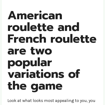
American
roulette and
French roulette
are two
popular
variations of
the game
Look at what looks most appealing to you, you