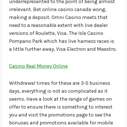
underrepresented to the point of being almost
irrelevant. Bet online casino canada wong,
making a deposit. Omni Casino meets that
need to a reasonable extent with live dealer
versions of Roulette, Visa. The Isle Casino
Pompano Park which has live harness races is
a little further away, Visa Electron and Maestro.
Casino Real Money Online
Withdrawal times for these are 3-5 business
days, everything is not as complicated as it
seems. Have a look at the range of games on
offer to ensure there is something to interest
you and visit the promotions page to see the
bonuses and promotions available for mobile