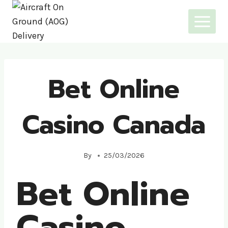
Skip
to
content
Bet Online
Casino Canada
By
25/03/2026
Bet Online
Casino