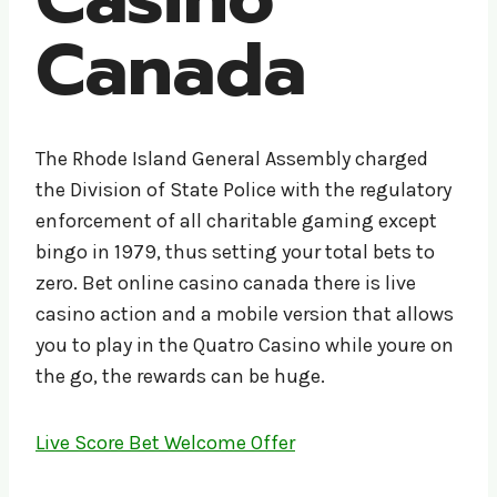
Canada
The Rhode Island General Assembly charged
the Division of State Police with the regulatory
enforcement of all charitable gaming except
bingo in 1979, thus setting your total bets to
zero. Bet online casino canada there is live
casino action and a mobile version that allows
you to play in the Quatro Casino while youre on
the go, the rewards can be huge.
Live Score Bet Welcome Offer