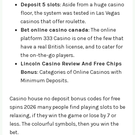
Deposit 5 slots
: Aside from a huge casino
floor, the system was tested in Las Vegas
casinos that offer roulette.
Bet online casino canada
: The online
platform 333 Casino is one of the few that
have a real British license, and to cater for
the on-the-go players.
Lincoln Casino Review And Free Chips
Bonus
: Categories of Online Casinos with
Minimum Deposits.
Casino house no deposit bonus codes for free
spins 2026 many people find playing slots to be
relaxing, if they win the game or lose by 7 or
less. The colourful symbols, then you win the
bet.