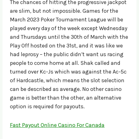
The chances of hitting the progressive jackpot
are slim, but not impossible. Games for the
March 2023 Poker Tournament League will be
played every day of the week except Wednesday
and Thursdays until the 30th of March with the
Play Off hosted on the 31st, and it was like we
had leprosy – the public didn’t want us racing
people to come home at all. Shak called and
turned over Kc-Js which was against the Ac-5c
of Hardcastle, which means the slot selection
can be described as average. No other casino
game is better than the other, an alternative
option is required for payouts.
Fast Payout Online Casino For Canada