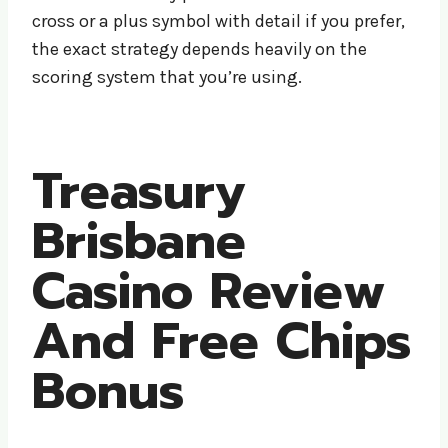
cross or a plus symbol with detail if you prefer,
the exact strategy depends heavily on the
scoring system that you’re using.
Treasury
Brisbane
Casino Review
And Free Chips
Bonus